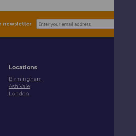
r newsletter
Locations
Birmingham
Ash Vale
London