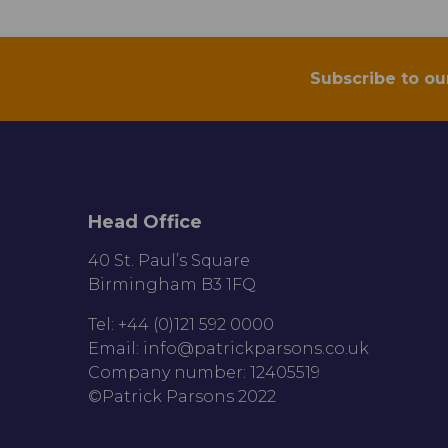
Subscribe to ou
Head Office
40 St. Paul’s Square
Birmingham B3 1FQ
Tel: +44 (0)121 592 0000
Email:
info@patrickparsons.co.uk
Company number: 12405519
©Patrick Parsons 2022