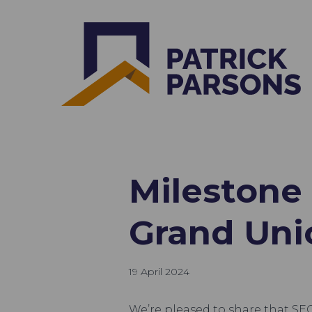
Milestone
Grand Uni
19 April 2024
We’re pleased to share that S