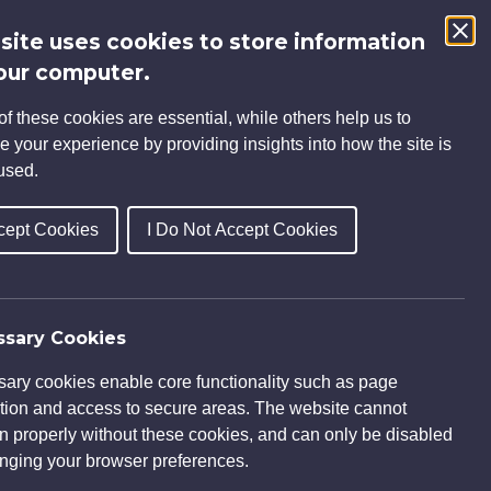
 site uses cookies to store information
Search
our computer.
for:
f these cookies are essential, while others help us to
INSIGHTS
CAREERS
CONTACT
e your experience by providing insights into how the site is
used.
cept Cookies
I Do Not Accept Cookies
O V-Park
sary Cookies
ary cookies enable core functionality such as page
tion and access to secure areas. The website cannot
on properly without these cookies, and can only be disabled
nging your browser preferences.
letion.