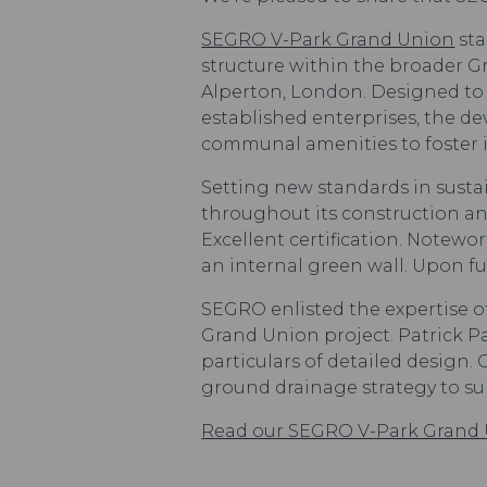
SEGRO V-Park Grand Union
sta
structure within the broader 
Alperton, London. Designed to c
established enterprises, the de
communal amenities to foster 
Setting new standards in susta
throughout its construction and
Excellent certification. Notewor
an internal green wall. Upon fu
SEGRO enlisted the expertise o
Grand Union project. Patrick P
particulars of detailed design
ground drainage strategy to s
Read our SEGRO V-Park Grand 