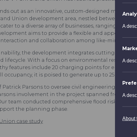
nds out as an innovative, custom-designed multi-store
Analy
Grand Union development area, nestled between the Ri
ater to a diverse array of businesses, ranging from fle
A desc
velopment aims to provide a flexible and appealing wor
interaction and collaboration among like-minded pro
Mark
inability, the development integrates cutting-edge 
 lifecycle. With a focus on environmental responsibil
A desc
thy features include 20 charging points for electric ve
ll occupancy, it is poised to generate up to 250 jobs 
Pref
f Patrick Parsons to oversee civil engineering consu
arsons involvement in the project spanned from its c
A desc
. Our team conducted comprehensive flood risk asses
upport the planning phase.
About t
Union case study