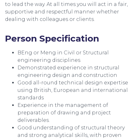
to lead the way. At all times you will act in a fair,
supportive and respectful manner whether
dealing with colleagues or clients.
Person Specification
BEng or Meng in Civil or Structural
engineering disciplines
Demonstrated experience in structural
engineering design and construction
Good all-round technical design expertise
using British, European and international
standards
Experience in the management of
preparation of drawing and project
deliverables.
Good understanding of structural theory
and strong analytical skills, with proven