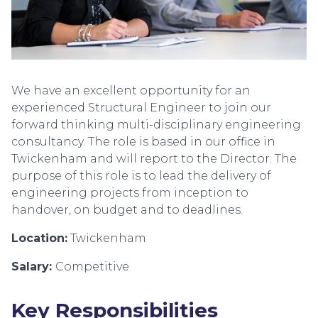
We have an excellent opportunity for an
experienced Structural Engineer to join our
forward thinking multi-disciplinary engineering
consultancy. The role is based in our office in
Twickenham and will report to the Director. The
purpose of this role is to lead the delivery of
engineering projects from inception to
handover, on budget and to deadlines.
Location:
Twickenham
Salary:
Competitive
Key Responsibilities