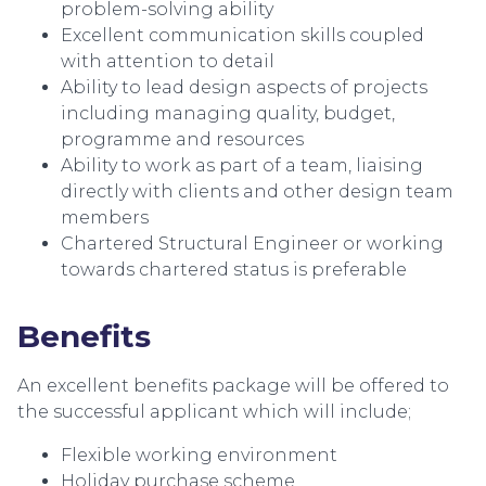
problem-solving ability
Excellent communication skills coupled
with attention to detail
Ability to lead design aspects of projects
including managing quality, budget,
programme and resources
Ability to work as part of a team, liaising
directly with clients and other design team
members
Chartered Structural Engineer or working
towards chartered status is preferable
Benefits
An excellent benefits package will be offered to
the successful applicant which will include;
Flexible working environment
Holiday purchase scheme