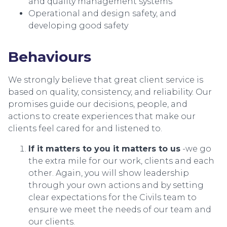
and quality management systems
Operational and design safety, and
developing good safety
Behaviours
We strongly believe that great client service is
based on quality, consistency, and reliability. Our
promises guide our decisions, people, and
actions to create experiences that make our
clients feel cared for and listened to.
If it matters to you it matters to us
-we go
the extra mile for our work, clients and each
other. Again, you will show leadership
through your own actions and by setting
clear expectations for the Civils team to
ensure we meet the needs of our team and
our clients.