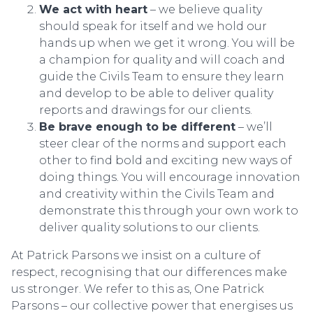
We act with heart
– we believe quality
should speak for itself and we hold our
hands up when we get it wrong. You will be
a champion for quality and will coach and
guide the Civils Team to ensure they learn
and develop to be able to deliver quality
reports and drawings for our clients.
Be brave enough to be different
– we’ll
steer clear of the norms and support each
other to find bold and exciting new ways of
doing things. You will encourage innovation
and creativity within the Civils Team and
demonstrate this through your own work to
deliver quality solutions to our clients.
At Patrick Parsons we insist on a culture of
respect, recognising that our differences make
us stronger. We refer to this as, One Patrick
Parsons – our collective power that energises us