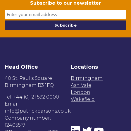
Subscribe to our newsletter
Head Office
Locations
40 St. Paul’s Square
Birmingham
Birmingham B3 1FQ
Ash Vale
London
Tel: +44 (0)121 592 0000
Wakefield
Email:
info@patrickparsons.co.uk
Company number:
12405519