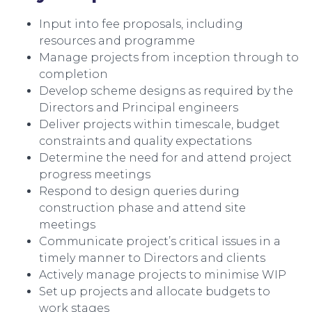
Input into fee proposals, including
resources and programme
Manage projects from inception through to
completion
Develop scheme designs as required by the
Directors and Principal engineers
Deliver projects within timescale, budget
constraints and quality expectations
Determine the need for and attend project
progress meetings
Respond to design queries during
construction phase and attend site
meetings
Communicate project’s critical issues in a
timely manner to Directors and clients
Actively manage projects to minimise WIP
Set up projects and allocate budgets to
work stages