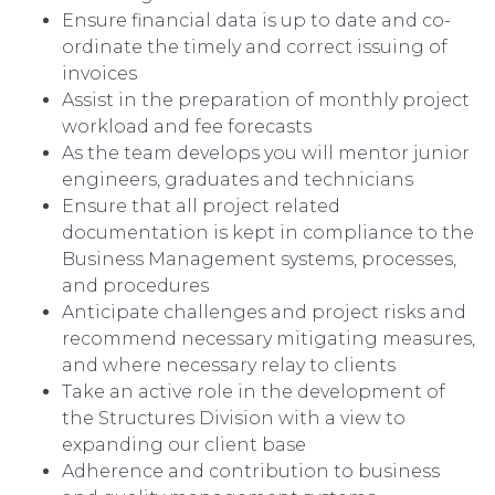
Ensure financial data is up to date and co-
ordinate the timely and correct issuing of
invoices
Assist in the preparation of monthly project
workload and fee forecasts
As the team develops you will mentor junior
engineers, graduates and technicians
Ensure that all project related
documentation is kept in compliance to the
Business Management systems, processes,
and procedures
Anticipate challenges and project risks and
recommend necessary mitigating measures,
and where necessary relay to clients
Take an active role in the development of
the Structures Division with a view to
expanding our client base
Adherence and contribution to business