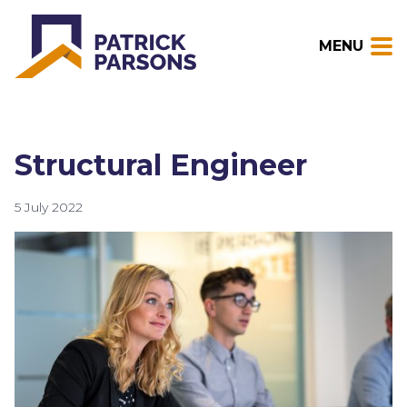
MENU
Structural Engineer
5 July 2022