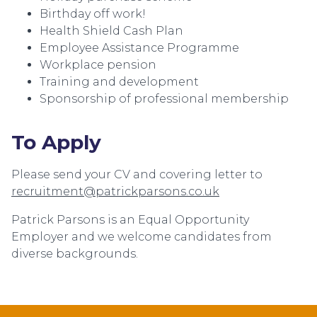
Birthday off work!
Health Shield Cash Plan
Employee Assistance Programme
Workplace pension
Training and development
Sponsorship of professional membership
To Apply
Please send your CV and covering letter to
recruitment@patrickparsons.co.uk
Patrick Parsons is an Equal Opportunity
Employer and we welcome candidates from
diverse backgrounds.