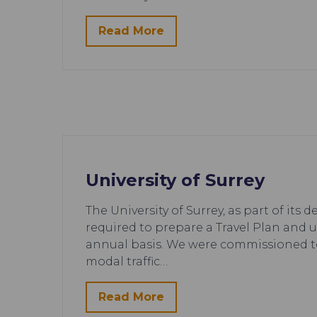
Read More
University of Surrey
The University of Surrey, as part of its
required to prepare a Travel Plan and 
annual basis. We were commissioned t
modal traffic…
Read More