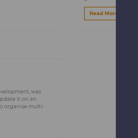
Read More
 development, was
update it on an
o organise multi-