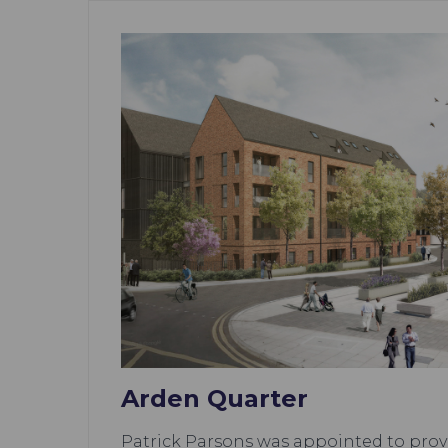
Arden Quarter
Patrick Parsons was appointed to provi