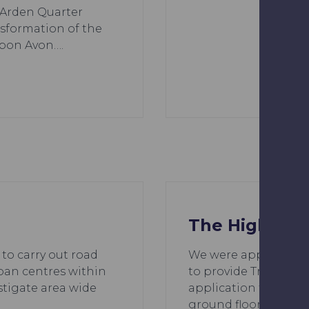
e Arden Quarter
sformation of the
upon Avon….
The Highway
 to carry out road
We were appointed by
ban centres within
to provide Transport
stigate area wide
application for the e
ground floor commer