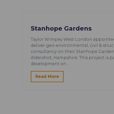
Stanhope Gardens
Taylor Wimpey West London appointed 
deliver geo-environmental, civil & stru
consultancy on their Stanhope Garde
Aldershot, Hampshire. This project is pa
development on…
Read More