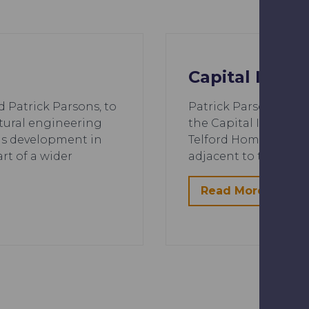
Capital Inte
Patrick Parsons, to
Patrick Parsons deliv
ctural engineering
the Capital Intercha
ns development in
Telford Homes and Ca
rt of a wider
adjacent to the new 
Read More