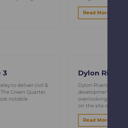
Read More
 3
Dylon Riversi
ey to deliver civil &
Dylon Riverside is a
 The Green Quarter,
development located
most notable
overlooking green op
…
on the site of a for
Read More