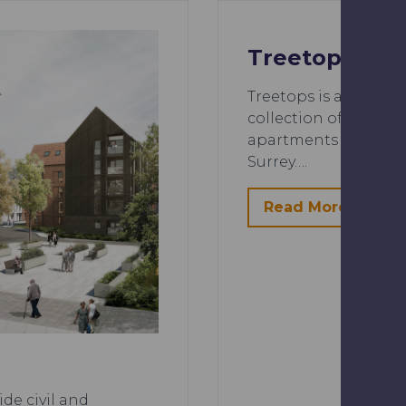
Treetops
Treetops is a housin
collection of 3 & 4
apartments by Cala, i
Surrey….
Read More
de civil and