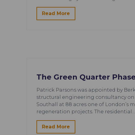
Read More
The Green Quarter Phase
Patrick Parsons was appointed by Berkel
structural engineering consultancy on
Southall at 88 acres one of London’s 
regeneration projects. The residential
Read More