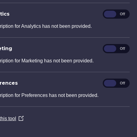
ental consultancy services for their
lands Road, Luton. The proposed
tics
Analytics
On
Off
transformation of a former…
ription for Analytics has not been provided.
eting
Marketing
On
Off
ription for Marketing has not been provided.
erences
Preferences
On
Off
ription for Preferences has not been provided.
ll
 Limited enlisted the expertise of
his tool
(Opens
he provision of engineering services at
in
ck, in Wadebridge Cornwall. The
a
ompact plot,…