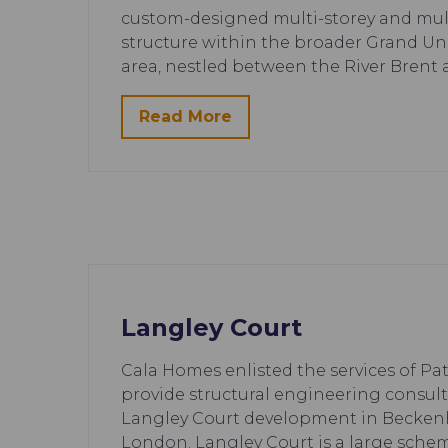
custom-designed multi-storey and multi
structure within the broader Grand U
area, nestled between the River Brent
Read More
Langley Court
Cala Homes enlisted the services of Pa
provide structural engineering consult
Langley Court development in Becken
London. Langley Court is a large sche