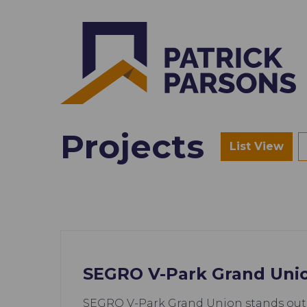
Projects
List View
SEGRO V-Park Grand Uni
SEGRO V-Park Grand Union stands out 