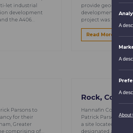
-let industrial
provide geo-environm
nion development
development on New
Analy
 and the A406…
project was for the 
A desc
Read More
Mark
A desc
Pref
A desc
Rock, Cornwa
trick Parsons to
Hannafin Contractors
About t
ancy for their
Patrick Parsons for t
ham, Greater
a site located in Ro
me comprising of…
designated area, a c