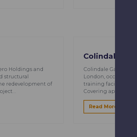
Colindale Ga
ero Holdings and
Colindale Gardens, 
d structural
London, occupies the
the redevelopment of
training facility for
oject…
Covering approximate
Read More