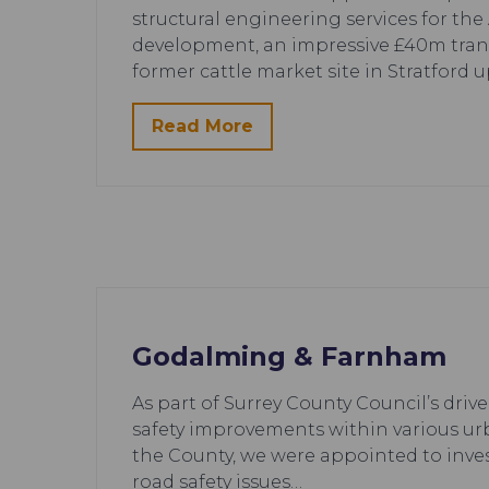
structural engineering services for th
development, an impressive £40m tran
former cattle market site in Stratford 
Read More
Godalming & Farnham
As part of Surrey County Council’s drive
safety improvements within various ur
the County, we were appointed to inve
road safety issues…