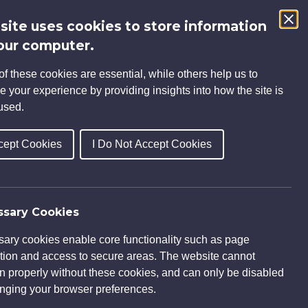
 site uses cookies to store information
Search
our computer.
for:
f these cookies are essential, while others help us to
S
INSIGHTS
CAREERS
CONTACT
e your experience by providing insights into how the site is
used.
cept Cookies
I Do Not Accept Cookies
sary Cookies
ary cookies enable core functionality such as page
tion and access to secure areas. The website cannot
on properly without these cookies, and can only be disabled
nging your browser preferences.
 engaged by Living Space Housing to