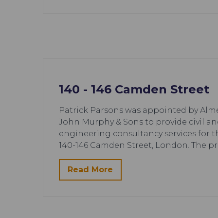
140 - 146 Camden Street
Patrick Parsons was appointed by Alm
John Murphy & Sons to provide civil an
engineering consultancy services for 
140-146 Camden Street, London. The pr
Read More