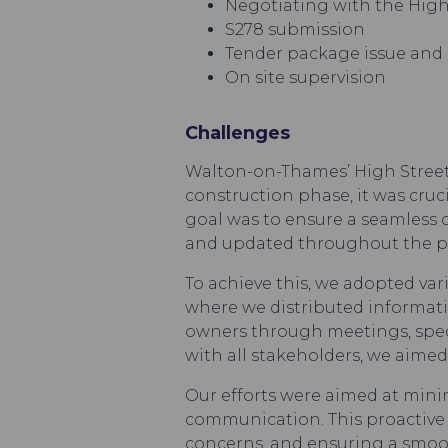
Negotiating with the Hig
S278 submission
Tender package issue and 
On site supervision
Challenges
Walton-on-Thames’ High Street i
construction phase, it was cruc
goal was to ensure a seamless 
and updated throughout the pr
To achieve this, we adopted va
where we distributed informati
owners through meetings, specif
with all stakeholders, we aime
Our efforts were aimed at mini
communication. This proactive 
concerns, and ensuring a smoo