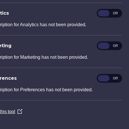
tics
Analytics
On
Off
ription for Analytics has not been provided.
eting
Marketing
On
Off
ription for Marketing has not been provided.
erences
Preferences
On
Off
ription for Preferences has not been provided.
his tool
(Opens
in
a