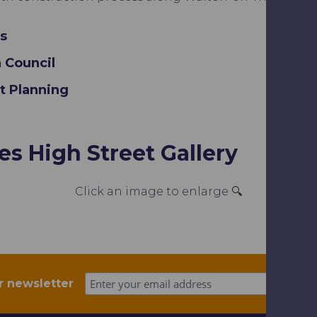
s
 Council
rt Planning
s High Street Gallery
Click an image to enlarge 🔍
r newsletter