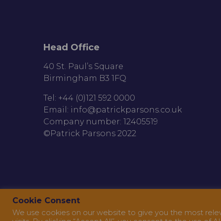
Head Office
40 St. Paul’s Square
Birmingham B3 1FQ
Tel: +44 (0)121 592 0000
Email:
info@patrickparsons.co.uk
Company number: 12405519
©Patrick Parsons 2022
Cookie Consent
We use cookies on our website to give you the most rel