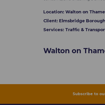
Location: Walton on Thame
Client: Elmsbridge Borough
Services: Traffic & Transpo
Walton on Thame
Subscribe to ou