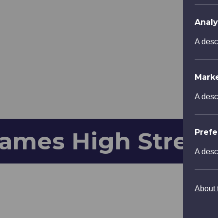
Analy
A desc
Mark
A desc
ames High Street
Pref
A desc
About t