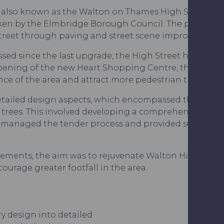
ct, also known as the Walton on Thames High Street 
aken by the Elmbridge Borough Council. The project a
Street through paving and street scene improvements
ssed since the last upgrade, the High Street had star
 opening of the new Heart Shopping Centre, the Elm
ce of the area and attract more pedestrian traffic.
etailed design aspects, which encompassed the new f
t trees. This involved developing a comprehensive spe
e managed the tender process and provided supervisi
ments, the aim was to rejuvenate Walton High Street
urage greater footfall in the area.
y design into detailed