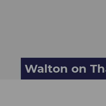
Walton on Th