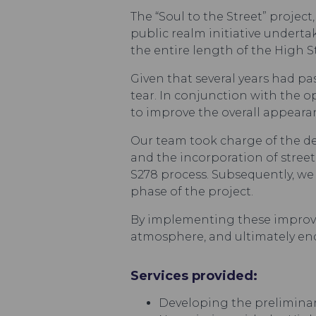
The “Soul to the Street” proje
public realm initiative undert
the entire length of the High 
Given that several years had pa
tear. In conjunction with the
to improve the overall appearan
Our team took charge of the d
and the incorporation of stree
S278 process. Subsequently, w
phase of the project.
By implementing these improve
atmosphere, and ultimately enco
Services provided:
Developing the preliminar