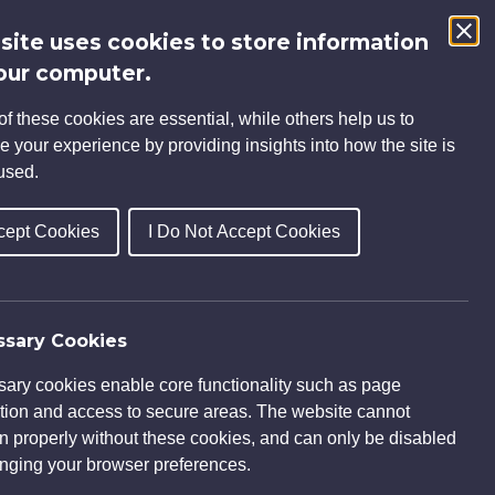
 site uses cookies to store information
Search
our computer.
for:
f these cookies are essential, while others help us to
INSIGHTS
CAREERS
CONTACT
e your experience by providing insights into how the site is
used.
cept Cookies
I Do Not Accept Cookies
sary Cookies
ary cookies enable core functionality such as page
tion and access to secure areas. The website cannot
on properly without these cookies, and can only be disabled
nging your browser preferences.