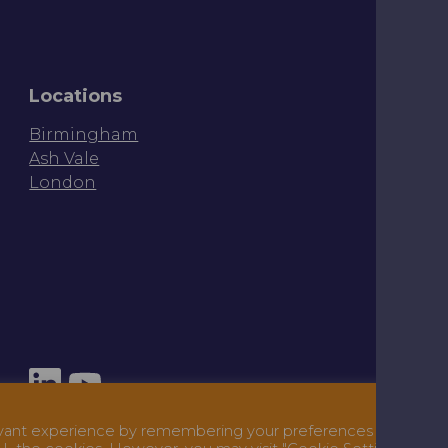
Locations
Birmingham
Ash Vale
London
Ter
evant experience by remembering your preferences and repe