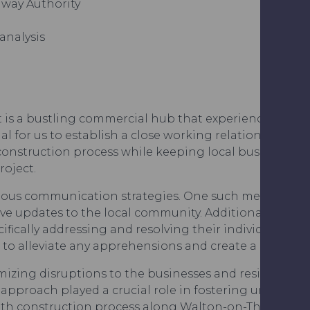
hway Authority
analysis
s a bustling commercial hub that experiences signific
ial for us to establish a close working relationship wi
construction process while keeping local businesses 
oject.
rious communication strategies. One such method inv
ve updates to the local community. Additionally, we 
ically addressing and resolving their individual conc
d to alleviate any apprehensions and create a coopera
mizing disruptions to the businesses and residents w
approach played a crucial role in fostering understan
th construction process along Walton-on-Thames’ vib