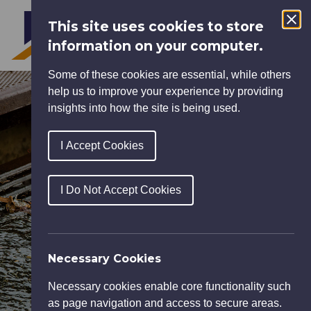
This site uses cookies to store
MENU
information on your computer.
Some of these cookies are essential, while others
help us to improve your experience by providing
insights into how the site is being used.
I Accept Cookies
I Do Not Accept Cookies
Necessary Cookies
Necessary cookies enable core functionality such
as page navigation and access to secure areas.