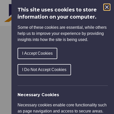
This site uses cookies to store
MENU
information on your computer.
Some of these cookies are essential, while others
help us to improve your experience by providing
insights into how the site is being used.
I Accept Cookies
I Do Not Accept Cookies
Necessary Cookies
Necessary cookies enable core functionality such
as page navigation and access to secure areas.