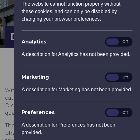
The website cannot function properly without
these cookies, and can only be disabled by
changing your browser preferences.
Dickens Yard
Analytics
Analytics
On
Off
A description for Analytics has not been provided.
Marketing
Marketing
On
Off
A description for Marketing has not been provided.
With a stylish combination of heritage buildings,
cutting edge design and public open spaces,
Dickens Yard will provide a vibrant new urban
Preferences
Preferences
quarter for Ealing.
On
Off
A description for Preferences has not been
The development, which is being built in four
provided.
phases, provides 698 apartments rising in seven