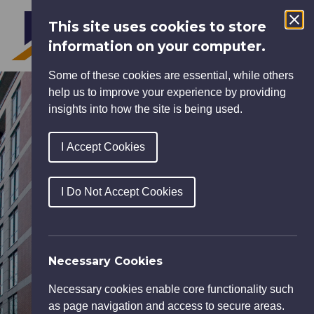
This site uses cookies to store
MENU
information on your computer.
Some of these cookies are essential, while others
help us to improve your experience by providing
insights into how the site is being used.
I Accept Cookies
I Do Not Accept Cookies
Necessary Cookies
Necessary cookies enable core functionality such
as page navigation and access to secure areas.