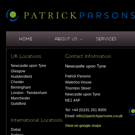
HOME
ABOUT US
SERVICES
UK Locations
Contact Information
Newcastle upon Tyne
Newcastle upon Tyne
Glasgow
Patrick Parsons
Huddersfield
Chester
Waterloo House
Birmingham
Thornton Street
London - Twickenham
Newcastle upon Tyne
Manchester
NE1 4AP
Guildford
Tel: +44 (0)191 261 9000
Email:
info@patrickparsons.co.uk
International Locations
View on google maps
Dubai
Sydney