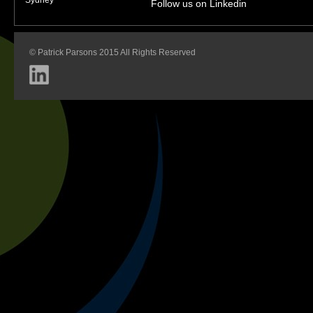
Follow us on Linkedin
© Patrick Parsons 2015 All Rights Reserved