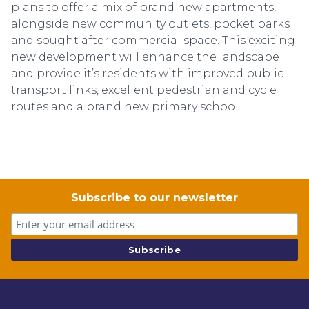
plans to offer a mix of brand new apartments,
alongside new community outlets, pocket parks
and sought after commercial space. This exciting
new development will enhance the landscape
and provide it’s residents with improved public
transport links, excellent pedestrian and cycle
routes and a brand new primary school.
Subscribe to our newsletter