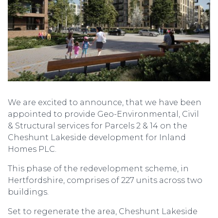
We are excited to announce, that we have been
appointed to provide Geo-Environmental, Civil
& Structural services for Parcels 2 & 14 on the
Cheshunt Lakeside development for Inland
Homes PLC.
This phase of the redevelopment scheme, in
Hertfordshire, comprises of 227 units across two
buildings.
Set to regenerate the area, Cheshunt Lakeside