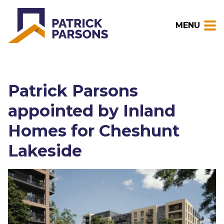
MENU
Patrick Parsons
appointed by Inland
Homes for Cheshunt
Lakeside