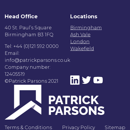
Head Office
Locations
40 St. Paul’s Square
Birmingham
Birmingham B3 1FQ
Ash Vale
London
Tel: +44 (0)121 592 0000
Wakefield
Email:
info@patrickparsons.co.uk
Company number:
12405519
©Patrick Parsons 2021
Terms & Conditions
Privacy Policy
Sitemap