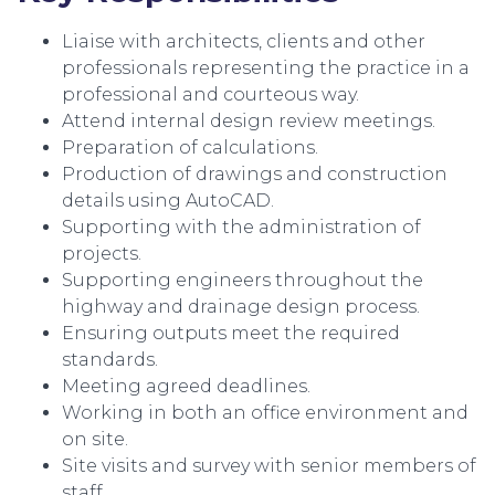
Liaise with architects, clients and other
professionals representing the practice in a
professional and courteous way.
Attend internal design review meetings.
Preparation of calculations.
Production of drawings and construction
details using AutoCAD.
Supporting with the administration of
projects.
Supporting engineers throughout the
highway and drainage design process.
Ensuring outputs meet the required
standards.
Meeting agreed deadlines.
Working in both an office environment and
on site.
Site visits and survey with senior members of
staff.