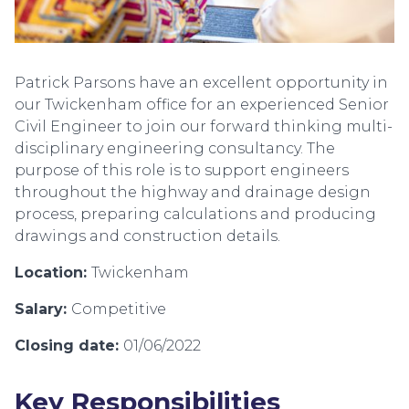
Patrick Parsons have an excellent opportunity in
our Twickenham office for an experienced Senior
Civil Engineer to join our forward thinking multi-
disciplinary engineering consultancy. The
purpose of this role is to support engineers
throughout the highway and drainage design
process, preparing calculations and producing
drawings and construction details.
Location:
Twickenham
Salary:
Competitive
Closing date:
01/06/2022
Key Responsibilities