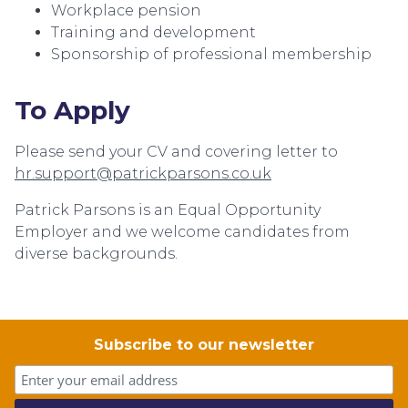
Workplace pension
Training and development
Sponsorship of professional membership
To Apply
Please send your CV and covering letter to
hr.support@patrickparsons.co.uk
Patrick Parsons is an Equal Opportunity
Employer and we welcome candidates from
diverse backgrounds.
Subscribe to our newsletter