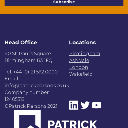
Head Office
Locations
40 St. Paul’s Square
Birmingham
Birmingham B3 1FQ
Ash Vale
London
Tel: +44 (0)121 592 0000
Wakefield
Email:
info@patrickparsons.co.uk
Company number:
12405519
©Patrick Parsons 2021