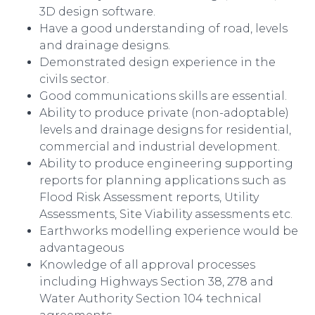
3D design software.
Have a good understanding of road, levels
and drainage designs.
Demonstrated design experience in the
civils sector.
Good communications skills are essential.
Ability to produce private (non-adoptable)
levels and drainage designs for residential,
commercial and industrial development.
Ability to produce engineering supporting
reports for planning applications such as
Flood Risk Assessment reports, Utility
Assessments, Site Viability assessments etc.
Earthworks modelling experience would be
advantageous
Knowledge of all approval processes
including Highways Section 38, 278 and
Water Authority Section 104 technical