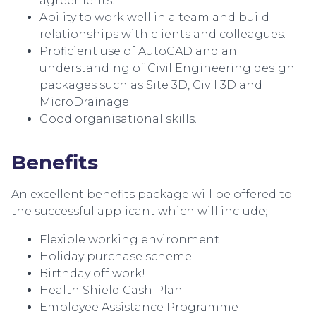
agreements.
Ability to work well in a team and build
relationships with clients and colleagues.
Proficient use of AutoCAD and an
understanding of Civil Engineering design
packages such as Site 3D, Civil 3D and
MicroDrainage.
Good organisational skills.
Benefits
An excellent benefits package will be offered to
the successful applicant which will include;
Flexible working environment
Holiday purchase scheme
Birthday off work!
Health Shield Cash Plan
Employee Assistance Programme