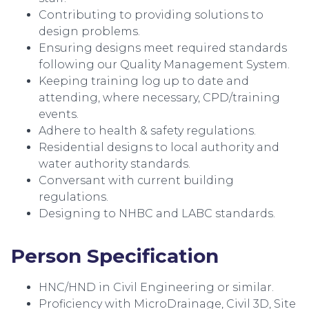
Contributing to providing solutions to
design problems.
Ensuring designs meet required standards
following our Quality Management System.
Keeping training log up to date and
attending, where necessary, CPD/training
events.
Adhere to health & safety regulations.
Residential designs to local authority and
water authority standards.
Conversant with current building
regulations.
Designing to NHBC and LABC standards.
Person Specification
HNC/HND in Civil Engineering or similar.
Proficiency with MicroDrainage, Civil 3D, Site