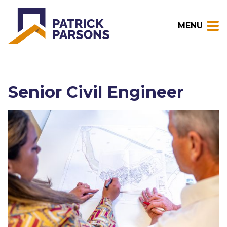
MENU
Senior Civil Engineer