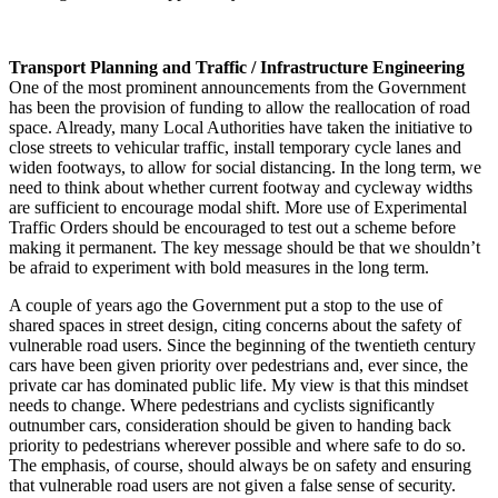
Transport Planning and Traffic / Infrastructure Engineering
One of the most prominent announcements from the Government
has been the provision of funding to allow the reallocation of road
space. Already, many Local Authorities have taken the initiative to
close streets to vehicular traffic, install temporary cycle lanes and
widen footways, to allow for social distancing. In the long term, we
need to think about whether current footway and cycleway widths
are sufficient to encourage modal shift. More use of Experimental
Traffic Orders should be encouraged to test out a scheme before
making it permanent. The key message should be that we shouldn’t
be afraid to experiment with bold measures in the long term.
A couple of years ago the Government put a stop to the use of
shared spaces in street design, citing concerns about the safety of
vulnerable road users. Since the beginning of the twentieth century
cars have been given priority over pedestrians and, ever since, the
private car has dominated public life. My view is that this mindset
needs to change. Where pedestrians and cyclists significantly
outnumber cars, consideration should be given to handing back
priority to pedestrians wherever possible and where safe to do so.
The emphasis, of course, should always be on safety and ensuring
that vulnerable road users are not given a false sense of security.