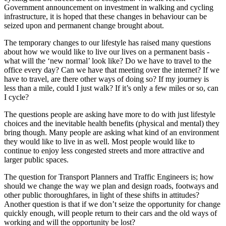
Government announcement on investment in walking and cycling
infrastructure, it is hoped that these changes in behaviour can be
seized upon and permanent change brought about.
The temporary changes to our lifestyle has raised many questions
about how we would like to live our lives on a permanent basis -
what will the ‘new normal’ look like? Do we have to travel to the
office every day? Can we have that meeting over the internet? If we
have to travel, are there other ways of doing so? If my journey is
less than a mile, could I just walk? If it’s only a few miles or so, can
I cycle?
The questions people are asking have more to do with just lifestyle
choices and the inevitable health benefits (physical and mental) they
bring though. Many people are asking what kind of an environment
they would like to live in as well. Most people would like to
continue to enjoy less congested streets and more attractive and
larger public spaces.
The question for Transport Planners and Traffic Engineers is; how
should we change the way we plan and design roads, footways and
other public thoroughfares, in light of these shifts in attitudes?
Another question is that if we don’t seize the opportunity for change
quickly enough, will people return to their cars and the old ways of
working and will the opportunity be lost?