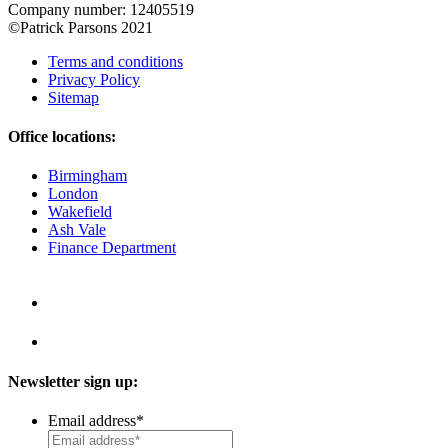
Company number: 12405519
©Patrick Parsons 2021
Terms and conditions
Privacy Policy
Sitemap
Office locations:
Birmingham
London
Wakefield
Ash Vale
Finance Department
Newsletter sign up:
Email address
*