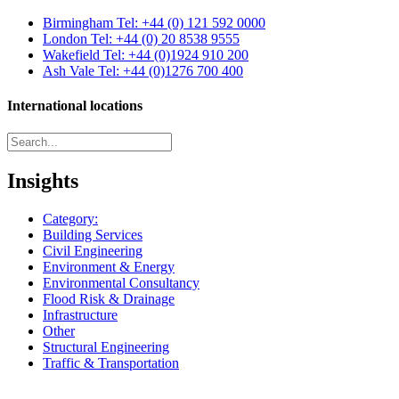
Birmingham
Tel: +44 (0) 121 592 0000
London
Tel: +44 (0) 20 8538 9555
Wakefield
Tel: +44 (0)1924 910 200
Ash Vale
Tel: +44 (0)1276 700 400
International locations
Insights
Category:
Building Services
Civil Engineering
Environment & Energy
Environmental Consultancy
Flood Risk & Drainage
Infrastructure
Other
Structural Engineering
Traffic & Transportation