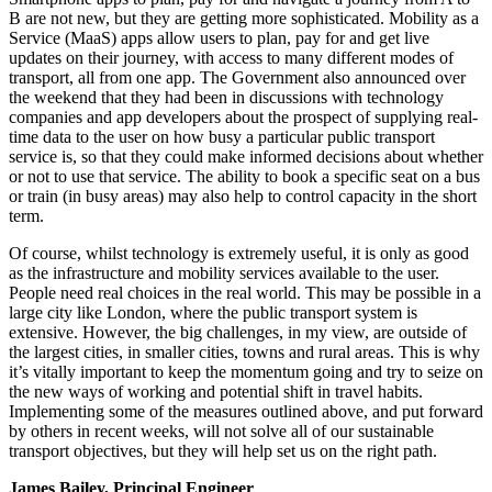
B are not new, but they are getting more sophisticated. Mobility as a
Service (MaaS) apps allow users to plan, pay for and get live
updates on their journey, with access to many different modes of
transport, all from one app. The Government also announced over
the weekend that they had been in discussions with technology
companies and app developers about the prospect of supplying real-
time data to the user on how busy a particular public transport
service is, so that they could make informed decisions about whether
or not to use that service. The ability to book a specific seat on a bus
or train (in busy areas) may also help to control capacity in the short
term.
Of course, whilst technology is extremely useful, it is only as good
as the infrastructure and mobility services available to the user.
People need real choices in the real world. This may be possible in a
large city like London, where the public transport system is
extensive. However, the big challenges, in my view, are outside of
the largest cities, in smaller cities, towns and rural areas. This is why
it’s vitally important to keep the momentum going and try to seize on
the new ways of working and potential shift in travel habits.
Implementing some of the measures outlined above, and put forward
by others in recent weeks, will not solve all of our sustainable
transport objectives, but they will help set us on the right path.
James Bailey, Principal Engineer