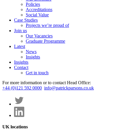
Policies
Accreditations
Social Value
Case Studies
Projects we’re proud of
Join us
Our Vacancies
Graduate Programme
Latest
News
Insights
Insights
Contact
Get in touch
For more information or to contact Head Office:
+44 (0)121 592 0000
info@patrickparsons.co.uk
UK locations