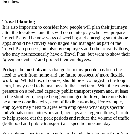
facilities.
Travel Planning
It is also important to consider how people will plan their journeys
after the lockdown and this will come into play when we prepare
Travel Plans. The new ways of working and emerging smartphone
apps should be actively encouraged and managed as part of the
Travel Plan process, but also by employers and other organisations,
who may not necessarily have a Travel Plan, but want to show their
‘green credentials’ and protect their employees.
Perhaps the most obvious change for many people has been the
need to work from home and the future prospect of more flexible
working. Whilst this, of course, should be encouraged in the long
term, it may need to be managed in the short term. With the expected
pressure on a reduced capacity public transport system and, at least
in the short term, people being encouraged to drive; there needs to
be a more coordinated system of flexible working. For example,
employers may need to agree with employees what days specific
individuals come into work and, perhaps at staggered times, in order
to help spread out the peak periods and reduce the volume of traffic
(both road and public transport) at a specific time and day.
Smartphone apps to plan, pay for and navigate a journey from A to