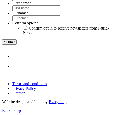
First name
*
Surname
*
Confirm opt-in
*
Confirm opt in to receive newsletters from Patrick
Parsons
Terms and conditions
Privacy Policy
Sitemap
Website design and build by
Everything
Back to top