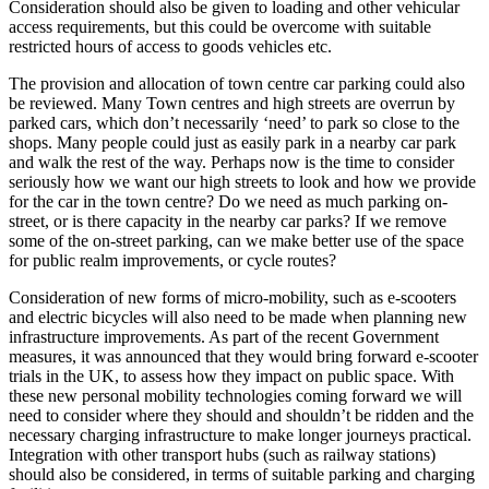
Consideration should also be given to loading and other vehicular
access requirements, but this could be overcome with suitable
restricted hours of access to goods vehicles etc.
The provision and allocation of town centre car parking could also
be reviewed. Many Town centres and high streets are overrun by
parked cars, which don’t necessarily ‘need’ to park so close to the
shops. Many people could just as easily park in a nearby car park
and walk the rest of the way. Perhaps now is the time to consider
seriously how we want our high streets to look and how we provide
for the car in the town centre? Do we need as much parking on-
street, or is there capacity in the nearby car parks? If we remove
some of the on-street parking, can we make better use of the space
for public realm improvements, or cycle routes?
Consideration of new forms of micro-mobility, such as e-scooters
and electric bicycles will also need to be made when planning new
infrastructure improvements. As part of the recent Government
measures, it was announced that they would bring forward e-scooter
trials in the UK, to assess how they impact on public space. With
these new personal mobility technologies coming forward we will
need to consider where they should and shouldn’t be ridden and the
necessary charging infrastructure to make longer journeys practical.
Integration with other transport hubs (such as railway stations)
should also be considered, in terms of suitable parking and charging