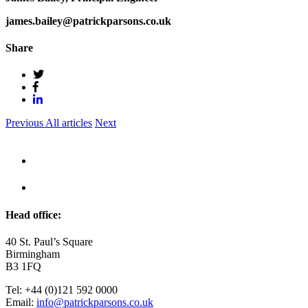
james.bailey@patrickparsons.co.uk
Share
Previous
All articles
Next
Head office:
40 St. Paul’s Square
Birmingham
B3 1FQ
Tel: +44 (0)121 592 0000
Email:
info@patrickparsons.co.uk