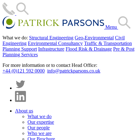
Menu
What we do:
Structural Engineering
Geo-Environmental
Civil
Engineering
Environmental Consultancy
Traffic & Transportation
Planning Support
Infrastructure
Flood Risk & Drainage
Pre & Post
Planning Services
For more information or to contact Head Office:
+44 (0)121 592 0000
info@patrickparsons.co.uk
About us
What we do
Our expertise
Our people
Who we are
Our Brochure