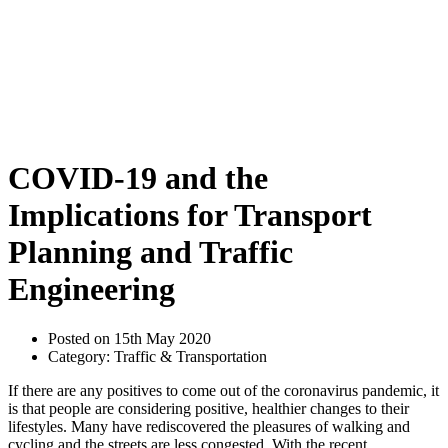
COVID-19 and the
Implications for Transport
Planning and Traffic
Engineering
Posted on 15th May 2020
Category: Traffic & Transportation
If there are any positives to come out of the coronavirus pandemic, it
is that people are considering positive, healthier changes to their
lifestyles. Many have rediscovered the pleasures of walking and
cycling and the streets are less congested. With the recent