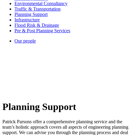
Environmental Consultancy
Traffic & Transportation
Planning Support
Infrastructure
Flood Risk & Drainage
Pre & Post Planning Services
Our people
Planning Support
Patrick Parsons offer a comprehensive planning service and the
team’s holistic approach covers all aspects of engineering planning
support. We can advise you through the planning process and deal