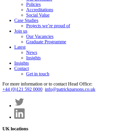
Policies
Accreditations
Social Value
Case Studies
Projects we’re proud of
Join us
Our Vacancies
Graduate Programme
Latest
News
Insights
Insights
Contact
Get in touch
For more information or to contact Head Office:
+44 (0)121 592 0000
info@patrickparsons.co.uk
UK locations