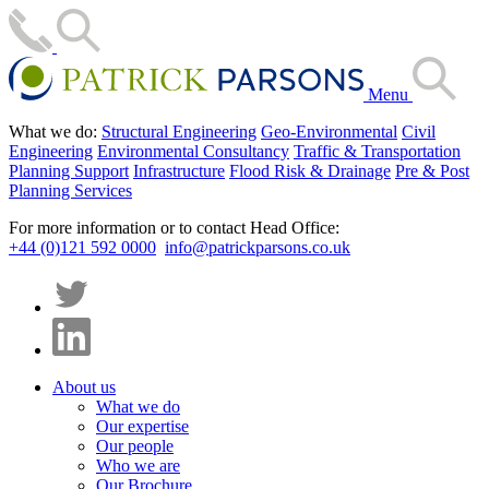
Menu
What we do:
Structural Engineering
Geo-Environmental
Civil
Engineering
Environmental Consultancy
Traffic & Transportation
Planning Support
Infrastructure
Flood Risk & Drainage
Pre & Post
Planning Services
For more information or to contact Head Office:
+44 (0)121 592 0000
info@patrickparsons.co.uk
About us
What we do
Our expertise
Our people
Who we are
Our Brochure