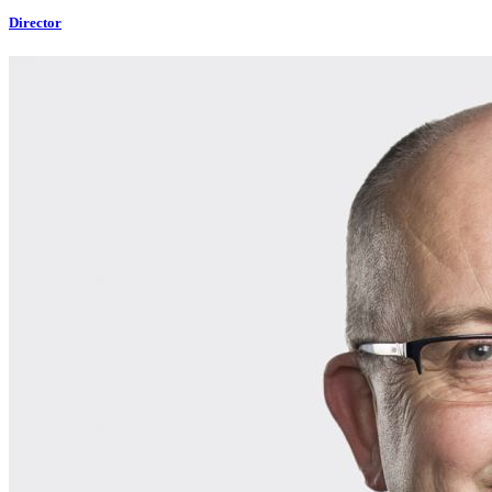
Director