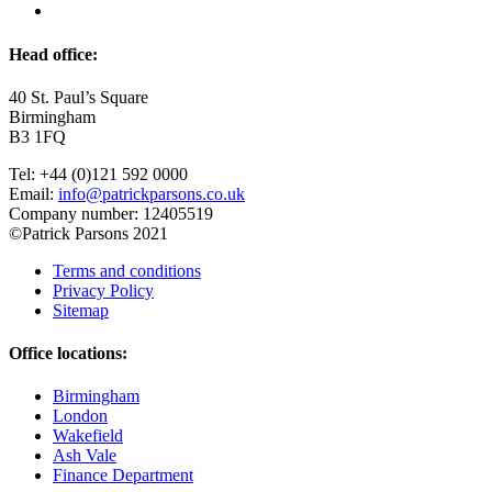
Head office:
40 St. Paul’s Square
Birmingham
B3 1FQ
Tel: +44 (0)121 592 0000
Email:
info@patrickparsons.co.uk
Company number: 12405519
©Patrick Parsons 2021
Terms and conditions
Privacy Policy
Sitemap
Office locations:
Birmingham
London
Wakefield
Ash Vale
Finance Department