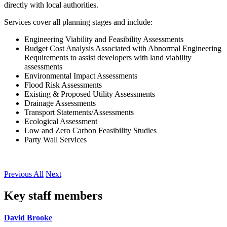
directly with local authorities.
Services cover all planning stages and include:
Engineering Viability and Feasibility Assessments
Budget Cost Analysis Associated with Abnormal Engineering
Requirements to assist developers with land viability
assessments
Environmental Impact Assessments
Flood Risk Assessments
Existing & Proposed Utility Assessments
Drainage Assessments
Transport Statements/Assessments
Ecological Assessment
Low and Zero Carbon Feasibility Studies
Party Wall Services
Previous
All
Next
Key staff members
David Brooke