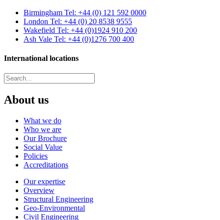
Birmingham
Tel: +44 (0) 121 592 0000
London
Tel: +44 (0) 20 8538 9555
Wakefield
Tel: +44 (0)1924 910 200
Ash Vale
Tel: +44 (0)1276 700 400
International locations
About us
What we do
Who we are
Our Brochure
Social Value
Policies
Accreditations
Our expertise
Overview
Structural Engineering
Geo-Environmental
Civil Engineering