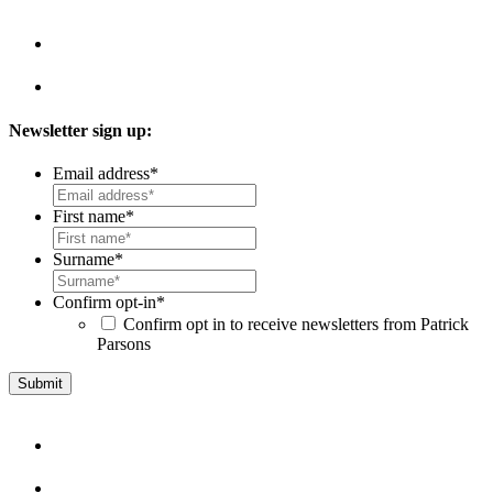
Newsletter sign up:
Email address
*
First name
*
Surname
*
Confirm opt-in
*
Confirm opt in to receive newsletters from Patrick
Parsons