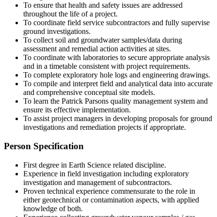
To ensure that health and safety issues are addressed
throughout the life of a project.
To coordinate field service subcontractors and fully supervise
ground investigations.
To collect soil and groundwater samples/data during
assessment and remedial action activities at sites.
To coordinate with laboratories to secure appropriate analysis
and in a timetable consistent with project requirements.
To complete exploratory hole logs and engineering drawings.
To compile and interpret field and analytical data into accurate
and comprehensive conceptual site models.
To learn the Patrick Parsons quality management system and
ensure its effective implementation.
To assist project managers in developing proposals for ground
investigations and remediation projects if appropriate.
Person Specification
First degree in Earth Science related discipline.
Experience in field investigation including exploratory
investigation and management of subcontractors.
Proven technical experience commensurate to the role in
either geotechnical or contamination aspects, with applied
knowledge of both.