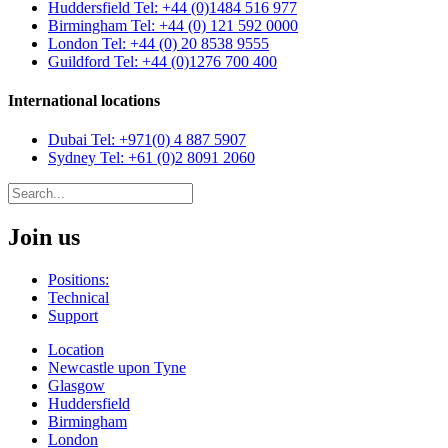
Huddersfield
Tel: +44 (0)1484 516 977
Birmingham
Tel: +44 (0) 121 592 0000
London
Tel: +44 (0) 20 8538 9555
Guildford
Tel: +44 (0)1276 700 400
International locations
Dubai
Tel: +971(0) 4 887 5907
Sydney
Tel: +61 (0)2 8091 2060
Join us
Positions:
Technical
Support
Location
Newcastle upon Tyne
Glasgow
Huddersfield
Birmingham
London