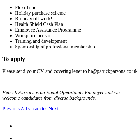
Flexi Time
Holiday purchase scheme
Birthday off work!
Health Shield Cash Plan
Employee Assistance Programme
Workplace pension
Training and development
Sponsorship of professional membership
To apply
Please send your CV and covering letter to
hr@patrickparsons.co.uk
Patrick Parsons is an Equal Opportunity Employer and we
welcome candidates from diverse backgrounds.
Previous
All vacancies
Next