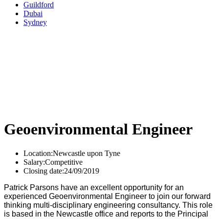
Guildford
Dubai
Sydney
Geoenvironmental Engineer
Location:
Newcastle upon Tyne
Salary:
Competitive
Closing date:
24/09/2019
Patrick Parsons have an excellent opportunity for an
experienced Geoenvironmental Engineer to join our forward
thinking multi-disciplinary engineering consultancy. This role
is based in the Newcastle office and reports to the Principal