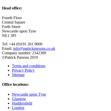
Head office:
Fourth Floor
Central Square
Forth Street
Newcastle upon Tyne
NE1 3PJ
Tel: +44 (0)191 261 9000
Email:
info@patrickparsons.co.uk
Company number: 2342309
©Patrick Parsons 2019
Terms and conditions
Privacy Policy
Sitemap
Office locations:
Newcastle upon Tyne
Glasgow
Huddersfield
London