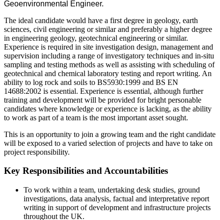
Geoenvironmental Engineer.
The ideal candidate would have a first degree in geology, earth
sciences, civil engineering or similar and preferably a higher degree
in engineering geology, geotechnical engineering or similar.
Experience is required in site investigation design, management and
supervision including a range of investigatory techniques and in-situ
sampling and testing methods as well as assisting with scheduling of
geotechnical and chemical laboratory testing and report writing. An
ability to log rock and soils to BS5930:1999 and BS EN
14688:2002 is essential. Experience is essential, although further
training and development will be provided for bright personable
candidates where knowledge or experience is lacking, as the ability
to work as part of a team is the most important asset sought.
This is an opportunity to join a growing team and the right candidate
will be exposed to a varied selection of projects and have to take on
project responsibility.
Key Responsibilities and Accountabilities
To work within a team, undertaking desk studies, ground
investigations, data analysis, factual and interpretative report
writing in support of development and infrastructure projects
throughout the UK.