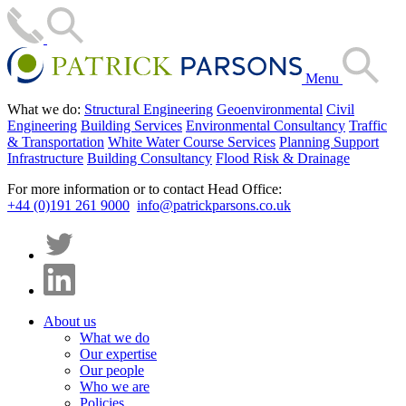
Menu
What we do:
Structural Engineering
Geoenvironmental
Civil
Engineering
Building Services
Environmental Consultancy
Traffic
& Transportation
White Water Course Services
Planning Support
Infrastructure
Building Consultancy
Flood Risk & Drainage
For more information or to contact Head Office:
+44 (0)191 261 9000
info@patrickparsons.co.uk
About us
What we do
Our expertise
Our people
Who we are
Policies