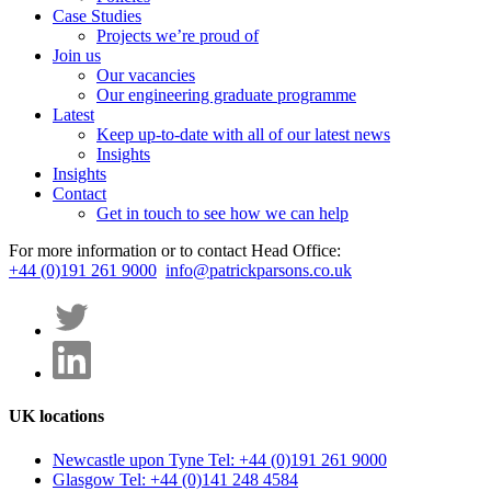
Case Studies
Projects we’re proud of
Join us
Our vacancies
Our engineering graduate programme
Latest
Keep up-to-date with all of our latest news
Insights
Insights
Contact
Get in touch to see how we can help
For more information or to contact Head Office:
+44 (0)191 261 9000
info@patrickparsons.co.uk
UK locations
Newcastle upon Tyne
Tel: +44 (0)191 261 9000
Glasgow
Tel: +44 (0)141 248 4584