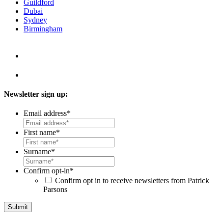
Guildford
Dubai
Sydney
Birmingham
Newsletter sign up:
Email address
*
First name
*
Surname
*
Confirm opt-in
*
Confirm opt in to receive newsletters from Patrick
Parsons