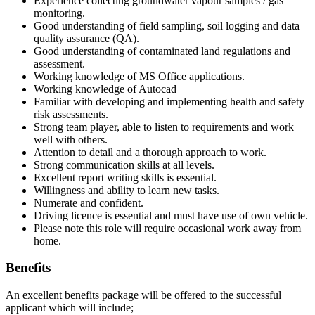
Experience collecting groundwater vapour samples / gas
monitoring.
Good understanding of field sampling, soil logging and data
quality assurance (QA).
Good understanding of contaminated land regulations and
assessment.
Working knowledge of MS Office applications.
Working knowledge of Autocad
Familiar with developing and implementing health and safety
risk assessments.
Strong team player, able to listen to requirements and work
well with others.
Attention to detail and a thorough approach to work.
Strong communication skills at all levels.
Excellent report writing skills is essential.
Willingness and ability to learn new tasks.
Numerate and confident.
Driving licence is essential and must have use of own vehicle.
Please note this role will require occasional work away from
home.
Benefits
An excellent benefits package will be offered to the successful
applicant which will include;