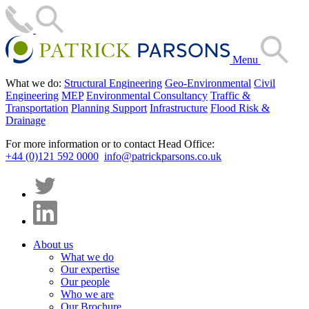
Menu
What we do:
Structural Engineering
Geo-Environmental
Civil
Engineering
MEP
Environmental Consultancy
Traffic &
Transportation
Planning Support
Infrastructure
Flood Risk &
Drainage
For more information or to contact Head Office:
+44 (0)121 592 0000
info@patrickparsons.co.uk
About us
What we do
Our expertise
Our people
Who we are
Our Brochure