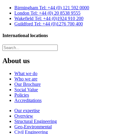
Birmingham
Tel: +44 (0) 121 592 0000
London
Tel: +44 (0) 20 8538 9555
Wakefield
Tel: +44 (0)1924 910 200
Guildford
Tel: +44 (0)1276 700 400
International locations
About us
What we do
Who we are
Our Brochure
Social Value
Policies
Accreditations
Our expertise
Overview
Structural Engineering
Geo-Environmental
Civil Engineering