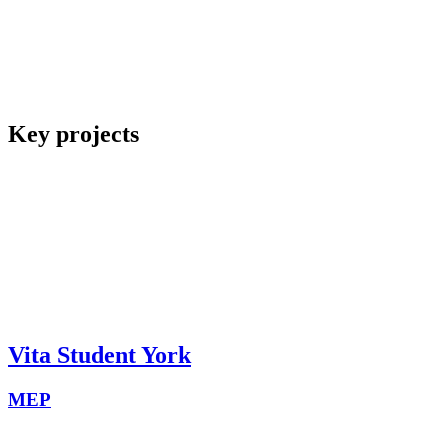
Key projects
Vita Student York
MEP