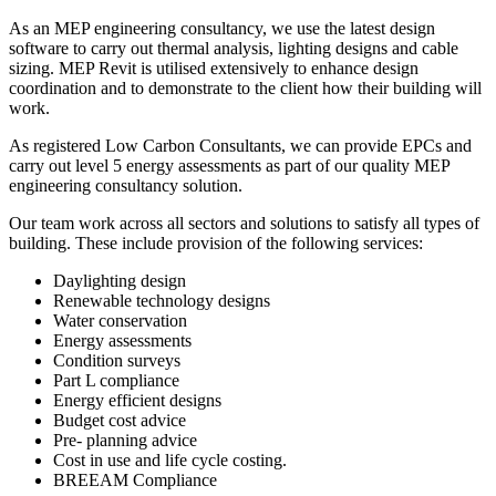
As an MEP engineering consultancy, we use the latest design
software to carry out thermal analysis, lighting designs and cable
sizing. MEP Revit is utilised extensively to enhance design
coordination and to demonstrate to the client how their building will
work.
As registered Low Carbon Consultants, we can provide EPCs and
carry out level 5 energy assessments as part of our quality MEP
engineering consultancy solution.
Our team work across all sectors and solutions to satisfy all types of
building. These include provision of the following services:
Daylighting design
Renewable technology designs
Water conservation
Energy assessments
Condition surveys
Part L compliance
Energy efficient designs
Budget cost advice
Pre- planning advice
Cost in use and life cycle costing.
BREEAM Compliance