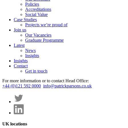
Policies
Accreditations
Social Value
Case Studies
Projects we’re proud of
Join us
Our Vacancies
Graduate Programme
Latest
News
Insights
Insights
Contact
Get in touch
For more information or to contact Head Office:
+44 (0)121 592 0000
info@patrickparsons.co.uk
UK locations