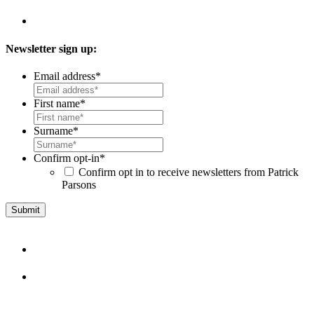
Newsletter sign up:
Email address
*
First name
*
Surname
*
Confirm opt-in
*
Confirm opt in to receive newsletters from Patrick
Parsons