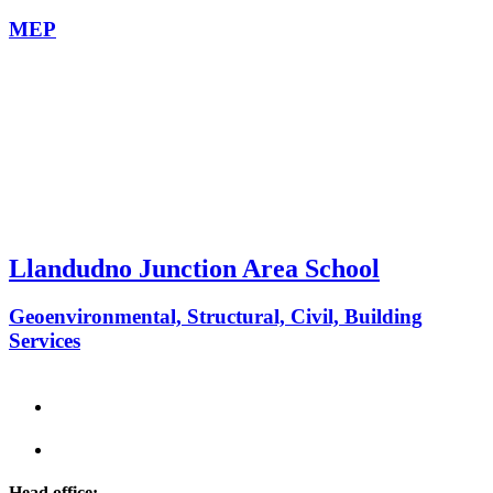
MEP
Llandudno Junction Area School
Geoenvironmental, Structural, Civil, Building
Services
Head office: