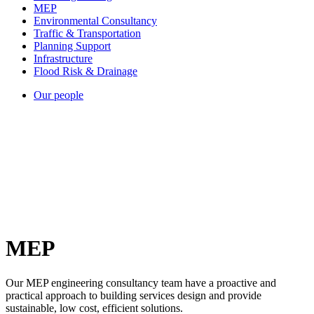
MEP
Environmental Consultancy
Traffic & Transportation
Planning Support
Infrastructure
Flood Risk & Drainage
Our people
MEP
Our MEP engineering consultancy team have a proactive and
practical approach to building services design and provide
sustainable, low cost, efficient solutions.