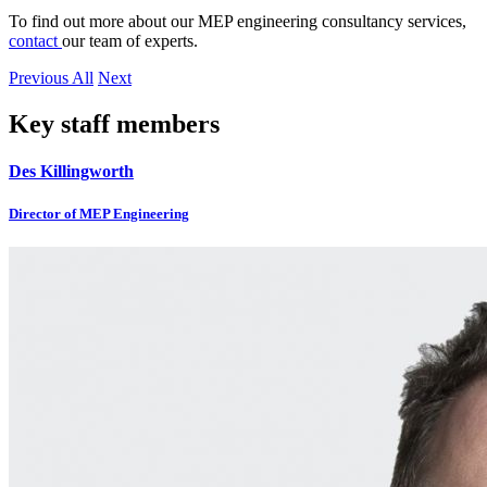
To find out more about our MEP engineering consultancy services,
contact
our team of experts.
Previous
All
Next
Key staff members
Des Killingworth
Director of MEP Engineering