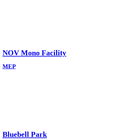
NOV Mono Facility
MEP
Bluebell Park