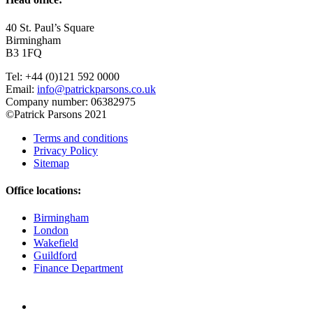
40 St. Paul’s Square
Birmingham
B3 1FQ
Tel: +44 (0)121 592 0000
Email:
info@patrickparsons.co.uk
Company number: 06382975
©Patrick Parsons 2021
Terms and conditions
Privacy Policy
Sitemap
Office locations:
Birmingham
London
Wakefield
Guildford
Finance Department