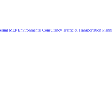
ering
MEP
Environmental Consultancy
Traffic & Transportation
Plann