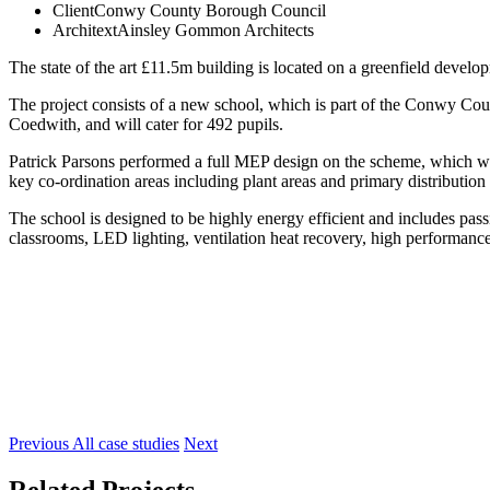
Client
Conwy County Borough Council
Architext
Ainsley Gommon Architects
The state of the art £11.5m building is located on a greenfield deve
The project consists of a new school, which is part of the Conwy Co
Coedwith, and will cater for 492 pupils.
Patrick Parsons performed a full MEP design on the scheme, which 
key co-ordination areas including plant areas and primary distribution 
The school is designed to be highly energy efficient and includes pas
classrooms, LED lighting, ventilation heat recovery, high performanc
Previous
All case studies
Next
Related Projects