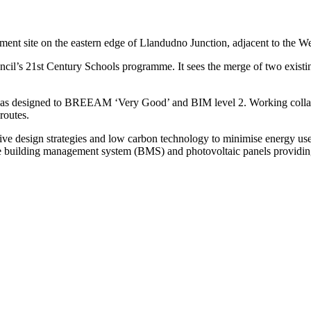
lopment site on the eastern edge of Llandudno Junction, adjacent to th
uncil’s 21st Century Schools programme. It sees the merge of two exis
was designed to BREEAM ‘Very Good’ and BIM level 2. Working collab
routes.
sive design strategies and low carbon technology to minimise energy use
e building management system (BMS) and photovoltaic panels providing 