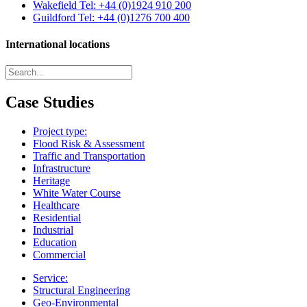
Wakefield
Tel: +44 (0)1924 910 200
Guildford
Tel: +44 (0)1276 700 400
International locations
Case Studies
Project type:
Flood Risk & Assessment
Traffic and Transportation
Infrastructure
Heritage
White Water Course
Healthcare
Residential
Industrial
Education
Commercial
Service:
Structural Engineering
Geo-Environmental