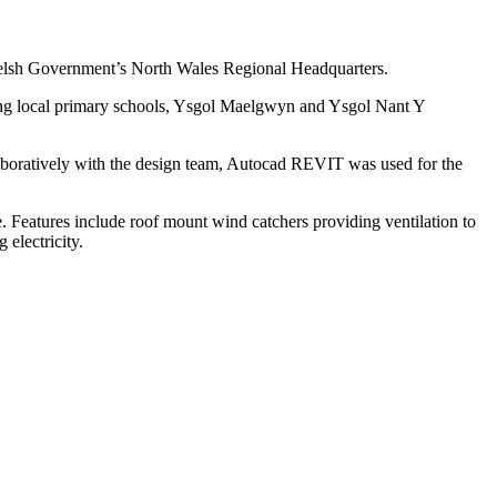
e Welsh Government’s North Wales Regional Headquarters.
ting local primary schools, Ysgol Maelgwyn and Ysgol Nant Y
oratively with the design team, Autocad REVIT was used for the
. Features include roof mount wind catchers providing ventilation to
electricity.