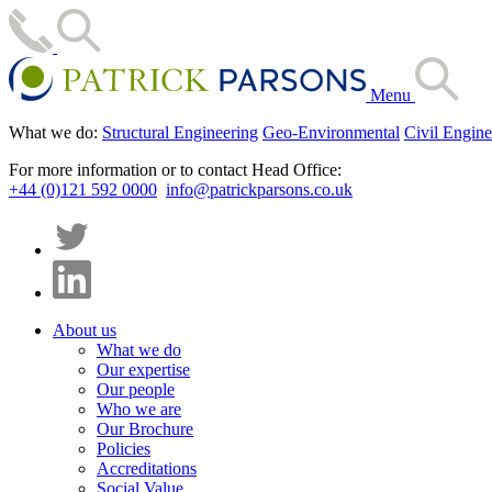
Menu
What we do:
Structural Engineering
Geo-Environmental
Civil Engine
For more information or to contact Head Office:
+44 (0)121 592 0000
info@patrickparsons.co.uk
About us
What we do
Our expertise
Our people
Who we are
Our Brochure
Policies
Accreditations
Social Value