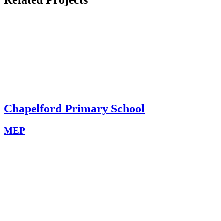
Chapelford Primary School
MEP