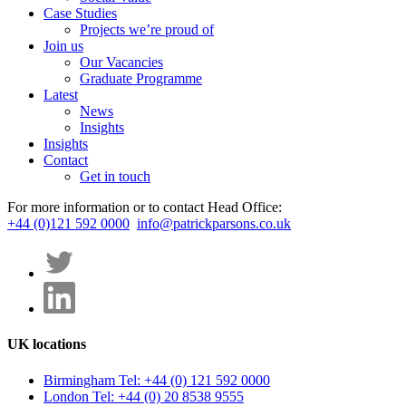
Case Studies
Projects we’re proud of
Join us
Our Vacancies
Graduate Programme
Latest
News
Insights
Insights
Contact
Get in touch
For more information or to contact Head Office:
+44 (0)121 592 0000
info@patrickparsons.co.uk
UK locations
Birmingham
Tel: +44 (0) 121 592 0000
London
Tel: +44 (0) 20 8538 9555