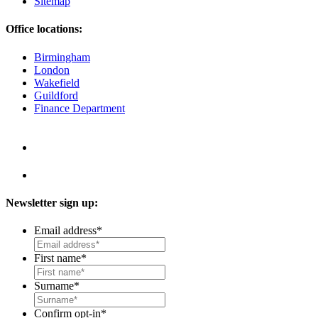
Sitemap
Office locations:
Birmingham
London
Wakefield
Guildford
Finance Department
Newsletter sign up:
Email address
*
First name
*
Surname
*
Confirm opt-in
*