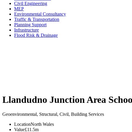
Civil Engineering
MEP
Environmental Consultancy
Traffic & Transportation
Planning Support
Infrastructure
Flood Risk & Drainage
Llandudno Junction Area Schoo
Geoenvironmental, Structural, Civil, Building Services
Location
North Wales
Value
£11.5m