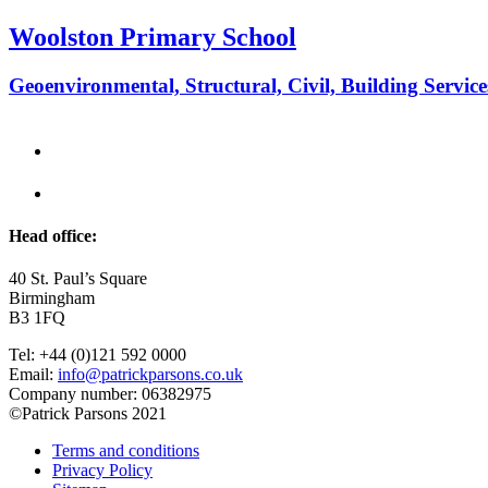
Woolston Primary School
Geoenvironmental, Structural, Civil, Building Service
Head office:
40 St. Paul’s Square
Birmingham
B3 1FQ
Tel: +44 (0)121 592 0000
Email:
info@patrickparsons.co.uk
Company number: 06382975
©Patrick Parsons 2021
Terms and conditions
Privacy Policy