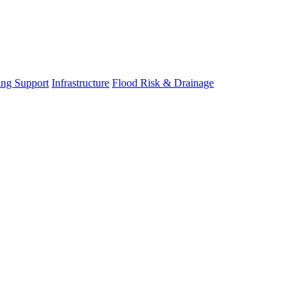
ing Support
Infrastructure
Flood Risk & Drainage