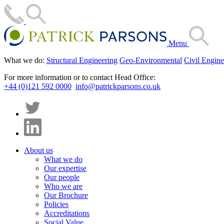
Menu
What we do:
Structural Engineering
Geo-Environmental
Civil Engine
For more information or to contact Head Office:
+44 (0)121 592 0000
info@patrickparsons.co.uk
About us
What we do
Our expertise
Our people
Who we are
Our Brochure
Policies
Accreditations
Social Value