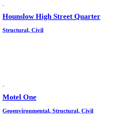
Hounslow High Street Quarter
Structural, Civil
Motel One
Geoenvironmental, Structural, Civil