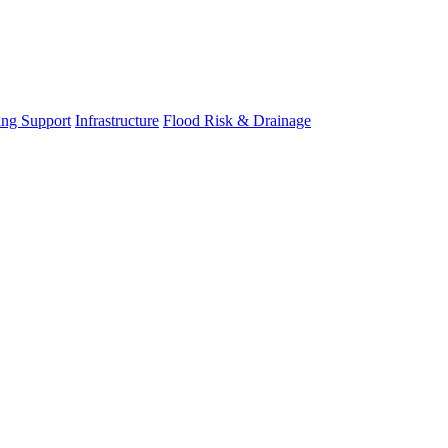
ing Support
Infrastructure
Flood Risk & Drainage