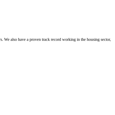
. We also have a proven track record working in the housing sector,