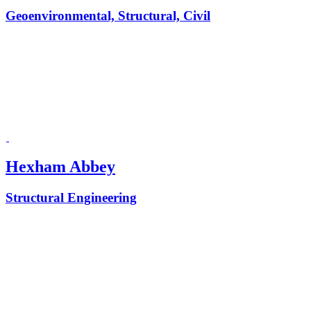
Geoenvironmental, Structural, Civil
Hexham Abbey
Structural Engineering