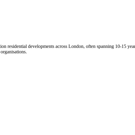
on residential developments across London, often spanning 10-15 years
organisations.