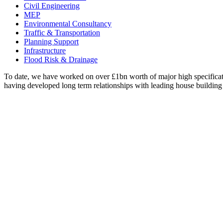
Civil Engineering
MEP
Environmental Consultancy
Traffic & Transportation
Planning Support
Infrastructure
Flood Risk & Drainage
To date, we have worked on over £1bn worth of major high specificati
having developed long term relationships with leading house building 