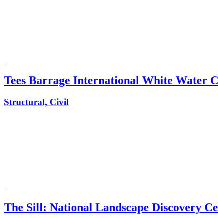
Tees Barrage International White Water 
Structural, Civil
The Sill: National Landscape Discovery C