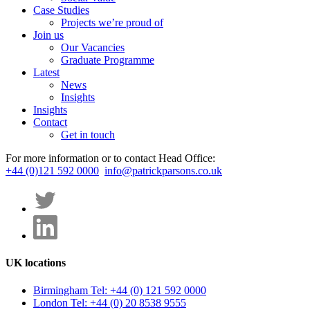
Case Studies
Projects we’re proud of
Join us
Our Vacancies
Graduate Programme
Latest
News
Insights
Insights
Contact
Get in touch
For more information or to contact Head Office:
+44 (0)121 592 0000
info@patrickparsons.co.uk
UK locations
Birmingham
Tel: +44 (0) 121 592 0000
London
Tel: +44 (0) 20 8538 9555