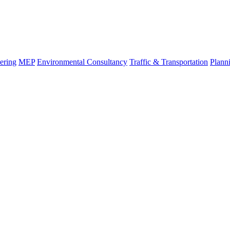
ering
MEP
Environmental Consultancy
Traffic & Transportation
Plann