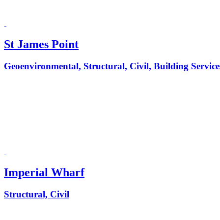
St James Point
Geoenvironmental, Structural, Civil, Building Service
Imperial Wharf
Structural, Civil