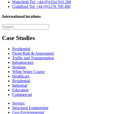
Wakefield
Tel: +44 (0)1924 910 200
Guildford
Tel: +44 (0)1276 700 400
International locations
Case Studies
Residential
Flood Risk & Assessment
Traffic and Transportation
Infrastructure
Heritage
White Water Course
Healthcare
Residential
Industrial
Education
Commercial
Service:
Structural Engineering
Geo-Environmental