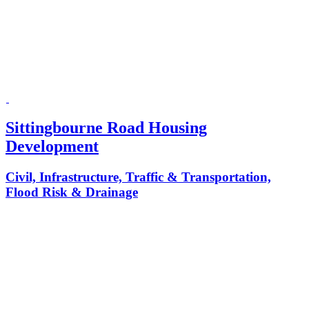
Sittingbourne Road Housing
Development
Civil, Infrastructure, Traffic & Transportation,
Flood Risk & Drainage