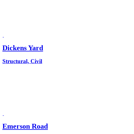
Dickens Yard
Structural, Civil
Emerson Road