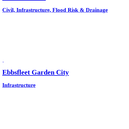
Civil, Infrastructure, Flood Risk & Drainage
Ebbsfleet Garden City
Infrastructure