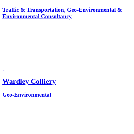
Traffic & Transportation, Geo-Environmental &
Environmental Consultancy
Wardley Colliery
Geo-Environmental