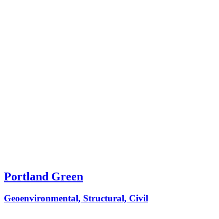
Portland Green
Geoenvironmental, Structural, Civil