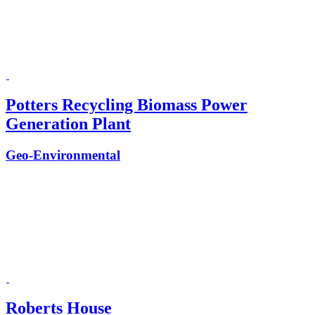
Potters Recycling Biomass Power
Generation Plant
Geo-Environmental
Roberts House