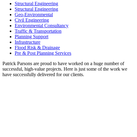
Structural Engineering
Structural Engineering
Geo-Environmental
Civil Engineering
Environmental Consultancy
Traffic & Transportation
Planning Support
Infrastructure
Flood Risk & Drainage
Pre & Post Planning Services
Patrick Parsons are proud to have worked on a huge number of
successful, high-value projects. Here is just some of the work we
have successfully delivered for our clients.