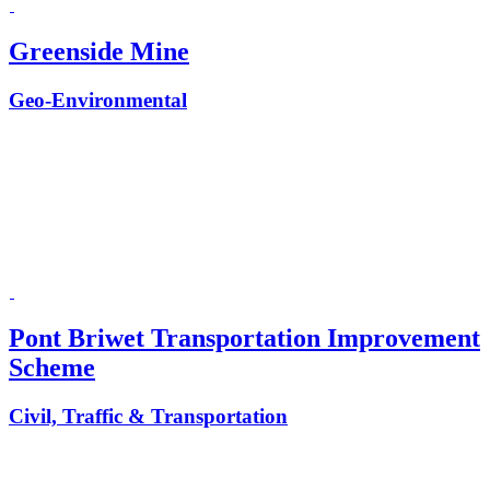
Greenside Mine
Geo-Environmental
Pont Briwet Transportation Improvement
Scheme
Civil, Traffic & Transportation