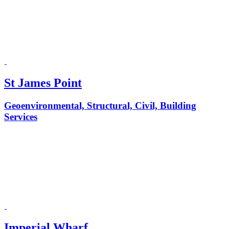
St James Point
Geoenvironmental, Structural, Civil, Building
Services
Imperial Wharf