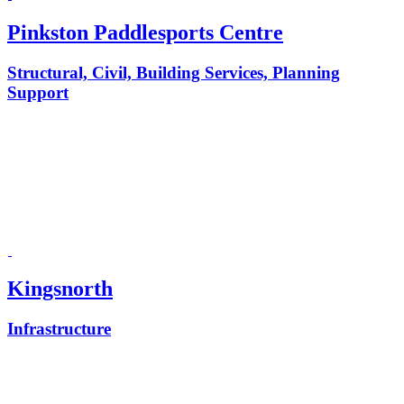
Pinkston Paddlesports Centre
Structural, Civil, Building Services, Planning
Support
Kingsnorth
Infrastructure