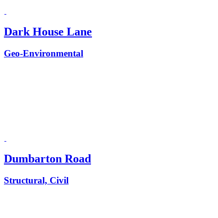
Dark House Lane
Geo-Environmental
Dumbarton Road
Structural, Civil