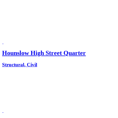
Hounslow High Street Quarter
Structural, Civil