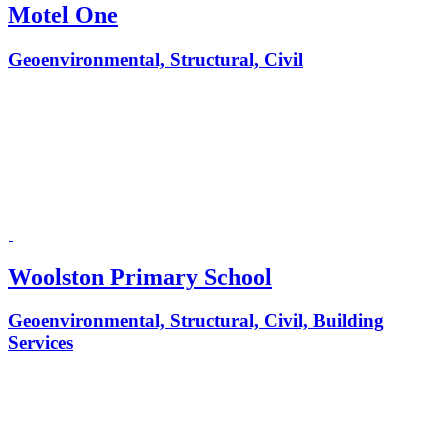
Motel One
Geoenvironmental, Structural, Civil
Woolston Primary School
Geoenvironmental, Structural, Civil, Building
Services