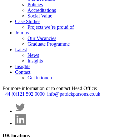
Policies
Accreditations
Social Value
Case Studies
Projects we’re proud of
Join us
Our Vacancies
Graduate Programme
Latest
News
Insights
Insights
Contact
Get in touch
For more information or to contact Head Office:
+44 (0)121 592 0000
info@patrickparsons.co.uk
UK locations