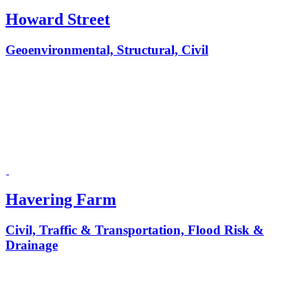
Howard Street
Geoenvironmental, Structural, Civil
Havering Farm
Civil, Traffic & Transportation, Flood Risk &
Drainage