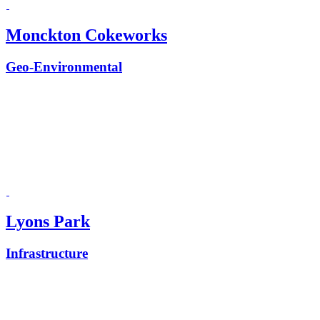
Monckton Cokeworks
Geo-Environmental
Lyons Park
Infrastructure