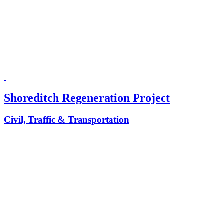
Shoreditch Regeneration Project
Civil, Traffic & Transportation