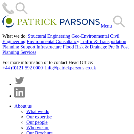
Menu
What we do:
Structural Engineering
Geo-Environmental
Civil
Engineering
Environmental Consultancy
Traffic & Transportation
Planning Support
Infrastructure
Flood Risk & Drainage
Pre & Post
Planning Services
For more information or to contact Head Office:
+44 (0)121 592 0000
info@patrickparsons.co.uk
About us
What we do
Our expertise
Our people
Who we are
Our Brochure