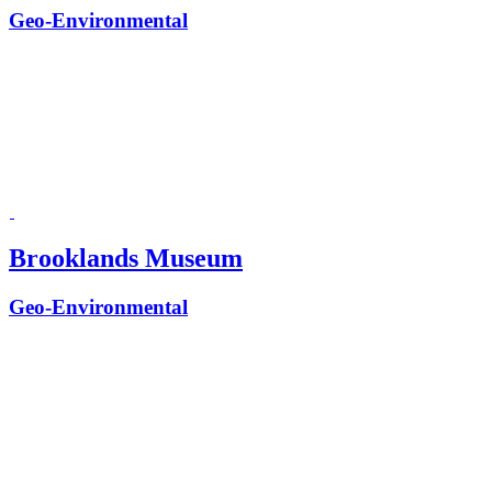
Geo-Environmental
Brooklands Museum
Geo-Environmental