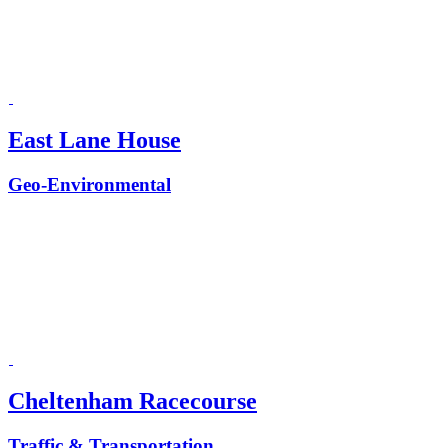
East Lane House
Geo-Environmental
Cheltenham Racecourse
Traffic & Transportation