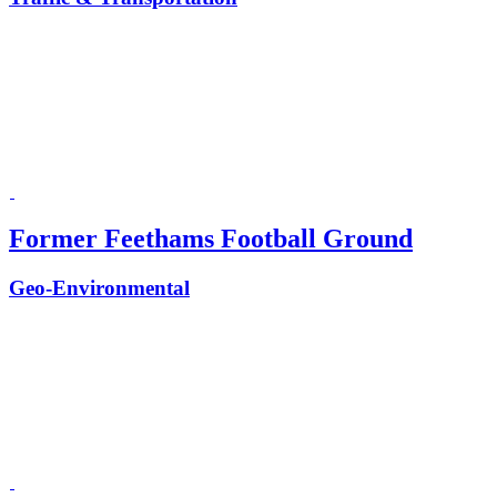
Former Feethams Football Ground
Geo-Environmental