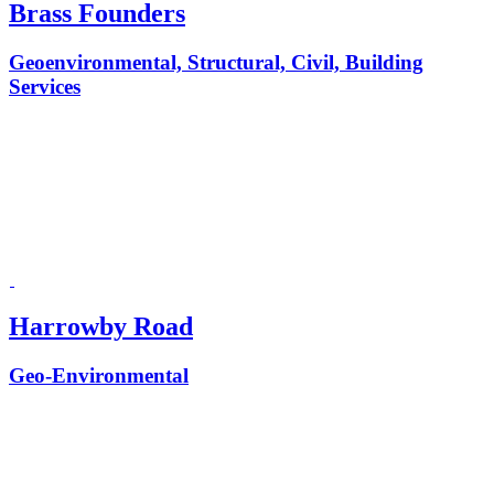
Brass Founders
Geoenvironmental, Structural, Civil, Building
Services
Harrowby Road
Geo-Environmental