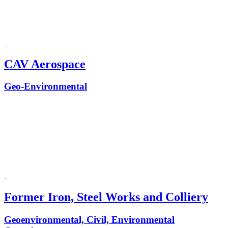
CAV Aerospace
Geo-Environmental
Former Iron, Steel Works and Colliery
Geoenvironmental, Civil, Environmental