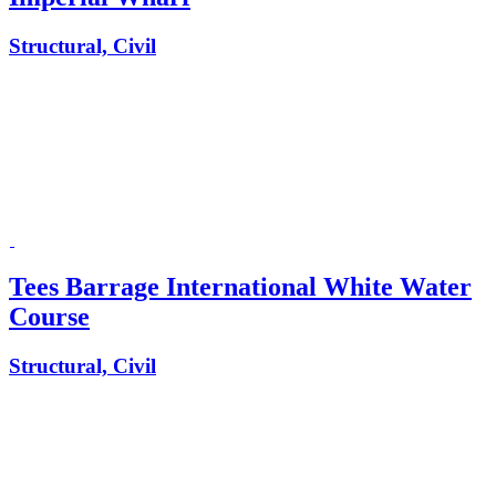
Structural, Civil
Tees Barrage International White Water
Course
Structural, Civil