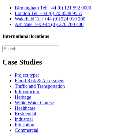
Birmingham
Tel: +44 (0) 121 592 0000
London
Tel: +44 (0) 20 8538 9555
Wakefield
Tel: +44 (0)1924 910 200
Ash Vale
Tel: +44 (0)1276 700 400
International locations
Case Studies
Project type:
Flood Risk & Assessment
Traffic and Transportation
Infrastructure
Heritage
White Water Course
Healthcare
Residential
Industrial
Education
Commercial