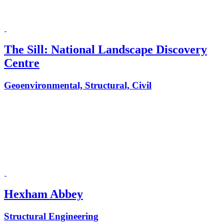
The Sill: National Landscape Discovery
Centre
Geoenvironmental, Structural, Civil
Hexham Abbey
Structural Engineering