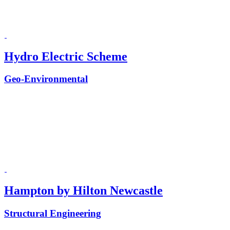
Hydro Electric Scheme
Geo-Environmental
Hampton by Hilton Newcastle
Structural Engineering