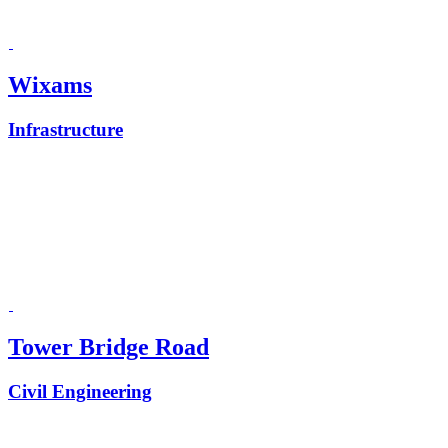
Wixams
Infrastructure
Tower Bridge Road
Civil Engineering