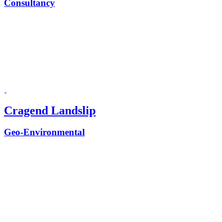
Consultancy
Cragend Landslip
Geo-Environmental