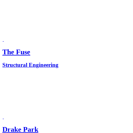
The Fuse
Structural Engineering
Drake Park