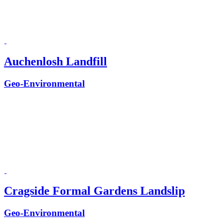
Auchenlosh Landfill
Geo-Environmental
Cragside Formal Gardens Landslip
Geo-Environmental