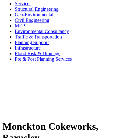
Service:
Structural Engineering
Geo-Environmental
Civil Engineering
MEP
Environmental Consultancy
Traffic & Transportation
Planning Support
Infrastructure
Flood Risk & Drainage
Pre & Post Planning Services
Monckton Cokeworks,
Barnsley