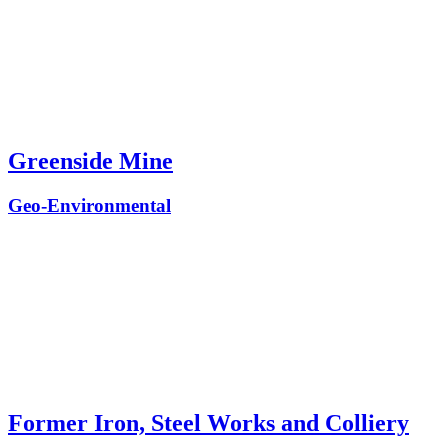
Greenside Mine
Geo-Environmental
Former Iron, Steel Works and Colliery