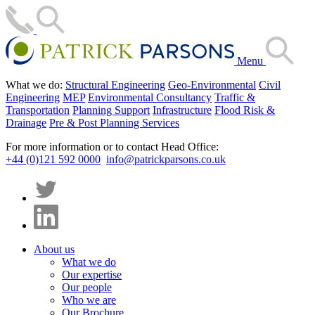
Menu
What we do:
Structural Engineering
Geo-Environmental
Civil
Engineering
MEP
Environmental Consultancy
Traffic &
Transportation
Planning Support
Infrastructure
Flood Risk &
Drainage
Pre & Post Planning Services
For more information or to contact Head Office:
+44 (0)121 592 0000
info@patrickparsons.co.uk
About us
What we do
Our expertise
Our people
Who we are
Our Brochure