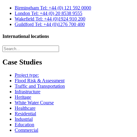
Birmingham
Tel: +44 (0) 121 592 0000
London
Tel: +44 (0) 20 8538 9555
Wakefield
Tel: +44 (0)1924 910 200
Guildford
Tel: +44 (0)1276 700 400
International locations
Case Studies
Project type:
Flood Risk & Assessment
Traffic and Transportation
Infrastructure
Heritage
White Water Course
Healthcare
Residential
Industrial
Education
Commercial