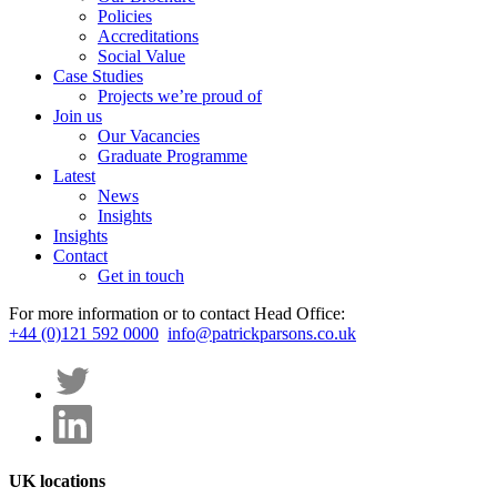
Policies
Accreditations
Social Value
Case Studies
Projects we’re proud of
Join us
Our Vacancies
Graduate Programme
Latest
News
Insights
Insights
Contact
Get in touch
For more information or to contact Head Office:
+44 (0)121 592 0000
info@patrickparsons.co.uk
UK locations