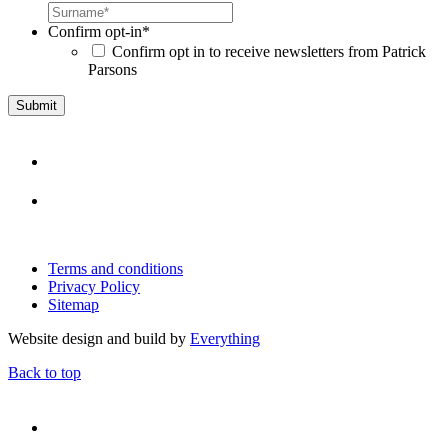
Confirm opt-in
*
Confirm opt in to receive newsletters from Patrick
Parsons
Terms and conditions
Privacy Policy
Sitemap
Website design and build by
Everything
Back to top