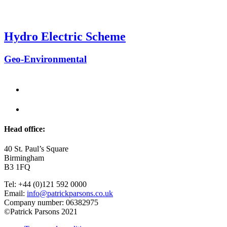
Hydro Electric Scheme
Geo-Environmental
Head office:
40 St. Paul’s Square
Birmingham
B3 1FQ
Tel: +44 (0)121 592 0000
Email:
info@patrickparsons.co.uk
Company number: 06382975
©Patrick Parsons 2021