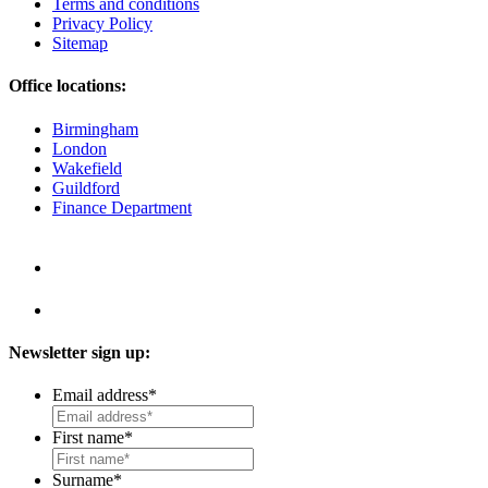
Terms and conditions
Privacy Policy
Sitemap
Office locations:
Birmingham
London
Wakefield
Guildford
Finance Department
Newsletter sign up:
Email address
*
First name
*
Surname
*