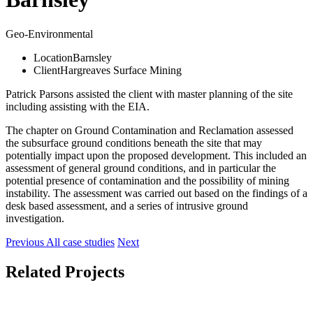
Geo-Environmental
Location
Barnsley
Client
Hargreaves Surface Mining
Patrick Parsons assisted the client with master planning of the site
including assisting with the EIA.
The chapter on Ground Contamination and Reclamation assessed
the subsurface ground conditions beneath the site that may
potentially impact upon the proposed development. This included an
assessment of general ground conditions, and in particular the
potential presence of contamination and the possibility of mining
instability. The assessment was carried out based on the findings of a
desk based assessment, and a series of intrusive ground
investigation.
Previous
All case studies
Next
Related Projects