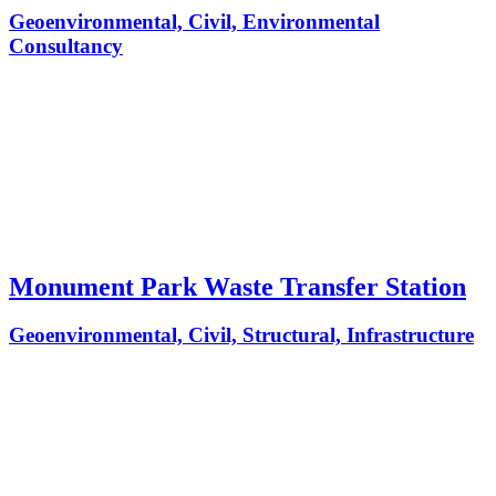
Geoenvironmental, Civil, Environmental
Consultancy
Monument Park Waste Transfer Station
Geoenvironmental, Civil, Structural, Infrastructure