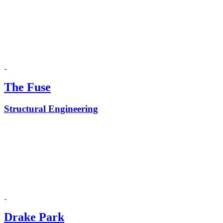
The Fuse
Structural Engineering
Drake Park