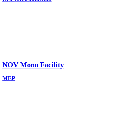
NOV Mono Facility
MEP