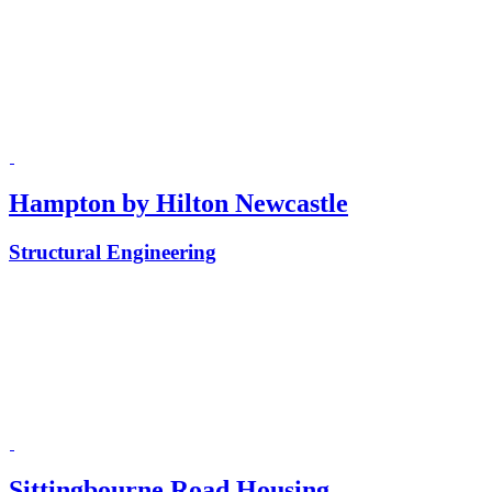
Hampton by Hilton Newcastle
Structural Engineering
Sittingbourne Road Housing