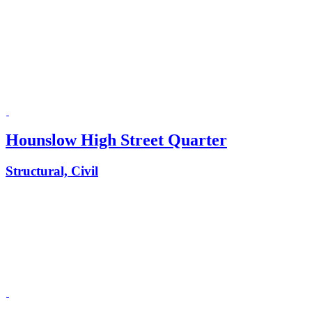
Hounslow High Street Quarter
Structural, Civil