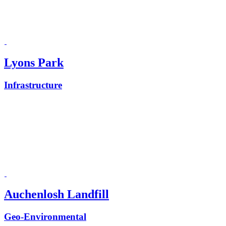
Lyons Park
Infrastructure
Auchenlosh Landfill
Geo-Environmental