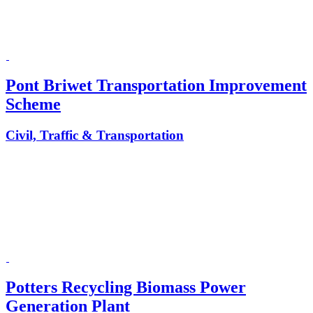
Pont Briwet Transportation Improvement
Scheme
Civil, Traffic & Transportation
Potters Recycling Biomass Power
Generation Plant