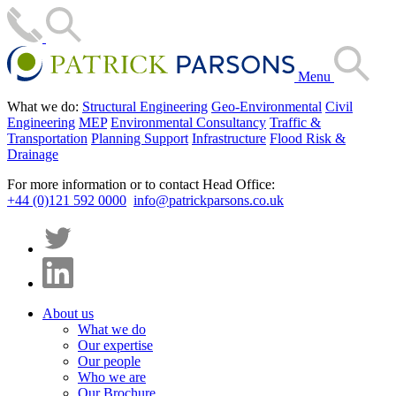
Menu
What we do:
Structural Engineering
Geo-Environmental
Civil
Engineering
MEP
Environmental Consultancy
Traffic &
Transportation
Planning Support
Infrastructure
Flood Risk &
Drainage
For more information or to contact Head Office:
+44 (0)121 592 0000
info@patrickparsons.co.uk
About us
What we do
Our expertise
Our people
Who we are
Our Brochure