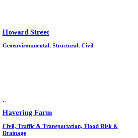
Howard Street
Geoenvironmental, Structural, Civil
Havering Farm
Civil, Traffic & Transportation, Flood Risk &
Drainage