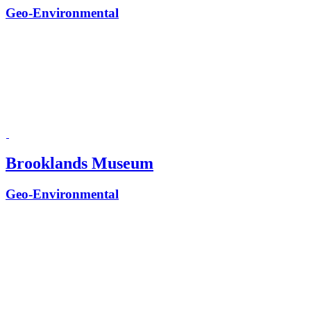
Geo-Environmental
Brooklands Museum
Geo-Environmental