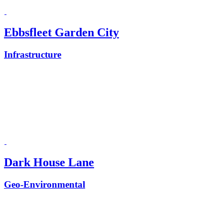
Ebbsfleet Garden City
Infrastructure
Dark House Lane
Geo-Environmental