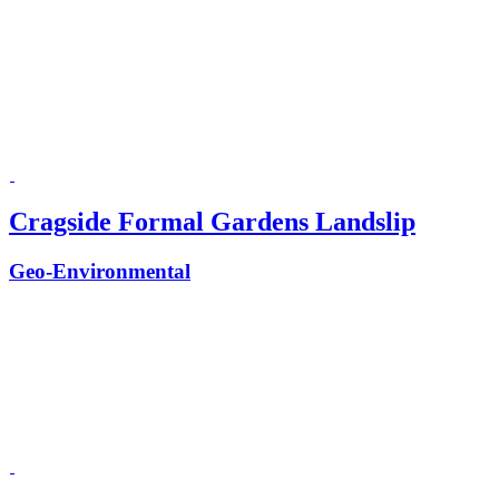
Cragside Formal Gardens Landslip
Geo-Environmental