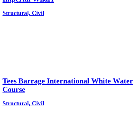
Structural, Civil
Tees Barrage International White Water
Course
Structural, Civil