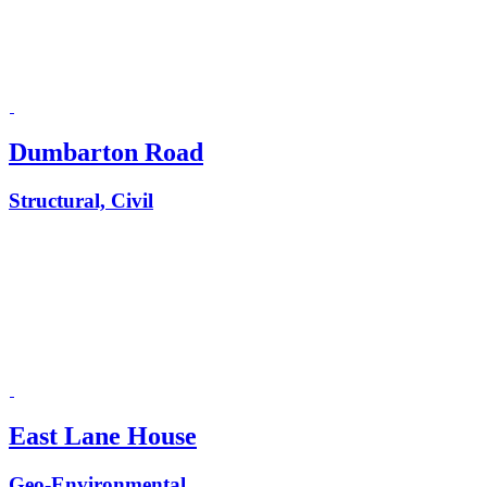
Dumbarton Road
Structural, Civil
East Lane House
Geo-Environmental