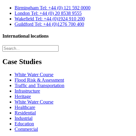
Birmingham
Tel: +44 (0) 121 592 0000
London
Tel: +44 (0) 20 8538 9555
Wakefield
Tel: +44 (0)1924 910 200
Guildford
Tel: +44 (0)1276 700 400
International locations
Case Studies
White Water Course
Flood Risk & Assessment
Traffic and Transportation
Infrastructure
Heritage
White Water Course
Healthcare
Residential
Industrial
Education
Commercial