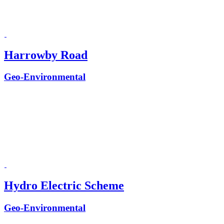
Harrowby Road
Geo-Environmental
Hydro Electric Scheme
Geo-Environmental