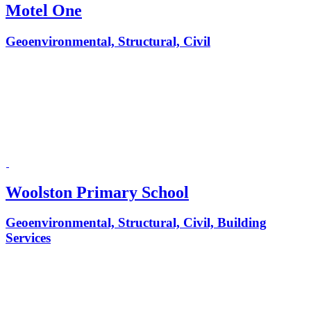
Motel One
Geoenvironmental, Structural, Civil
Woolston Primary School
Geoenvironmental, Structural, Civil, Building
Services