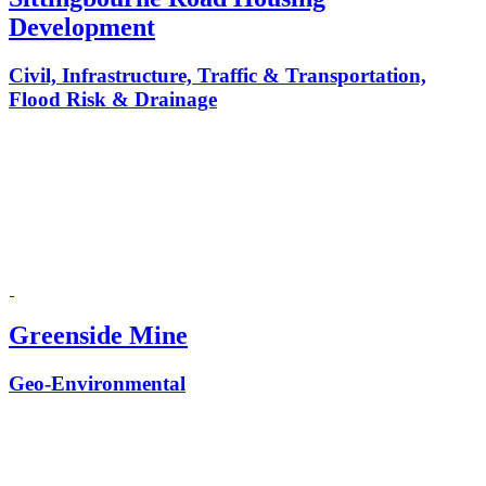
Development
Civil, Infrastructure, Traffic & Transportation,
Flood Risk & Drainage
Greenside Mine
Geo-Environmental