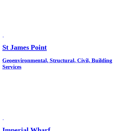
St James Point
Geoenvironmental, Structural, Civil, Building
Services
Imperial Wharf