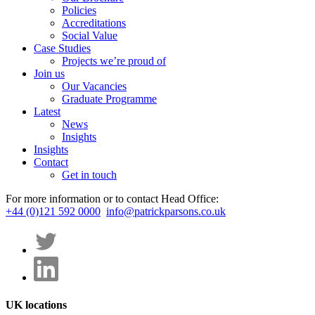
Policies
Accreditations
Social Value
Case Studies
Projects we’re proud of
Join us
Our Vacancies
Graduate Programme
Latest
News
Insights
Insights
Contact
Get in touch
For more information or to contact Head Office:
+44 (0)121 592 0000
info@patrickparsons.co.uk
UK locations