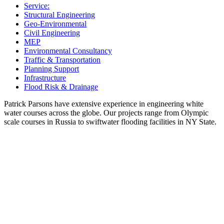
Service:
Structural Engineering
Geo-Environmental
Civil Engineering
MEP
Environmental Consultancy
Traffic & Transportation
Planning Support
Infrastructure
Flood Risk & Drainage
Patrick Parsons have extensive experience in engineering white
water courses across the globe. Our projects range from Olympic
scale courses in Russia to swiftwater flooding facilities in NY State.