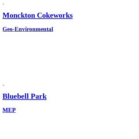
Monckton Cokeworks
Geo-Environmental
Bluebell Park
MEP