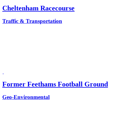
Cheltenham Racecourse
Traffic & Transportation
Former Feethams Football Ground
Geo-Environmental