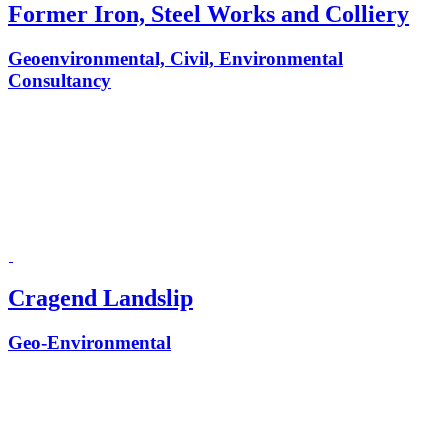
Former Iron, Steel Works and Colliery
Geoenvironmental, Civil, Environmental
Consultancy
Cragend Landslip
Geo-Environmental