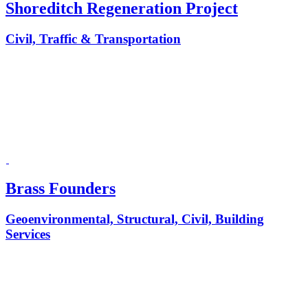
Shoreditch Regeneration Project
Civil, Traffic & Transportation
Brass Founders
Geoenvironmental, Structural, Civil, Building
Services