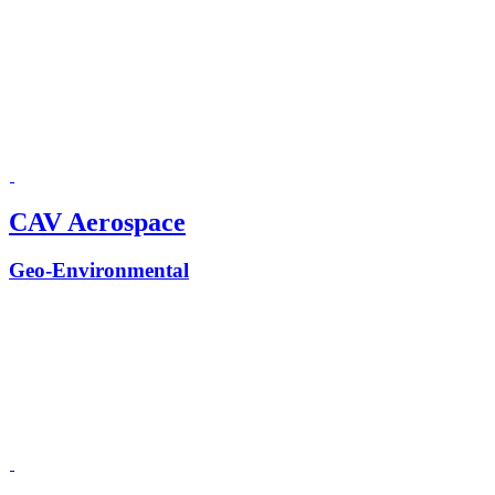
CAV Aerospace
Geo-Environmental