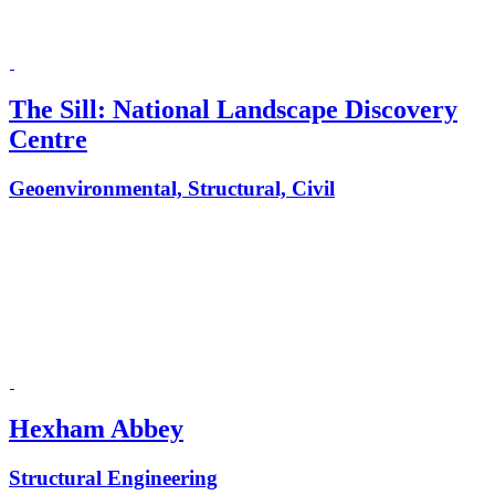
The Sill: National Landscape Discovery
Centre
Geoenvironmental, Structural, Civil
Hexham Abbey
Structural Engineering