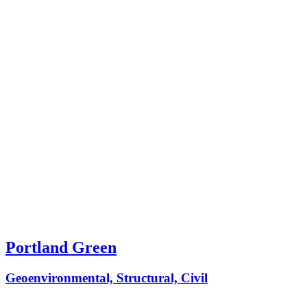
Portland Green
Geoenvironmental, Structural, Civil