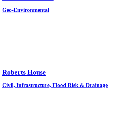
Geo-Environmental
Roberts House
Civil, Infrastructure, Flood Risk & Drainage