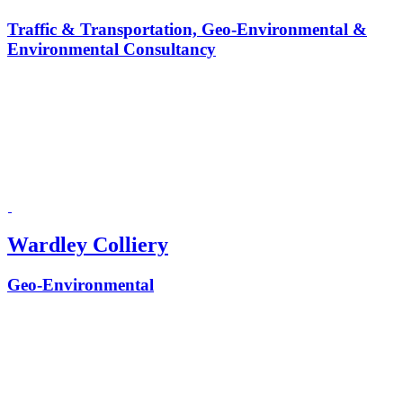
Traffic & Transportation, Geo-Environmental &
Environmental Consultancy
Wardley Colliery
Geo-Environmental