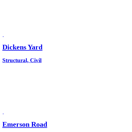
Dickens Yard
Structural, Civil
Emerson Road