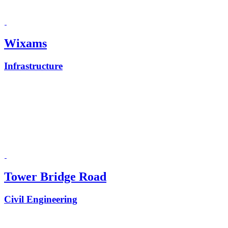
Wixams
Infrastructure
Tower Bridge Road
Civil Engineering