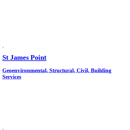
St James Point
Geoenvironmental, Structural, Civil, Building
Services