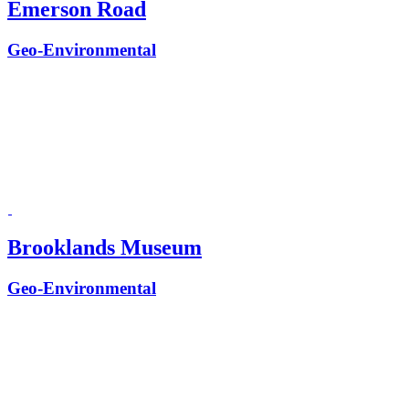
Emerson Road
Geo-Environmental
Brooklands Museum
Geo-Environmental