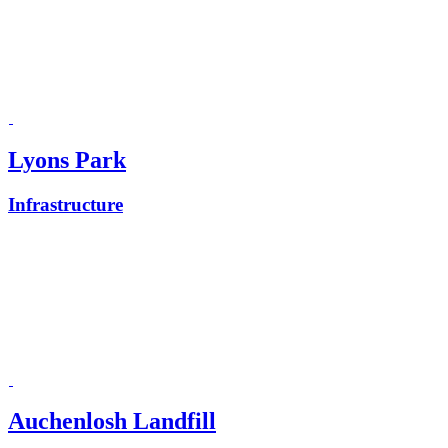
Lyons Park
Infrastructure
Auchenlosh Landfill