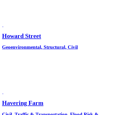
Howard Street
Geoenvironmental, Structural, Civil
Havering Farm
Civil, Traffic & Transportation, Flood Risk &