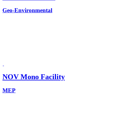
Geo-Environmental
NOV Mono Facility
MEP