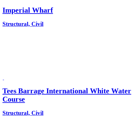
Imperial Wharf
Structural, Civil
Tees Barrage International White Water
Course
Structural, Civil