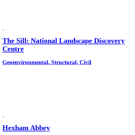
The Sill: National Landscape Discovery
Centre
Geoenvironmental, Structural, Civil
Hexham Abbey