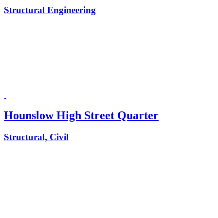
Structural Engineering
Hounslow High Street Quarter
Structural, Civil