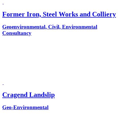
Former Iron, Steel Works and Colliery
Geoenvironmental, Civil, Environmental
Consultancy
Cragend Landslip
Geo-Environmental