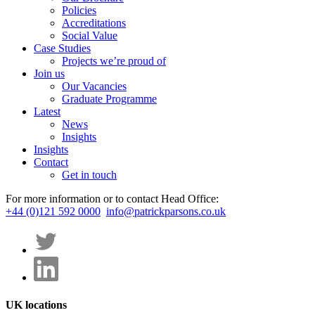
Policies
Accreditations
Social Value
Case Studies
Projects we’re proud of
Join us
Our Vacancies
Graduate Programme
Latest
News
Insights
Insights
Contact
Get in touch
For more information or to contact Head Office:
+44 (0)121 592 0000
info@patrickparsons.co.uk
UK locations