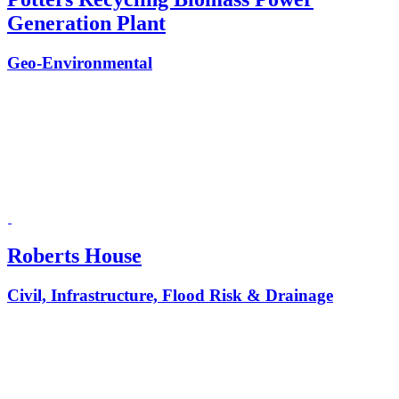
Generation Plant
Geo-Environmental
Roberts House
Civil, Infrastructure, Flood Risk & Drainage