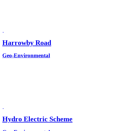
Harrowby Road
Geo-Environmental
Hydro Electric Scheme