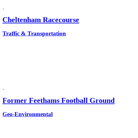
Cheltenham Racecourse
Traffic & Transportation
Former Feethams Football Ground
Geo-Environmental