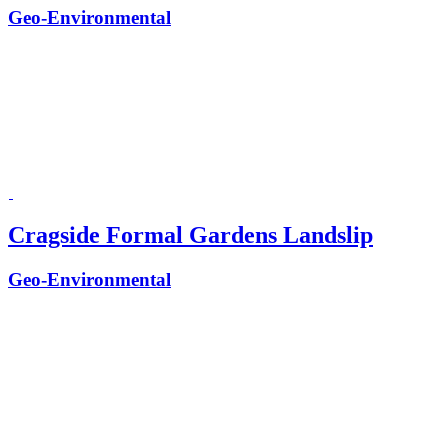
Geo-Environmental
Cragside Formal Gardens Landslip
Geo-Environmental