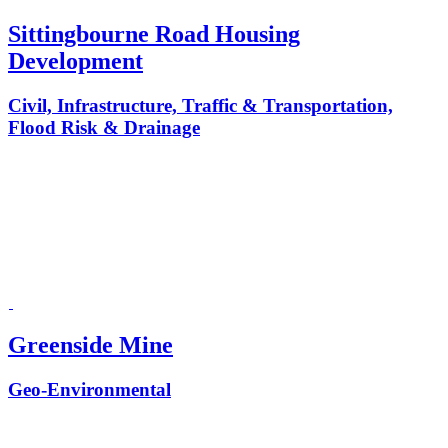
Sittingbourne Road Housing
Development
Civil, Infrastructure, Traffic & Transportation,
Flood Risk & Drainage
Greenside Mine
Geo-Environmental