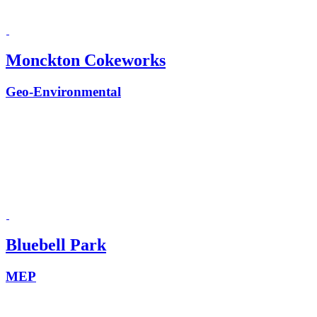
Monckton Cokeworks
Geo-Environmental
Bluebell Park
MEP