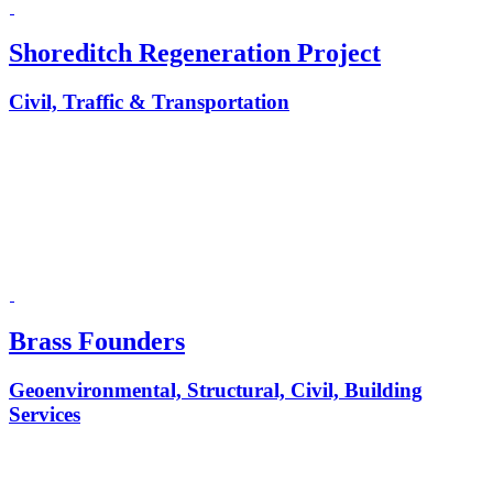
Shoreditch Regeneration Project
Civil, Traffic & Transportation
Brass Founders
Geoenvironmental, Structural, Civil, Building
Services