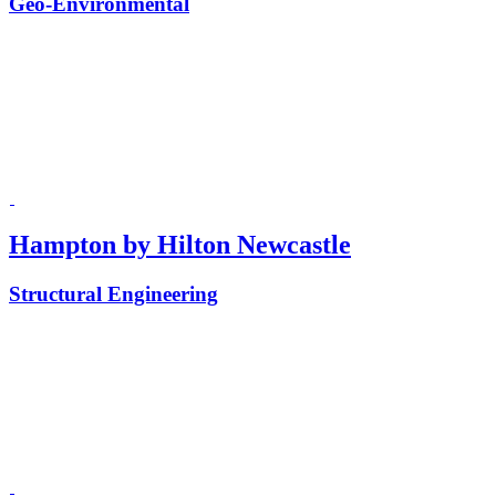
Geo-Environmental
Hampton by Hilton Newcastle
Structural Engineering