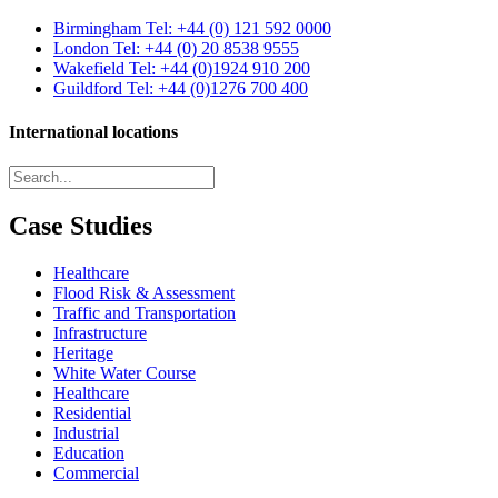
Birmingham
Tel: +44 (0) 121 592 0000
London
Tel: +44 (0) 20 8538 9555
Wakefield
Tel: +44 (0)1924 910 200
Guildford
Tel: +44 (0)1276 700 400
International locations
Case Studies
Healthcare
Flood Risk & Assessment
Traffic and Transportation
Infrastructure
Heritage
White Water Course
Healthcare
Residential
Industrial
Education
Commercial