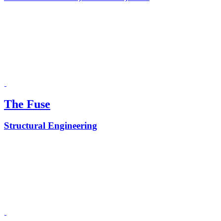
The Fuse
Structural Engineering