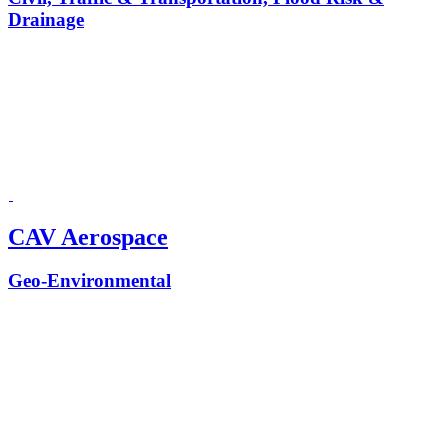
Drainage
CAV Aerospace
Geo-Environmental