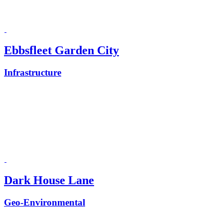
Ebbsfleet Garden City
Infrastructure
Dark House Lane
Geo-Environmental