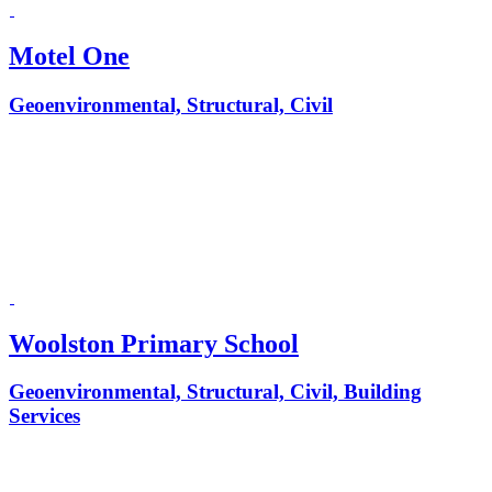
Motel One
Geoenvironmental, Structural, Civil
Woolston Primary School
Geoenvironmental, Structural, Civil, Building
Services