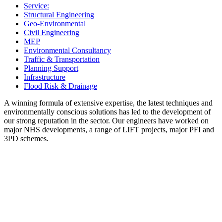
Service:
Structural Engineering
Geo-Environmental
Civil Engineering
MEP
Environmental Consultancy
Traffic & Transportation
Planning Support
Infrastructure
Flood Risk & Drainage
A winning formula of extensive expertise, the latest techniques and
environmentally conscious solutions has led to the development of
our strong reputation in the sector. Our engineers have worked on
major NHS developments, a range of LIFT projects, major PFI and
3PD schemes.