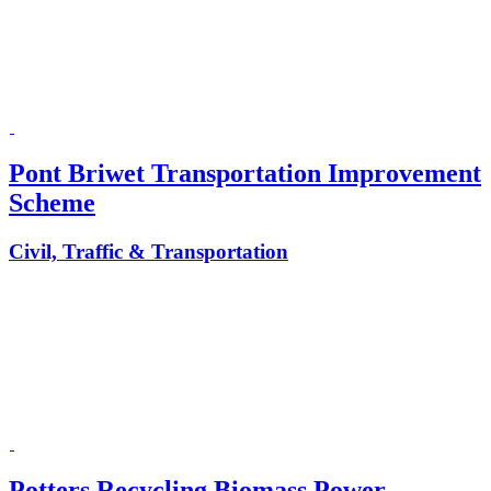
Pont Briwet Transportation Improvement
Scheme
Civil, Traffic & Transportation
Potters Recycling Biomass Power