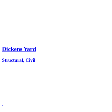
Dickens Yard
Structural, Civil