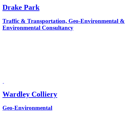
Drake Park
Traffic & Transportation, Geo-Environmental &
Environmental Consultancy
Wardley Colliery
Geo-Environmental