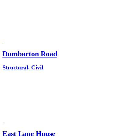
Dumbarton Road
Structural, Civil
East Lane House