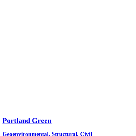
Portland Green
Geoenvironmental, Structural, Civil