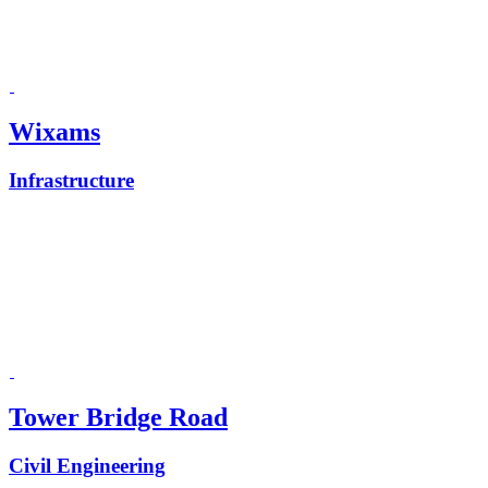
Wixams
Infrastructure
Tower Bridge Road
Civil Engineering