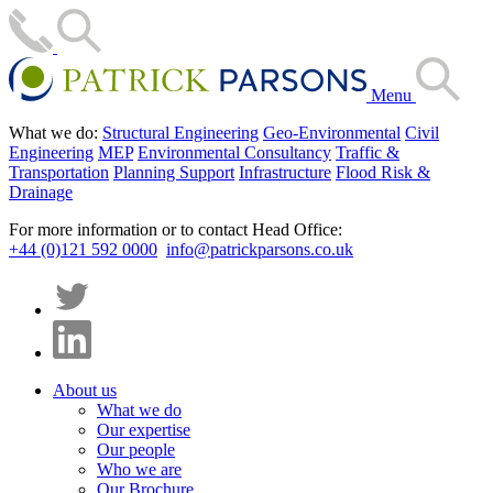
Menu
What we do:
Structural Engineering
Geo-Environmental
Civil
Engineering
MEP
Environmental Consultancy
Traffic &
Transportation
Planning Support
Infrastructure
Flood Risk &
Drainage
For more information or to contact Head Office:
+44 (0)121 592 0000
info@patrickparsons.co.uk
About us
What we do
Our expertise
Our people
Who we are
Our Brochure