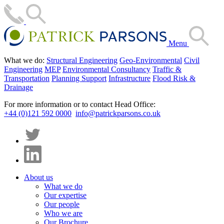
Menu
What we do:
Structural Engineering
Geo-Environmental
Civil
Engineering
MEP
Environmental Consultancy
Traffic &
Transportation
Planning Support
Infrastructure
Flood Risk &
Drainage
For more information or to contact Head Office:
+44 (0)121 592 0000
info@patrickparsons.co.uk
About us
What we do
Our expertise
Our people
Who we are
Our Brochure