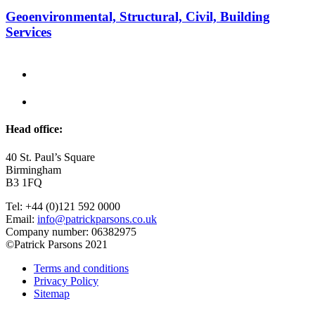
Geoenvironmental, Structural, Civil, Building
Services
Head office:
40 St. Paul’s Square
Birmingham
B3 1FQ
Tel: +44 (0)121 592 0000
Email:
info@patrickparsons.co.uk
Company number: 06382975
©Patrick Parsons 2021
Terms and conditions
Privacy Policy
Sitemap