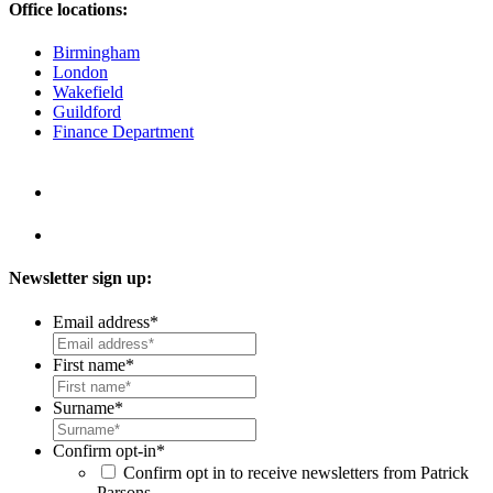
Office locations:
Birmingham
London
Wakefield
Guildford
Finance Department
Newsletter sign up:
Email address
*
First name
*
Surname
*
Confirm opt-in
*
Confirm opt in to receive newsletters from Patrick
Parsons