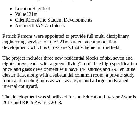
Location
Sheffield
Value
£21m
Client
Crosslane Student Developments
Architect
DAY Architects
Patrick Parsons were appointed to provide full multi-disciplinary
engineering services on the £21m student accommodation
development, which is Crosslane’s first scheme in Sheffield.
The project includes three new residential blocks of six, seven and
eight storeys, each with a green “living” roof. The high specification
brick and glass development will have 144 studios and 293 en-suite
cluster flats, along with a substantial common room, a private study
room and meeting hubs as well as a gym and a large landscaped
internal courtyard.
The development was shortlisted for the Education Investor Awards
2017 and RICS Awards 2018.