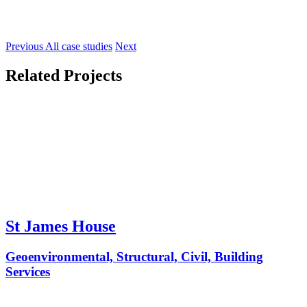
Previous
All case studies
Next
Related Projects
St James House
Geoenvironmental, Structural, Civil, Building
Services