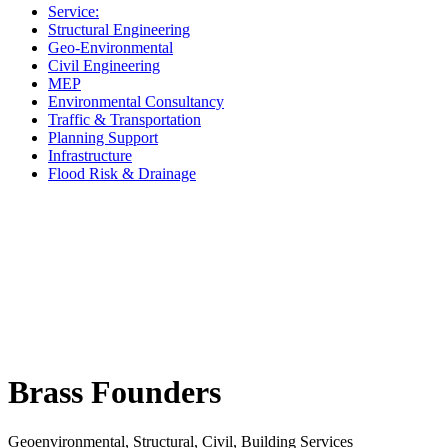
Service:
Structural Engineering
Geo-Environmental
Civil Engineering
MEP
Environmental Consultancy
Traffic & Transportation
Planning Support
Infrastructure
Flood Risk & Drainage
Brass Founders
Geoenvironmental, Structural, Civil, Building Services