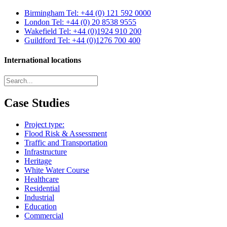
Birmingham
Tel: +44 (0) 121 592 0000
London
Tel: +44 (0) 20 8538 9555
Wakefield
Tel: +44 (0)1924 910 200
Guildford
Tel: +44 (0)1276 700 400
International locations
Case Studies
Project type:
Flood Risk & Assessment
Traffic and Transportation
Infrastructure
Heritage
White Water Course
Healthcare
Residential
Industrial
Education
Commercial