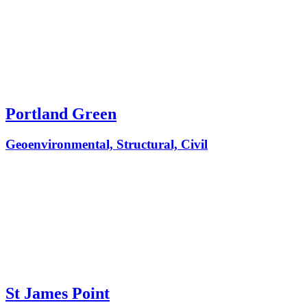
Portland Green
Geoenvironmental, Structural, Civil
St James Point