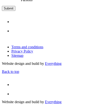
Terms and conditions
Privacy Policy
Sitemap
Website design and build by
Everything
Back to top
Website design and build by
Everything