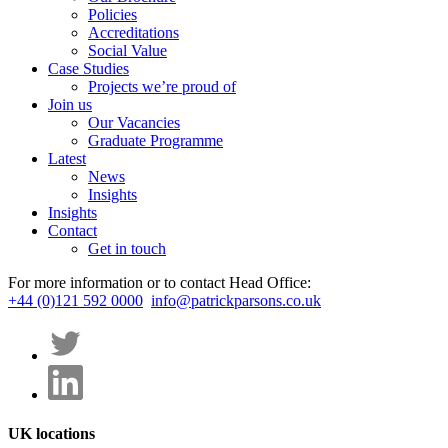
Policies
Accreditations
Social Value
Case Studies
Projects we’re proud of
Join us
Our Vacancies
Graduate Programme
Latest
News
Insights
Insights
Contact
Get in touch
For more information or to contact Head Office:
+44 (0)121 592 0000
info@patrickparsons.co.uk
UK locations