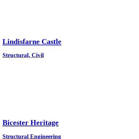
Lindisfarne Castle
Structural, Civil
Bicester Heritage
Structural Engineering