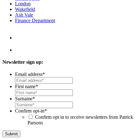
London
Wakefield
Ash Vale
Finance Department
Newsletter sign up:
Email address
*
First name
*
Surname
*
Confirm opt-in
*
Confirm opt in to receive newsletters from Patrick
Parsons