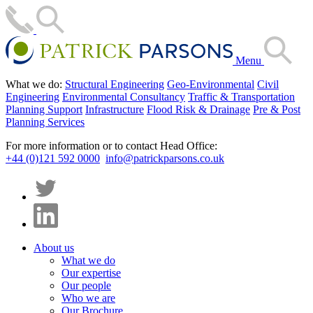
Menu
What we do:
Structural Engineering
Geo-Environmental
Civil
Engineering
Environmental Consultancy
Traffic & Transportation
Planning Support
Infrastructure
Flood Risk & Drainage
Pre & Post
Planning Services
For more information or to contact Head Office:
+44 (0)121 592 0000
info@patrickparsons.co.uk
About us
What we do
Our expertise
Our people
Who we are
Our Brochure