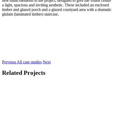
new-build elements to the project, designed to give the visitor centre
a light, spacious and inviting aesthetic. These included an enclosed
timber and glazed porch and a glazed courtyard area with a dramatic
glulam (laminated timber) staircase.
Previous
All case studies
Next
Related Projects