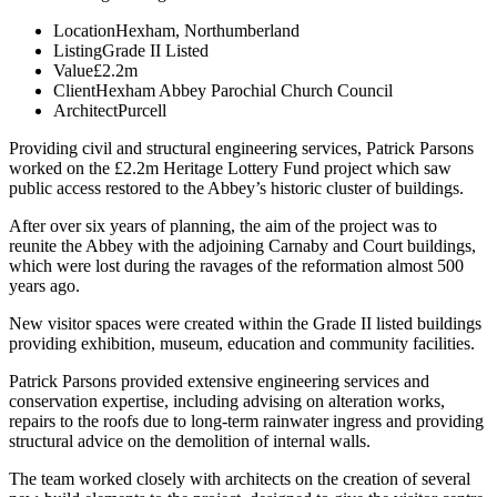
Location
Hexham, Northumberland
Listing
Grade II Listed
Value
£2.2m
Client
Hexham Abbey Parochial Church Council
Architect
Purcell
Providing civil and structural engineering services, Patrick Parsons
worked on the £2.2m Heritage Lottery Fund project which saw
public access restored to the Abbey’s historic cluster of buildings.
After over six years of planning, the aim of the project was to
reunite the Abbey with the adjoining Carnaby and Court buildings,
which were lost during the ravages of the reformation almost 500
years ago.
New visitor spaces were created within the Grade II listed buildings
providing exhibition, museum, education and community facilities.
Patrick Parsons provided extensive engineering services and
conservation expertise, including advising on alteration works,
repairs to the roofs due to long-term rainwater ingress and providing
structural advice on the demolition of internal walls.
The team worked closely with architects on the creation of several