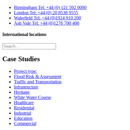
Birmingham
Tel: +44 (0) 121 592 0000
London
Tel: +44 (0) 20 8538 9555
Wakefield
Tel: +44 (0)1924 910 200
Ash Vale
Tel: +44 (0)1276 700 400
International locations
Case Studies
Project type:
Flood Risk & Assessment
Traffic and Transportation
Infrastructure
Heritage
White Water Course
Healthcare
Residential
Industrial
Education
Commercial