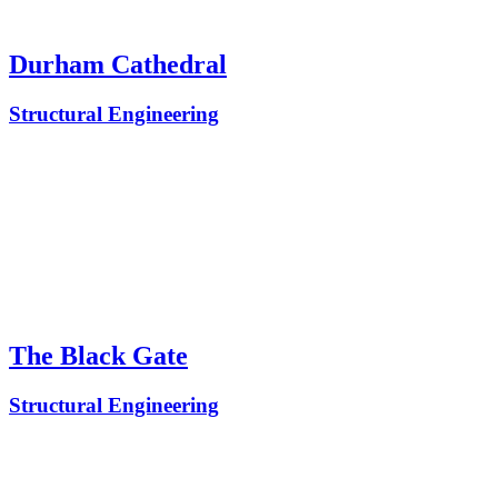
Durham Cathedral
Structural Engineering
The Black Gate
Structural Engineering