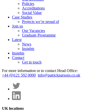
Policies
Accreditations
Social Value
Case Studies
Projects we’re proud of
Join us
Our Vacancies
Graduate Programme
Latest
News
Insights
Insights
Contact
Get in touch
For more information or to contact Head Office:
+44 (0)121 592 0000
info@patrickparsons.co.uk
UK locations