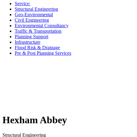
Service:
Structural Engineering
Geo-Environmental
Civil Engineering
Environmental Consultancy
Traffic & Transportation
Planning Support
Infrastructure
Flood Risk & Drainage
Pre & Post Planning Services
Hexham Abbey
Structural Engineering