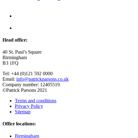
Head office:
40 St. Paul’s Square
Birmingham
B3 1FQ
Tel: +44 (0)121 592 0000
Email:
info@patrickparsons.co.uk
Company number: 12405519
©Patrick Parsons 2021
Terms and conditions
Privacy Policy
Sitemap
Office locations:
Birmingham