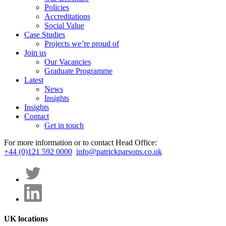
Policies
Accreditations
Social Value
Case Studies
Projects we’re proud of
Join us
Our Vacancies
Graduate Programme
Latest
News
Insights
Insights
Contact
Get in touch
For more information or to contact Head Office:
+44 (0)121 592 0000
info@patrickparsons.co.uk
UK locations