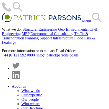
Menu
What we do:
Structural Engineering
Geo-Environmental
Civil
Engineering
MEP
Environmental Consultancy
Traffic &
Transportation
Planning Support
Infrastructure
Flood Risk &
Drainage
For more information or to contact Head Office:
+44 (0)121 592 0000
info@patrickparsons.co.uk
About us
What we do
Our expertise
Our people
Who we are
Our Brochure