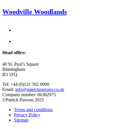
Woodville Woodlands
Head office:
40 St. Paul’s Square
Birmingham
B3 1FQ
Tel: +44 (0)121 592 0000
Email:
info@patrickparsons.co.uk
Company number: 06382975
©Patrick Parsons 2021
Terms and conditions
Privacy Policy
Sitemap