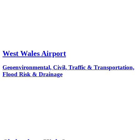
West Wales Airport
Geoenvironmental, Civil, Traffic & Transportation,
Flood Risk & Drainage