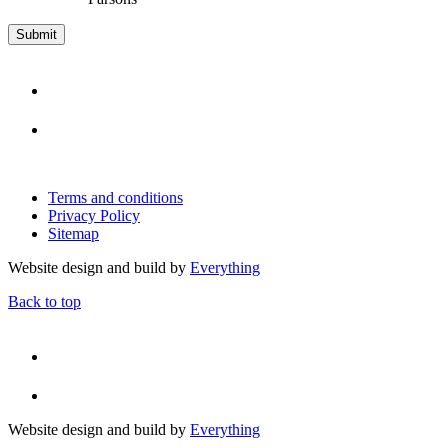
Terms and conditions
Privacy Policy
Sitemap
Website design and build by
Everything
Back to top
Website design and build by
Everything