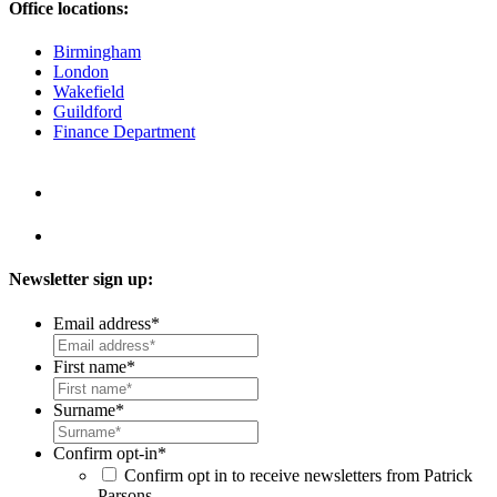
Office locations:
Birmingham
London
Wakefield
Guildford
Finance Department
Newsletter sign up:
Email address
*
First name
*
Surname
*
Confirm opt-in
*
Confirm opt in to receive newsletters from Patrick
Parsons