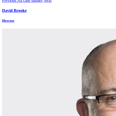
Previous
All case studies
Next
David Brooke
Director