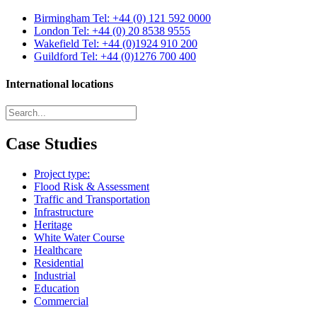
Birmingham
Tel: +44 (0) 121 592 0000
London
Tel: +44 (0) 20 8538 9555
Wakefield
Tel: +44 (0)1924 910 200
Guildford
Tel: +44 (0)1276 700 400
International locations
Case Studies
Project type:
Flood Risk & Assessment
Traffic and Transportation
Infrastructure
Heritage
White Water Course
Healthcare
Residential
Industrial
Education
Commercial