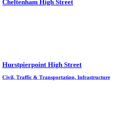
Cheltenham High Street
Hurstpierpoint High Street
Civil, Traffic & Transportation, Infrastructure