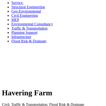
Service:
Structural Engineering
Geo-Environmental
Civil Engineering
MEP
Environmental Consultancy
Traffic & Transportation
Planning Support
Infrastructure
Flood Risk & Drainage
Havering Farm
Civil, Traffic & Transportation, Flood Risk & Drainage