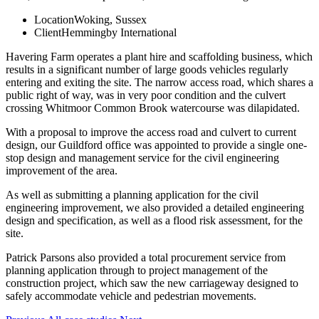
Location
Woking, Sussex
Client
Hemmingby International
Havering Farm operates a plant hire and scaffolding business, which
results in a significant number of large goods vehicles regularly
entering and exiting the site. The narrow access road, which shares a
public right of way, was in very poor condition and the culvert
crossing Whitmoor Common Brook watercourse was dilapidated.
With a proposal to improve the access road and culvert to current
design, our Guildford office was appointed to provide a single one-
stop design and management service for the civil engineering
improvement of the area.
As well as submitting a planning application for the civil
engineering improvement, we also provided a detailed engineering
design and specification, as well as a flood risk assessment, for the
site.
Patrick Parsons also provided a total procurement service from
planning application through to project management of the
construction project, which saw the new carriageway designed to
safely accommodate vehicle and pedestrian movements.