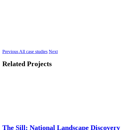
Previous
All case studies
Next
Related Projects
The Sill: National Landscape Discovery