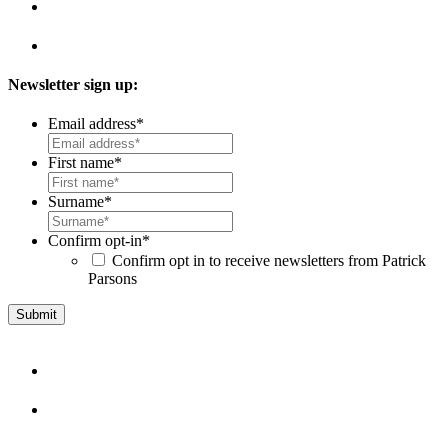
Newsletter sign up:
Email address
*
First name
*
Surname
*
Confirm opt-in
*
Confirm opt in to receive newsletters from Patrick
Parsons