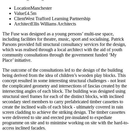
Location
Manchester
Value
£4.5m
Client
West Trafford Learning Partnership
Architect
Ellis Williams Architects
The Fuse was designed as a young persons’ multi-use space,
including facilities for theatre, music, sport and socialising. Patrick
Parsons provided full structural consultancy services for the design,
which was realised through a local architect with the aid of youth
community consultations through the government funded ‘My
Place’ initiative.
The outcome of the consultations led to the design of the building
being derived from the idea of children’s wooden play blocks. This
concept resulted in some interesting structural challenges - not least
the complicated geometry and intersections of fascias created by the
intersecting angles of each block. The building was designed using
structural steel frames for each of the distinct blocks, with inclined
secondary steel members to carry prefabricated timber cassettes to
create the inclined walls of each block - ultimately covered in rain
screen cladding to achieve the striking design. The timber cassettes
were delivered to site and erected pre-insulated to expediate
programme on site and to minimise working on site with the hard-to-
access inclined facades.