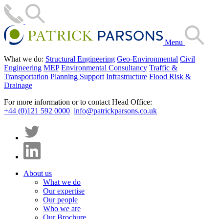
Menu
What we do:
Structural Engineering
Geo-Environmental
Civil
Engineering
MEP
Environmental Consultancy
Traffic &
Transportation
Planning Support
Infrastructure
Flood Risk &
Drainage
For more information or to contact Head Office:
+44 (0)121 592 0000
info@patrickparsons.co.uk
About us
What we do
Our expertise
Our people
Who we are
Our Brochure