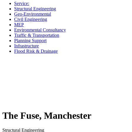
Service:
Structural Engineering
Geo-Environmental
Civil Engineering
MEP
Environmental Consultancy
Traffic & Transportation
Planning Support
Infrastructure
Flood Risk & Drainage
The Fuse, Manchester
Structural Engineering