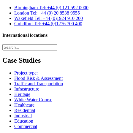
Birmingham
Tel: +44 (0) 121 592 0000
London
Tel: +44 (0) 20 8538 9555
Wakefield
Tel: +44 (0)1924 910 200
Guildford
Tel: +44 (0)1276 700 400
International locations
Case Studies
Project type:
Flood Risk & Assessment
Traffic and Transportation
Infrastructure
Heritage
White Water Course
Healthcare
Residential
Industrial
Education
Commercial