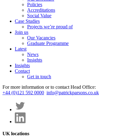
Policies
Accreditations
Social Value
Case Studies
Projects we’re proud of
Join us
Our Vacancies
Graduate Programme
Latest
News
Insights
Insights
Contact
Get in touch
For more information or to contact Head Office:
+44 (0)121 592 0000
info@patrickparsons.co.uk
UK locations