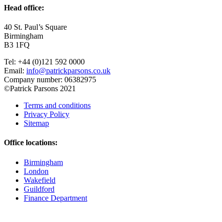
Head office:
40 St. Paul’s Square
Birmingham
B3 1FQ
Tel: +44 (0)121 592 0000
Email:
info@patrickparsons.co.uk
Company number: 06382975
©Patrick Parsons 2021
Terms and conditions
Privacy Policy
Sitemap
Office locations:
Birmingham
London
Wakefield
Guildford
Finance Department