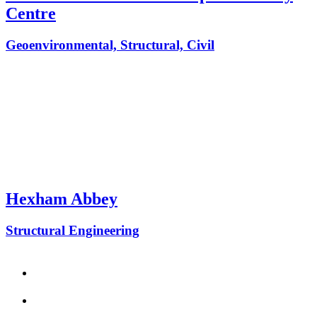
Centre
Geoenvironmental, Structural, Civil
Hexham Abbey
Structural Engineering