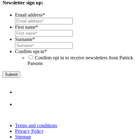
Newsletter sign up:
Email address
*
First name
*
Surname
*
Confirm opt-in
*
Confirm opt in to receive newsletters from Patrick
Parsons
Terms and conditions
Privacy Policy
Sitemap