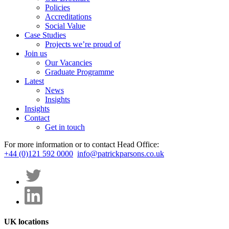
Policies
Accreditations
Social Value
Case Studies
Projects we’re proud of
Join us
Our Vacancies
Graduate Programme
Latest
News
Insights
Insights
Contact
Get in touch
For more information or to contact Head Office:
+44 (0)121 592 0000
info@patrickparsons.co.uk
UK locations