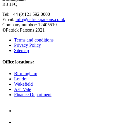
B3 1FQ
Tel: +44 (0)121 592 0000
Email:
info@patrickparsons.co.uk
Company number: 12405519
©Patrick Parsons 2021
Terms and conditions
Privacy Policy
Sitemap
Office locations:
Birmingham
London
Wakefield
Ash Vale
Finance Department