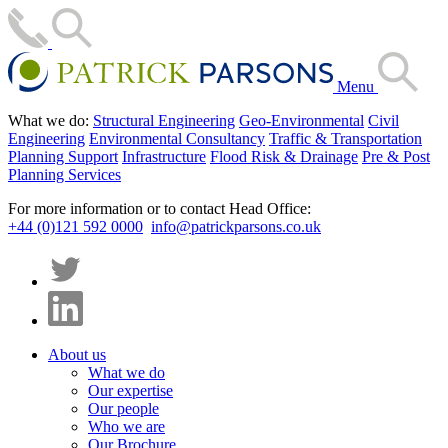
Menu
What we do:
Structural Engineering
Geo-Environmental
Civil
Engineering
Environmental Consultancy
Traffic & Transportation
Planning Support
Infrastructure
Flood Risk & Drainage
Pre & Post
Planning Services
For more information or to contact Head Office:
+44 (0)121 592 0000
info@patrickparsons.co.uk
About us
What we do
Our expertise
Our people
Who we are
Our Brochure