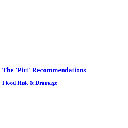
The 'Pitt' Recommendations
Flood Risk & Drainage