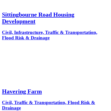
Sittingbourne Road Housing
Development
Civil, Infrastructure, Traffic & Transportation,
Flood Risk & Drainage
Havering Farm
Civil, Traffic & Transportation, Flood Risk &
Drainage