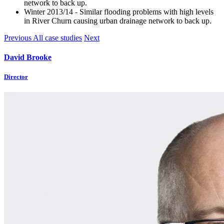
network to back up.
Winter 2013/14 - Similar flooding problems with high levels
in River Churn causing urban drainage network to back up.
Previous
All case studies
Next
David Brooke
Director