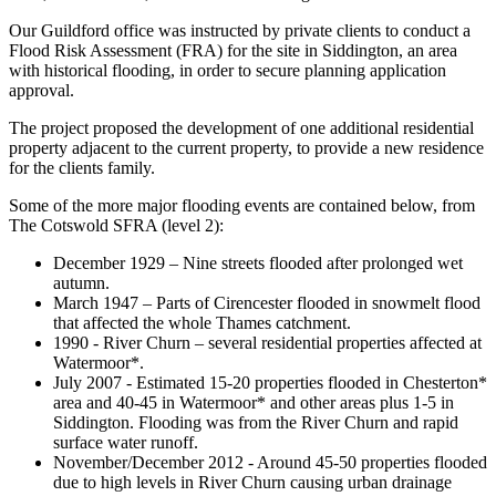
Our Guildford office was instructed by private clients to conduct a
Flood Risk Assessment (FRA) for the site in Siddington, an area
with historical flooding, in order to secure planning application
approval.
The project proposed the development of one additional residential
property adjacent to the current property, to provide a new residence
for the clients family.
Some of the more major flooding events are contained below, from
The Cotswold SFRA (level 2):
December 1929 – Nine streets flooded after prolonged wet
autumn.
March 1947 – Parts of Cirencester flooded in snowmelt flood
that affected the whole Thames catchment.
1990 - River Churn – several residential properties affected at
Watermoor*.
July 2007 - Estimated 15-20 properties flooded in Chesterton*
area and 40-45 in Watermoor* and other areas plus 1-5 in
Siddington. Flooding was from the River Churn and rapid
surface water runoff.
November/December 2012 - Around 45-50 properties flooded
due to high levels in River Churn causing urban drainage