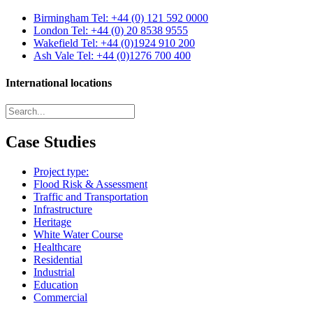
Birmingham
Tel: +44 (0) 121 592 0000
London
Tel: +44 (0) 20 8538 9555
Wakefield
Tel: +44 (0)1924 910 200
Ash Vale
Tel: +44 (0)1276 700 400
International locations
Case Studies
Project type:
Flood Risk & Assessment
Traffic and Transportation
Infrastructure
Heritage
White Water Course
Healthcare
Residential
Industrial
Education
Commercial