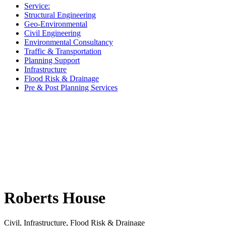
Service:
Structural Engineering
Geo-Environmental
Civil Engineering
Environmental Consultancy
Traffic & Transportation
Planning Support
Infrastructure
Flood Risk & Drainage
Pre & Post Planning Services
Roberts House
Civil, Infrastructure, Flood Risk & Drainage