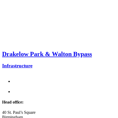
Drakelow Park & Walton Bypass
Infrastructure
Head office:
40 St. Paul’s Square
Birmingham