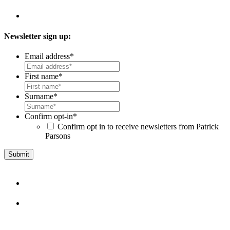
Newsletter sign up:
Email address
*
First name
*
Surname
*
Confirm opt-in
*
Confirm opt in to receive newsletters from Patrick
Parsons