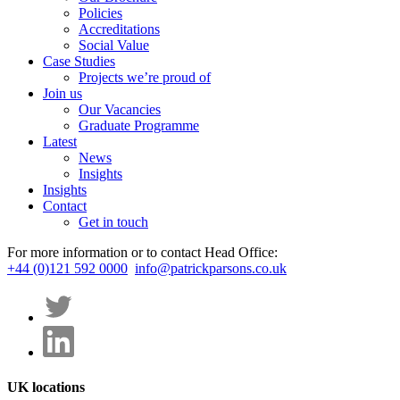
Policies
Accreditations
Social Value
Case Studies
Projects we’re proud of
Join us
Our Vacancies
Graduate Programme
Latest
News
Insights
Insights
Contact
Get in touch
For more information or to contact Head Office:
+44 (0)121 592 0000
info@patrickparsons.co.uk
UK locations