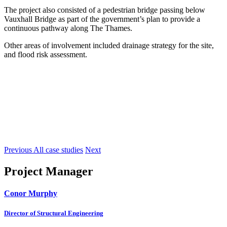
The project also consisted of a pedestrian bridge passing below
Vauxhall Bridge as part of the government’s plan to provide a
continuous pathway along The Thames.
Other areas of involvement included drainage strategy for the site,
and flood risk assessment.
Previous
All case studies
Next
Project Manager
Conor Murphy
Director of Structural Engineering