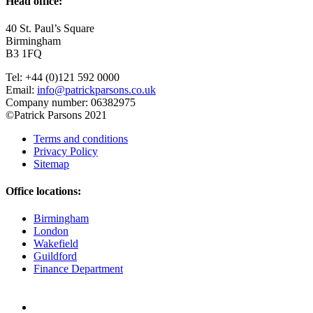
Head office:
40 St. Paul’s Square
Birmingham
B3 1FQ
Tel: +44 (0)121 592 0000
Email:
info@patrickparsons.co.uk
Company number: 06382975
©Patrick Parsons 2021
Terms and conditions
Privacy Policy
Sitemap
Office locations:
Birmingham
London
Wakefield
Guildford
Finance Department