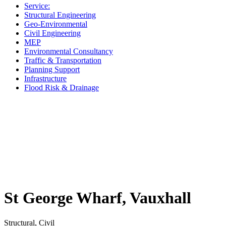
Service:
Structural Engineering
Geo-Environmental
Civil Engineering
MEP
Environmental Consultancy
Traffic & Transportation
Planning Support
Infrastructure
Flood Risk & Drainage
St George Wharf, Vauxhall
Structural, Civil