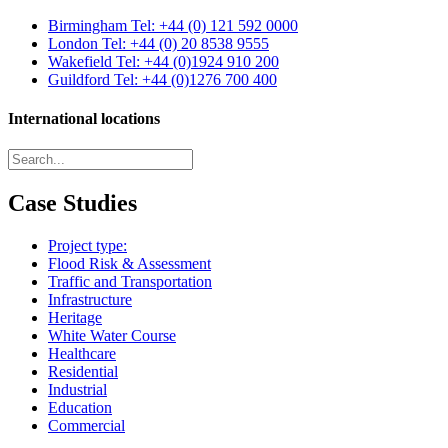
Birmingham
Tel: +44 (0) 121 592 0000
London
Tel: +44 (0) 20 8538 9555
Wakefield
Tel: +44 (0)1924 910 200
Guildford
Tel: +44 (0)1276 700 400
International locations
Case Studies
Project type:
Flood Risk & Assessment
Traffic and Transportation
Infrastructure
Heritage
White Water Course
Healthcare
Residential
Industrial
Education
Commercial