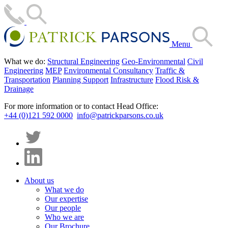
Menu
What we do:
Structural Engineering
Geo-Environmental
Civil
Engineering
MEP
Environmental Consultancy
Traffic &
Transportation
Planning Support
Infrastructure
Flood Risk &
Drainage
For more information or to contact Head Office:
+44 (0)121 592 0000
info@patrickparsons.co.uk
About us
What we do
Our expertise
Our people
Who we are
Our Brochure