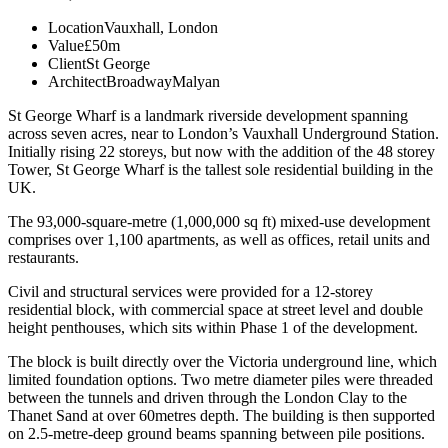
Location
Vauxhall, London
Value
£50m
Client
St George
Architect
BroadwayMalyan
St George Wharf is a landmark riverside development spanning
across seven acres, near to London’s Vauxhall Underground Station.
Initially rising 22 storeys, but now with the addition of the 48 storey
Tower, St George Wharf is the tallest sole residential building in the
UK.
The 93,000-square-metre (1,000,000 sq ft) mixed-use development
comprises over 1,100 apartments, as well as offices, retail units and
restaurants.
Civil and structural services were provided for a 12-storey
residential block, with commercial space at street level and double
height penthouses, which sits within Phase 1 of the development.
The block is built directly over the Victoria underground line, which
limited foundation options. Two metre diameter piles were threaded
between the tunnels and driven through the London Clay to the
Thanet Sand at over 60metres depth. The building is then supported
on 2.5-metre-deep ground beams spanning between pile positions.