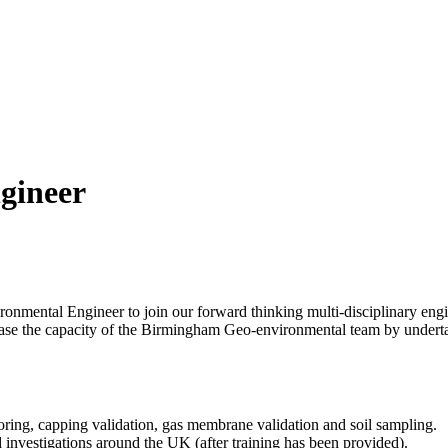
gineer
onmental Engineer to join our forward thinking multi-disciplinary engi
crease the capacity of the Birmingham Geo-environmental team by underta
oring, capping validation, gas membrane validation and soil sampling.
investigations around the UK (after training has been provided).