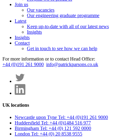
Join us
Our vacancies
Our engineering graduate programme
Latest
Keep up-to-date with all of our latest news
Insights
Insights
Contact
Get in touch to see how we can help
For more information or to contact Head Office:
+44 (0)191 261 9000
info@patrickparsons.co.uk
UK locations
Newcastle upon Tyne
Tel: +44 (0)191 261 9000
Huddersfield
Tel: +44 (0)1484 516 977
Birmingham
Tel: +44 (0) 121 592 0000
London
Tel: +44 (0) 20 8538 9555