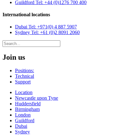
Guildford
Tel: +44 (0)1276 700 400
International locations
Dubai
Tel: +971(0) 4 887 5907
Sydney
Tel: +61 (0)2 8091 2060
Join us
Positions:
Technical
Support
Location
Newcastle upon Tyne
Huddersfield
Birmingham
London
Guildford
Dubai
Sydney