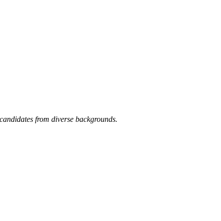
candidates from diverse backgrounds.