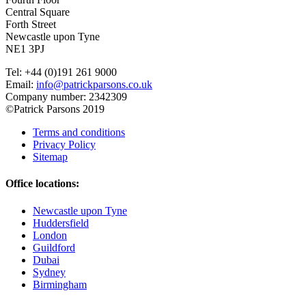
Central Square
Forth Street
Newcastle upon Tyne
NE1 3PJ
Tel: +44 (0)191 261 9000
Email:
info@patrickparsons.co.uk
Company number: 2342309
©Patrick Parsons 2019
Terms and conditions
Privacy Policy
Sitemap
Office locations:
Newcastle upon Tyne
Huddersfield
London
Guildford
Dubai
Sydney
Birmingham