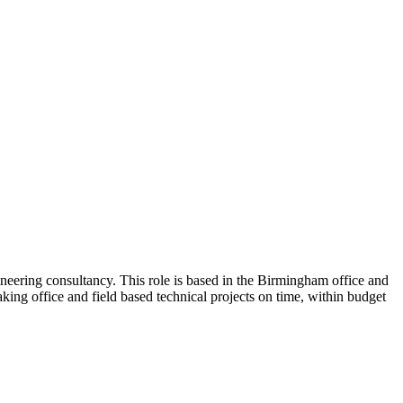
neering consultancy. This role is based in the Birmingham office and
king office and field based technical projects on time, within budget