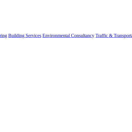
ring
Building Services
Environmental Consultancy
Traffic & Transport