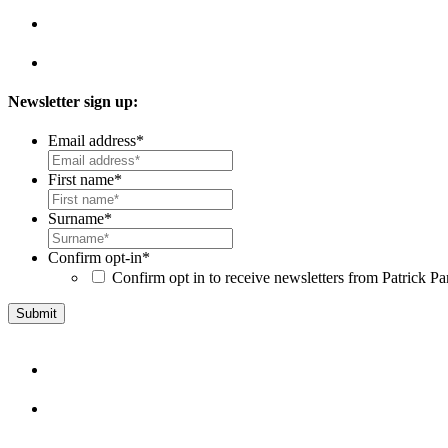
Newsletter sign up:
Email address
*
First name
*
Surname
*
Confirm opt-in
*
Confirm opt in to receive newsletters from Patrick Pa