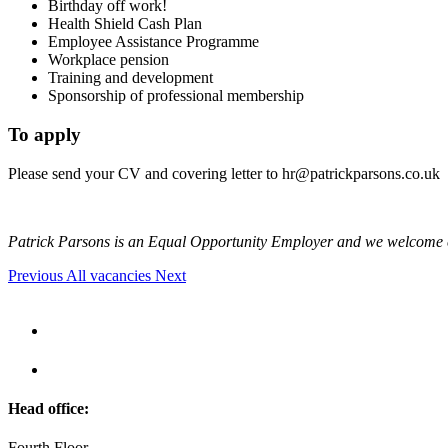
Birthday off work!
Health Shield Cash Plan
Employee Assistance Programme
Workplace pension
Training and development
Sponsorship of professional membership
To apply
Please send your CV and covering letter to
hr@patrickparsons.co.uk
Patrick Parsons is an Equal Opportunity Employer and we welcome 
Previous
All vacancies
Next
Head office:
Fourth Floor