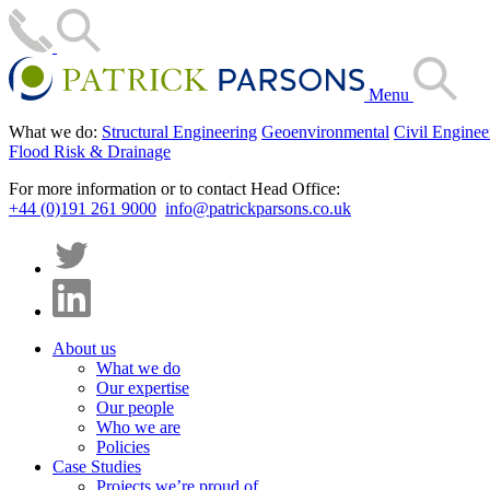
Menu
What we do:
Structural Engineering
Geoenvironmental
Civil Enginee
Flood Risk & Drainage
For more information or to contact Head Office:
+44 (0)191 261 9000
info@patrickparsons.co.uk
About us
What we do
Our expertise
Our people
Who we are
Policies
Case Studies
Projects we’re proud of