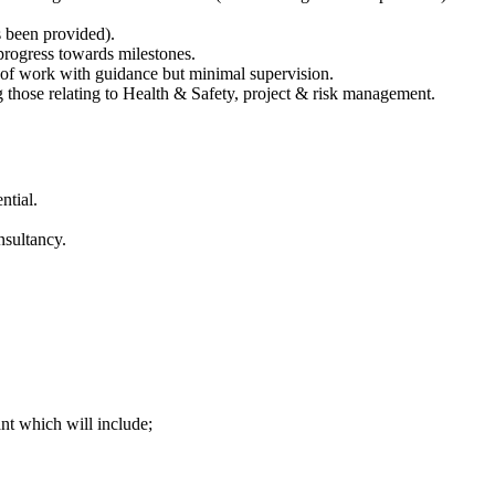
s been provided).
 progress towards milestones.
e of work with guidance but minimal supervision.
 those relating to Health & Safety, project & risk management.
ntial.
nsultancy.
ant which will include;