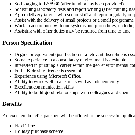
Soil logging to BS5930 (after training has been provided).
Scheduling laboratory tests and report writing (after training ha
Agree delivery targets with senior staff and report regularly on
Assist with the delivery of small projects or a small programm
Work in accordance with our systems and procedures, including
Assisting with other duties may be required from time to time.
Person Specification
Degree or equivalent qualification in a relevant discipline is esse
Some experience in a consultancy environment is desirable.
Interested in pursuing a career within the geo-environmental co
Full UK driving licence is essential.
Experience using Microsoft Office.
Ability to work well in a team as well as independently.
Excellent communication skills.
Ability to build good relationships with colleagues and clients.
Benefits
An excellent benefits package will be offered to the successful applic
Flexi Time
Holiday purchase scheme