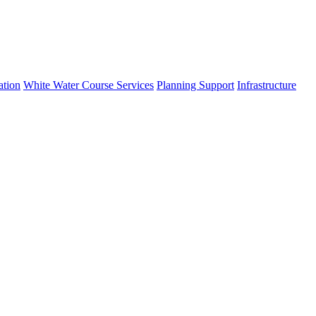
ation
White Water Course Services
Planning Support
Infrastructure