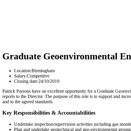
Graduate Geoenvironmental En
Location:
Birmingham
Salary:
Competitive
Closing date:
24/10/2019
Patrick Parsons have an excellent opportunity for a Graduate Geoenvir
reports to the Director. The purpose of this role is to support and in
and to the agreed standards.
Key Responsibilities & Accountabilities
Undertake inspection/supervision activities including gas monit
Plan and undertake geotechnical and geo-environmental ground 