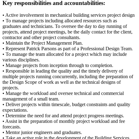
Key responsibilities and accountabilities:
• Active involvement in mechanical building services project design
• To manage projects including allocated resources such as
graduates and technicians. To oversee the day to day running of
projects, attend project meetings, be the daily contact for the client,
contractor and other project consultants.
• Maintain the Project Management Plan.
• Represent Patrick Parsons as part of a Professional Design Team.
• To manage the team allocated for a project which may include
various disciplines.
• Manage projects from inception through to completion.
• Responsible in leading the quality and the timely delivery of
multiple projects running concurrently, including the preparation of
the Design Scope of work as well as the technical designs of
projects.
• Manage the workload and oversee technical and commercial
management of a small team.
• Deliver projects within timescale, budget constraints and quality
expectations.
• Determine the need for and attend project progress meetings.
• Assist in the preparation of monthly project workload and fee
forecasts.
• Mentor junior engineers and graduates.
• Take an active role in the development of the Building Services