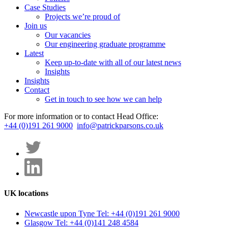
Case Studies
Projects we’re proud of
Join us
Our vacancies
Our engineering graduate programme
Latest
Keep up-to-date with all of our latest news
Insights
Insights
Contact
Get in touch to see how we can help
For more information or to contact Head Office:
+44 (0)191 261 9000
info@patrickparsons.co.uk
UK locations
Newcastle upon Tyne
Tel: +44 (0)191 261 9000
Glasgow
Tel: +44 (0)141 248 4584