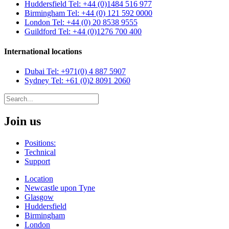
Huddersfield
Tel: +44 (0)1484 516 977
Birmingham
Tel: +44 (0) 121 592 0000
London
Tel: +44 (0) 20 8538 9555
Guildford
Tel: +44 (0)1276 700 400
International locations
Dubai
Tel: +971(0) 4 887 5907
Sydney
Tel: +61 (0)2 8091 2060
Join us
Positions:
Technical
Support
Location
Newcastle upon Tyne
Glasgow
Huddersfield
Birmingham
London