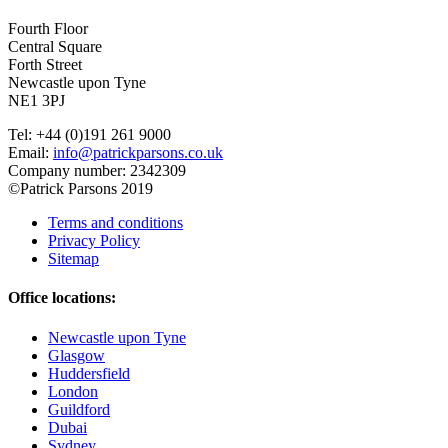
Fourth Floor
Central Square
Forth Street
Newcastle upon Tyne
NE1 3PJ
Tel: +44 (0)191 261 9000
Email:
info@patrickparsons.co.uk
Company number: 2342309
©Patrick Parsons 2019
Terms and conditions
Privacy Policy
Sitemap
Office locations:
Newcastle upon Tyne
Glasgow
Huddersfield
London
Guildford
Dubai
Sydney