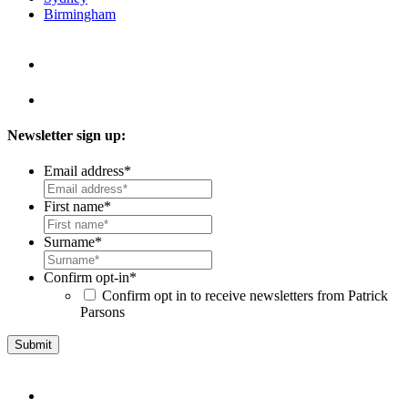
Birmingham
Newsletter sign up:
Email address
*
First name
*
Surname
*
Confirm opt-in
*
Confirm opt in to receive newsletters from Patrick
Parsons