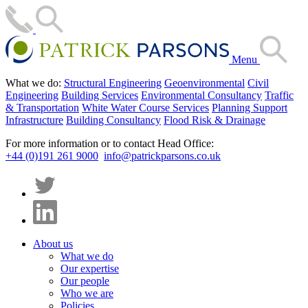
Menu
What we do:
Structural Engineering
Geoenvironmental
Civil
Engineering
Building Services
Environmental Consultancy
Traffic
& Transportation
White Water Course Services
Planning Support
Infrastructure
Building Consultancy
Flood Risk & Drainage
For more information or to contact Head Office:
+44 (0)191 261 9000
info@patrickparsons.co.uk
About us
What we do
Our expertise
Our people
Who we are
Policies