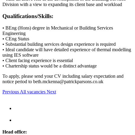
Division with a view to expanding its client base and workload
Qualifications/Skills:
• BEng (Hons) degree in Mechanical or Building Services
Engineering
• CEng Status
• Substantial building services design experience is required
• Ideal candidate will have detailed experience of thermal modelling
using IES software
• Client facing experience is essential
• Chartership status would be a distinct advantage
To apply, please send your CV including salary expectation and
notice period to
beth.mckenna@patrickparsons.co.uk
Previous
All vacancies
Next
Head office: