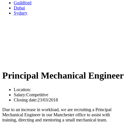
Guildford
Dubai
Sydney
Principal Mechanical Engineer
Location:
Salary:
Competitive
Closing date:
23/03/2018
Due to an increase in workload, we are recruiting a Principal
Mechanical Engineer in our Manchester office to assist with
training, directing and mentoring a small mechanical team.