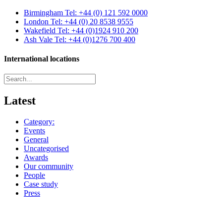
Birmingham
Tel: +44 (0) 121 592 0000
London
Tel: +44 (0) 20 8538 9555
Wakefield
Tel: +44 (0)1924 910 200
Ash Vale
Tel: +44 (0)1276 700 400
International locations
Latest
Category:
Events
General
Uncategorised
Awards
Our community
People
Case study
Press