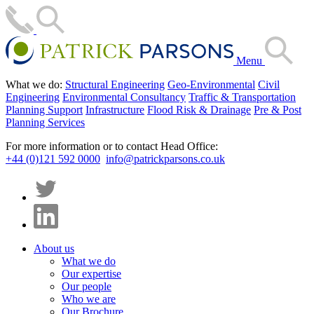
Menu
What we do:
Structural Engineering
Geo-Environmental
Civil
Engineering
Environmental Consultancy
Traffic & Transportation
Planning Support
Infrastructure
Flood Risk & Drainage
Pre & Post
Planning Services
For more information or to contact Head Office:
+44 (0)121 592 0000
info@patrickparsons.co.uk
About us
What we do
Our expertise
Our people
Who we are
Our Brochure