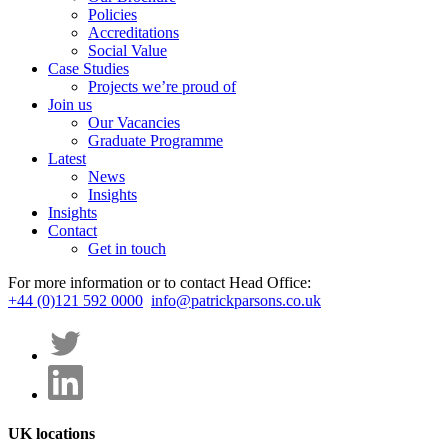
Policies
Accreditations
Social Value
Case Studies
Projects we’re proud of
Join us
Our Vacancies
Graduate Programme
Latest
News
Insights
Insights
Contact
Get in touch
For more information or to contact Head Office:
+44 (0)121 592 0000
info@patrickparsons.co.uk
UK locations