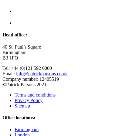
Head office:
40 St. Paul’s Square
Birmingham
B3 1FQ
Tel: +44 (0)121 592 0000
Email:
info@patrickparsons.co.uk
Company number: 12405519
©Patrick Parsons 2021
Terms and conditions
Privacy Policy
Sitemap
Office locations:
Birmingham
London