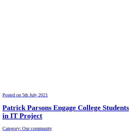
Posted on 5th July 2021
Patrick Parsons Engage College Students
in IT Project
Category: Our community