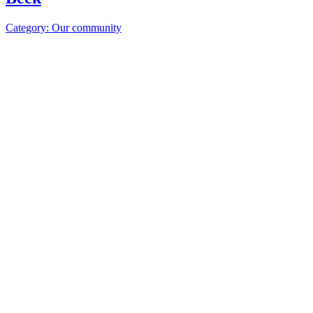
Category: Our community