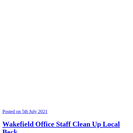
Posted on 5th July 2021
Wakefield Office Staff Clean Up Local
Beck