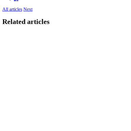
All articles
Next
Related articles