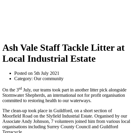
Ash Vale Staff Tackle Litter at
Local Industrial Estate
Posted on 5th July 2021
Category: Our community
rd
On the 3
July, our teams took part in another litter pick alongside
Stormwater Shepherds, an international not for profit organisation
committed to restoring health to our waterways.
The clean-up took place in Guildford, on a short section of
Moorfield Road on the Slyfield Industrial Estate. Organised by our
Associate Andy Johnson, 7 volunteers joined him from various local
organisations including Surrey County Council and Guildford
Terracycle.