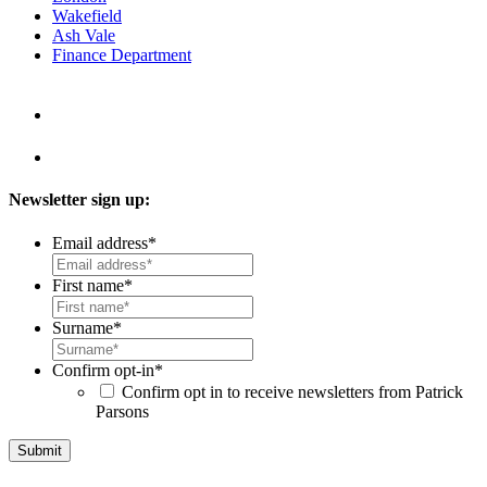
Wakefield
Ash Vale
Finance Department
Newsletter sign up:
Email address
*
First name
*
Surname
*
Confirm opt-in
*
Confirm opt in to receive newsletters from Patrick
Parsons