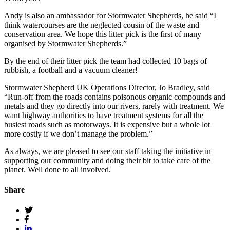
Andy is also an ambassador for Stormwater Shepherds, he said “I
think watercourses are the neglected cousin of the waste and
conservation area. We hope this litter pick is the first of many
organised by Stormwater Shepherds.”
By the end of their litter pick the team had collected 10 bags of
rubbish, a football and a vacuum cleaner!
Stormwater Shepherd UK Operations Director, Jo Bradley, said
“Run-off from the roads contains poisonous organic compounds and
metals and they go directly into our rivers, rarely with treatment. We
want highway authorities to have treatment systems for all the
busiest roads such as motorways. It is expensive but a whole lot
more costly if we don’t manage the problem.”
As always, we are pleased to see our staff taking the initiative in
supporting our community and doing their bit to take care of the
planet. Well done to all involved.
Share