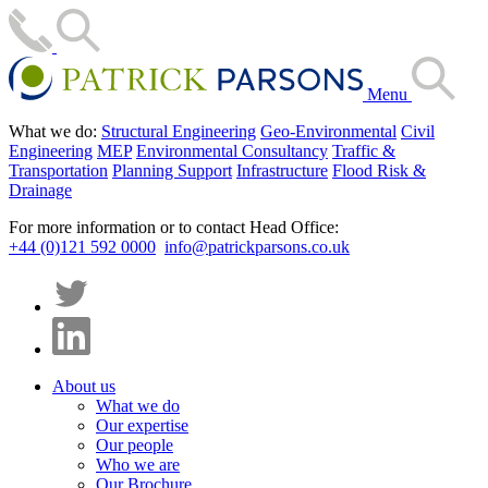
Menu
What we do:
Structural Engineering
Geo-Environmental
Civil
Engineering
MEP
Environmental Consultancy
Traffic &
Transportation
Planning Support
Infrastructure
Flood Risk &
Drainage
For more information or to contact Head Office:
+44 (0)121 592 0000
info@patrickparsons.co.uk
About us
What we do
Our expertise
Our people
Who we are
Our Brochure