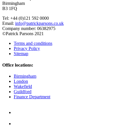
Birmingham
B3 1FQ
Tel: +44 (0)121 592 0000
Email:
info@patrickparsons.co.uk
Company number: 06382975
©Patrick Parsons 2021
Terms and conditions
Privacy Policy
Sitemap
Office locations:
Birmingham
London
Wakefield
Guildford
Finance Department