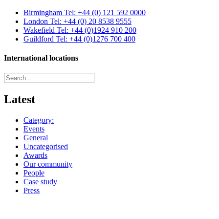
Birmingham
Tel: +44 (0) 121 592 0000
London
Tel: +44 (0) 20 8538 9555
Wakefield
Tel: +44 (0)1924 910 200
Guildford
Tel: +44 (0)1276 700 400
International locations
Latest
Category:
Events
General
Uncategorised
Awards
Our community
People
Case study
Press