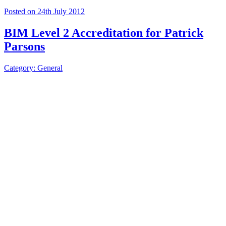
Posted on 24th July 2012
BIM Level 2 Accreditation for Patrick
Parsons
Category: General