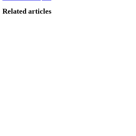
Related articles