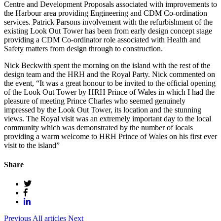
Centre and Development Proposals associated with improvements to
the Harbour area providing Engineering and CDM Co-ordination
services. Patrick Parsons involvement with the refurbishment of the
existing Look Out Tower has been from early design concept stage
providing a CDM Co-ordinator role associated with Health and
Safety matters from design through to construction.
Nick Beckwith spent the morning on the island with the rest of the
design team and the HRH and the Royal Party. Nick commented on
the event, “It was a great honour to be invited to the official opening
of the Look Out Tower by HRH Prince of Wales in which I had the
pleasure of meeting Prince Charles who seemed genuinely
impressed by the Look Out Tower, its location and the stunning
views. The Royal visit was an extremely important day to the local
community which was demonstrated by the number of locals
providing a warm welcome to HRH Prince of Wales on his first ever
visit to the island”
Share
Previous
All articles
Next