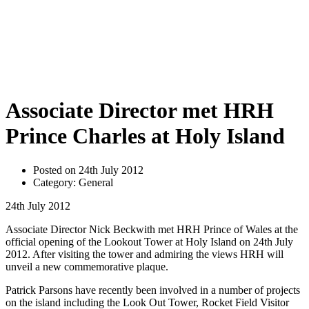
Associate Director met HRH
Prince Charles at Holy Island
Posted on 24th July 2012
Category: General
24th July 2012
Associate Director Nick Beckwith met HRH Prince of Wales at the
official opening of the Lookout Tower at Holy Island on 24th July
2012. After visiting the tower and admiring the views HRH will
unveil a new commemorative plaque.
Patrick Parsons have recently been involved in a number of projects
on the island including the Look Out Tower, Rocket Field Visitor