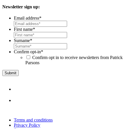
Newsletter sign up:
Email address
*
First name
*
Surname
*
Confirm opt-in
*
Confirm opt in to receive newsletters from Patrick
Parsons
Terms and conditions
Privacy Policy