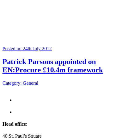
Posted on 24th July 2012
Patrick Parsons appointed on
EN:Procure £10.4m framework
Category: General
Head office:
40 St. Paul’s Square