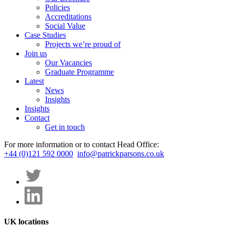
Policies
Accreditations
Social Value
Case Studies
Projects we’re proud of
Join us
Our Vacancies
Graduate Programme
Latest
News
Insights
Insights
Contact
Get in touch
For more information or to contact Head Office:
+44 (0)121 592 0000
info@patrickparsons.co.uk
UK locations