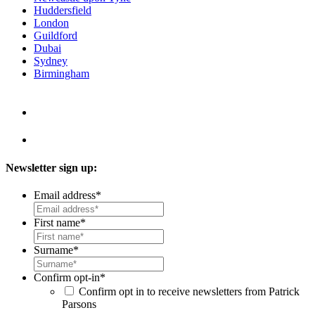
Huddersfield
London
Guildford
Dubai
Sydney
Birmingham
Newsletter sign up:
Email address
*
First name
*
Surname
*
Confirm opt-in
*
Confirm opt in to receive newsletters from Patrick
Parsons