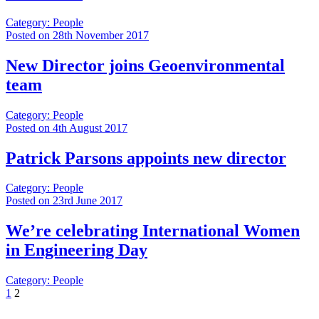
Category: People
Posted on 28th November 2017
New Director joins Geoenvironmental
team
Category: People
Posted on 4th August 2017
Patrick Parsons appoints new director
Category: People
Posted on 23rd June 2017
We’re celebrating International Women
in Engineering Day
Category: People
1
2