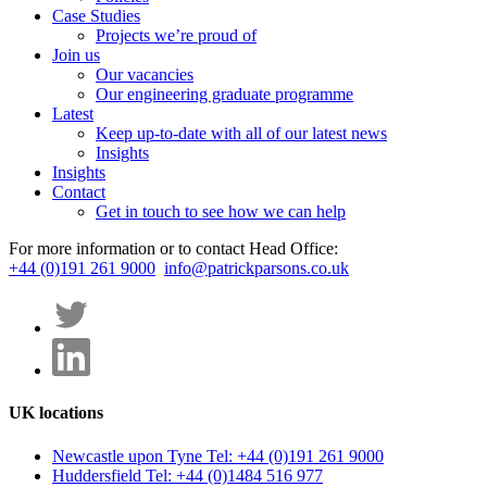
Case Studies
Projects we’re proud of
Join us
Our vacancies
Our engineering graduate programme
Latest
Keep up-to-date with all of our latest news
Insights
Insights
Contact
Get in touch to see how we can help
For more information or to contact Head Office:
+44 (0)191 261 9000
info@patrickparsons.co.uk
UK locations
Newcastle upon Tyne
Tel: +44 (0)191 261 9000
Huddersfield
Tel: +44 (0)1484 516 977