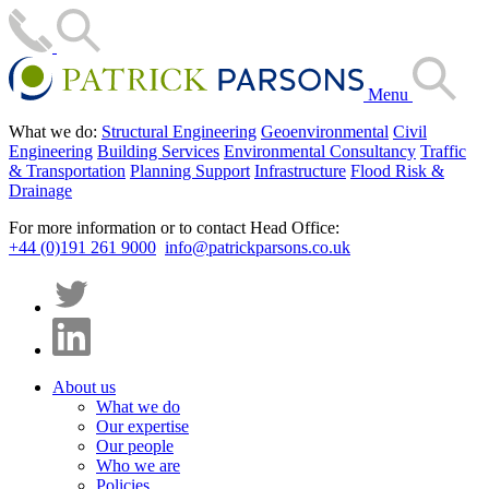
Menu
What we do:
Structural Engineering
Geoenvironmental
Civil
Engineering
Building Services
Environmental Consultancy
Traffic
& Transportation
Planning Support
Infrastructure
Flood Risk &
Drainage
For more information or to contact Head Office:
+44 (0)191 261 9000
info@patrickparsons.co.uk
About us
What we do
Our expertise
Our people
Who we are
Policies