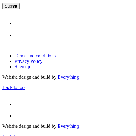
Terms and conditions
Privacy Policy
Sitemap
Website design and build by
Everything
Back to top
Website design and build by
Everything