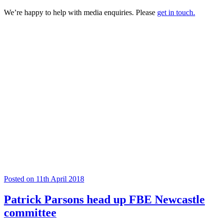
We’re happy to help with media enquiries. Please
get in touch.
Posted on 11th April 2018
Patrick Parsons head up FBE Newcastle
committee