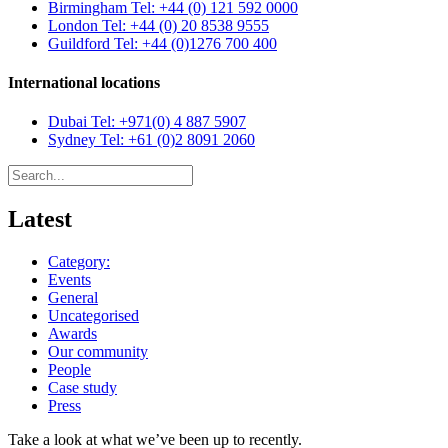
Birmingham
Tel: +44 (0) 121 592 0000
London
Tel: +44 (0) 20 8538 9555
Guildford
Tel: +44 (0)1276 700 400
International locations
Dubai
Tel: +971(0) 4 887 5907
Sydney
Tel: +61 (0)2 8091 2060
Latest
Category:
Events
General
Uncategorised
Awards
Our community
People
Case study
Press
Take a look at what we’ve been up to recently.