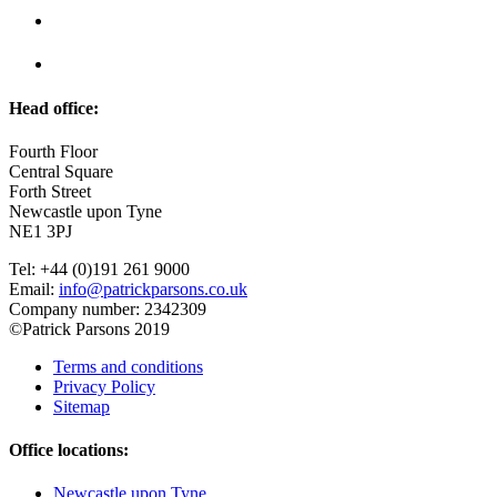
Head office:
Fourth Floor
Central Square
Forth Street
Newcastle upon Tyne
NE1 3PJ
Tel: +44 (0)191 261 9000
Email:
info@patrickparsons.co.uk
Company number: 2342309
©Patrick Parsons 2019
Terms and conditions
Privacy Policy
Sitemap
Office locations:
Newcastle upon Tyne