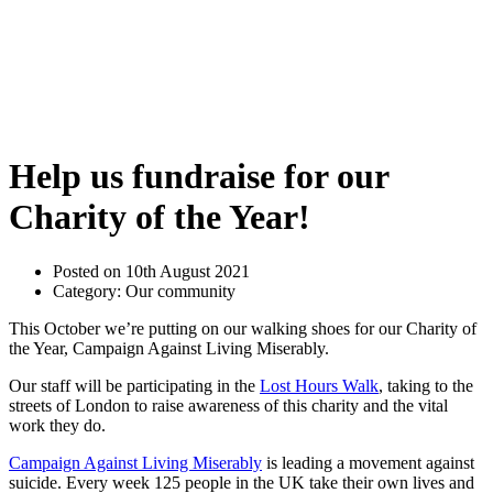
Help us fundraise for our
Charity of the Year!
Posted on 10th August 2021
Category: Our community
This October we’re putting on our walking shoes for our Charity of
the Year, Campaign Against Living Miserably.
Our staff will be participating in the
Lost Hours Walk
, taking to the
streets of London to raise awareness of this charity and the vital
work they do.
Campaign Against Living Miserably
is leading a movement against
suicide. Every week 125 people in the UK take their own lives and