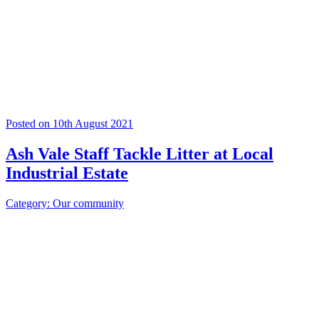
Posted on 10th August 2021
Ash Vale Staff Tackle Litter at Local
Industrial Estate
Category: Our community