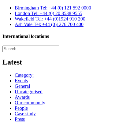
Birmingham
Tel: +44 (0) 121 592 0000
London
Tel: +44 (0) 20 8538 9555
Wakefield
Tel: +44 (0)1924 910 200
Ash Vale
Tel: +44 (0)1276 700 400
International locations
Latest
Category:
Events
General
Uncategorised
Awards
Our community
People
Case study
Press