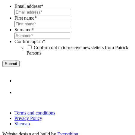
Email address
*
First name
*
Surname
*
Confirm opt-in
*
Confirm opt in to receive newsletters from Patrick
Parsons
Terms and conditions
Privacy Policy
Sitemap
Website design and build by
Everything