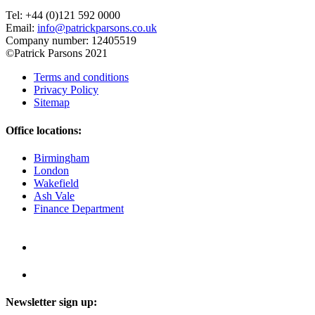
Tel: +44 (0)121 592 0000
Email:
info@patrickparsons.co.uk
Company number: 12405519
©Patrick Parsons 2021
Terms and conditions
Privacy Policy
Sitemap
Office locations:
Birmingham
London
Wakefield
Ash Vale
Finance Department
Newsletter sign up: