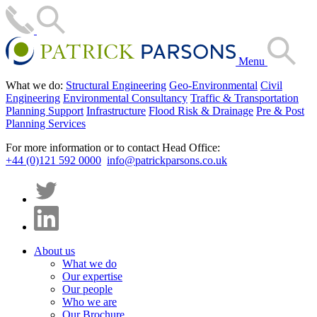
Menu
What we do:
Structural Engineering
Geo-Environmental
Civil
Engineering
Environmental Consultancy
Traffic & Transportation
Planning Support
Infrastructure
Flood Risk & Drainage
Pre & Post
Planning Services
For more information or to contact Head Office:
+44 (0)121 592 0000
info@patrickparsons.co.uk
About us
What we do
Our expertise
Our people
Who we are
Our Brochure