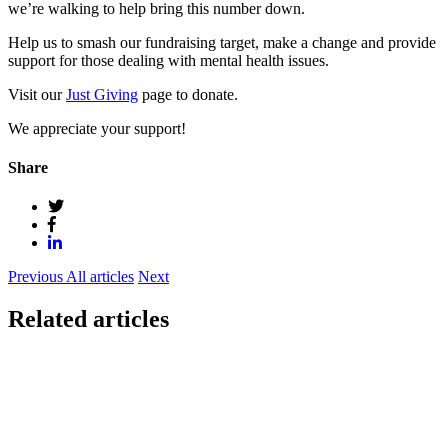
we’re walking to help bring this number down.
Help us to smash our fundraising target, make a change and provide
support for those dealing with mental health issues.
Visit our
Just Giving
page to donate.
We appreciate your support!
Share
Previous
All articles
Next
Related articles