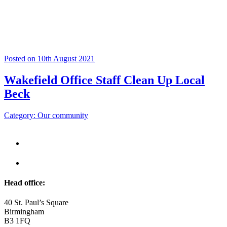
Posted on 10th August 2021
Wakefield Office Staff Clean Up Local
Beck
Category: Our community
Head office:
40 St. Paul’s Square
Birmingham
B3 1FQ