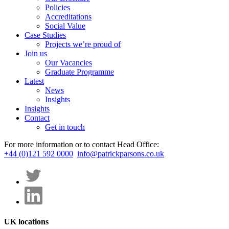
Policies
Accreditations
Social Value
Case Studies
Projects we’re proud of
Join us
Our Vacancies
Graduate Programme
Latest
News
Insights
Insights
Contact
Get in touch
For more information or to contact Head Office:
+44 (0)121 592 0000
info@patrickparsons.co.uk
UK locations