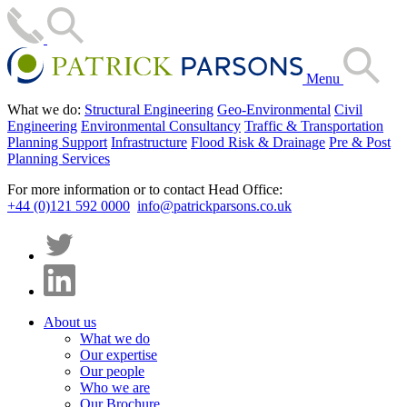
Menu
What we do:
Structural Engineering
Geo-Environmental
Civil
Engineering
Environmental Consultancy
Traffic & Transportation
Planning Support
Infrastructure
Flood Risk & Drainage
Pre & Post
Planning Services
For more information or to contact Head Office:
+44 (0)121 592 0000
info@patrickparsons.co.uk
About us
What we do
Our expertise
Our people
Who we are
Our Brochure