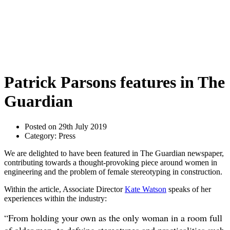
Patrick Parsons features in The
Guardian
Posted on 29th July 2019
Category: Press
We are delighted to have been featured in The Guardian newspaper,
contributing towards a thought-provoking piece around women in
engineering and the problem of female stereotyping in construction.
Within the article, Associate Director
Kate Watson
speaks of her
experiences within the industry:
“From holding your own as the only woman in a room full
of older men, to defying stereotypes and practicalities such