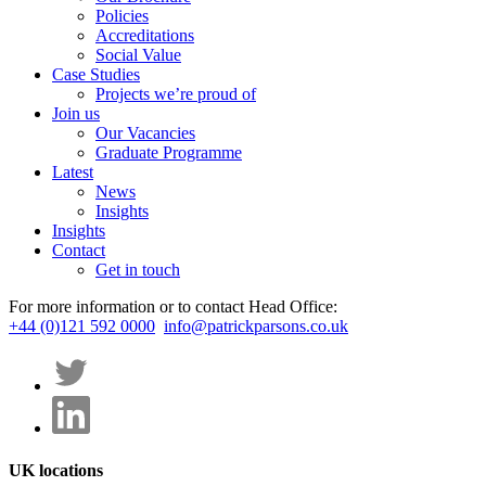
Policies
Accreditations
Social Value
Case Studies
Projects we’re proud of
Join us
Our Vacancies
Graduate Programme
Latest
News
Insights
Insights
Contact
Get in touch
For more information or to contact Head Office:
+44 (0)121 592 0000
info@patrickparsons.co.uk
UK locations