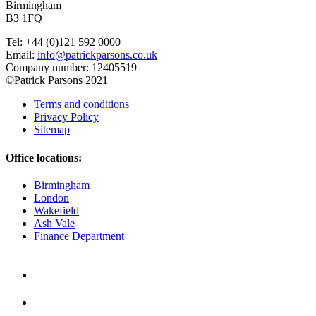
Birmingham
B3 1FQ
Tel: +44 (0)121 592 0000
Email:
info@patrickparsons.co.uk
Company number: 12405519
©Patrick Parsons 2021
Terms and conditions
Privacy Policy
Sitemap
Office locations:
Birmingham
London
Wakefield
Ash Vale
Finance Department