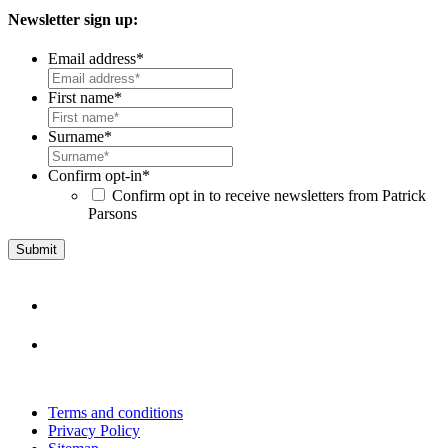
Newsletter sign up:
Email address
*
First name
*
Surname
*
Confirm opt-in
*
Confirm opt in to receive newsletters from Patrick
Parsons
Terms and conditions
Privacy Policy