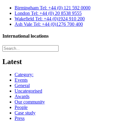
Birmingham
Tel: +44 (0) 121 592 0000
London
Tel: +44 (0) 20 8538 9555
Wakefield
Tel: +44 (0)1924 910 200
Ash Vale
Tel: +44 (0)1276 700 400
International locations
Latest
Category:
Events
General
Uncategorised
Awards
Our community
People
Case study
Press