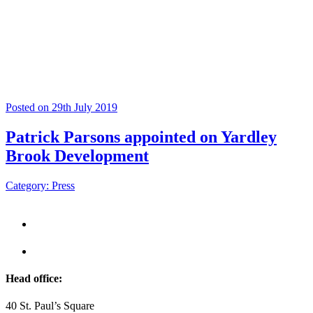
Posted on 29th July 2019
Patrick Parsons appointed on Yardley
Brook Development
Category: Press
Head office:
40 St. Paul’s Square