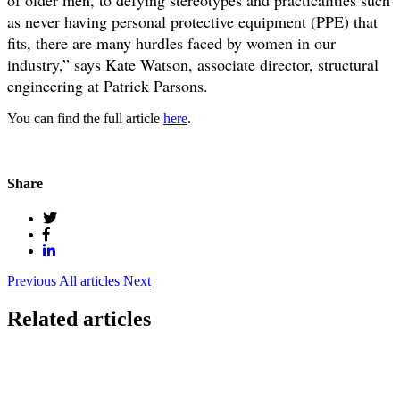
as never having personal protective equipment (PPE) that
fits, there are many hurdles faced by women in our
industry,” says Kate Watson, associate director, structural
engineering at Patrick Parsons.
You can find the full article
here
.
Share
Previous
All articles
Next
Related articles