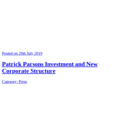
Posted on 29th July 2019
Patrick Parsons Investment and New
Corporate Structure
Category: Press