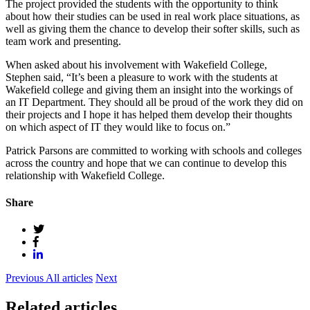
The project provided the students with the opportunity to think
about how their studies can be used in real work place situations, as
well as giving them the chance to develop their softer skills, such as
team work and presenting.
When asked about his involvement with Wakefield College,
Stephen said, “It’s been a pleasure to work with the students at
Wakefield college and giving them an insight into the workings of
an IT Department. They should all be proud of the work they did on
their projects and I hope it has helped them develop their thoughts
on which aspect of IT they would like to focus on.”
Patrick Parsons are committed to working with schools and colleges
across the country and hope that we can continue to develop this
relationship with Wakefield College.
Share
Previous
All articles
Next
Related articles