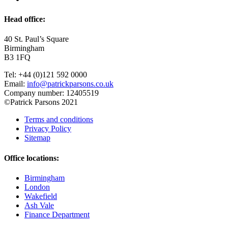
Head office:
40 St. Paul’s Square
Birmingham
B3 1FQ
Tel: +44 (0)121 592 0000
Email:
info@patrickparsons.co.uk
Company number: 12405519
©Patrick Parsons 2021
Terms and conditions
Privacy Policy
Sitemap
Office locations:
Birmingham
London
Wakefield
Ash Vale
Finance Department