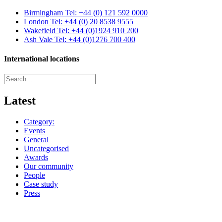
Birmingham
Tel: +44 (0) 121 592 0000
London
Tel: +44 (0) 20 8538 9555
Wakefield
Tel: +44 (0)1924 910 200
Ash Vale
Tel: +44 (0)1276 700 400
International locations
Latest
Category:
Events
General
Uncategorised
Awards
Our community
People
Case study
Press