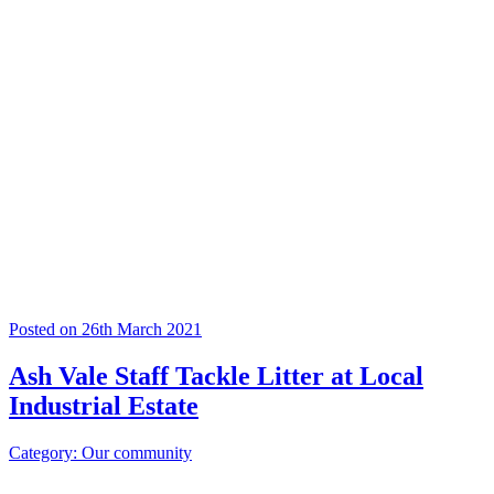
Posted on 26th March 2021
Ash Vale Staff Tackle Litter at Local
Industrial Estate
Category: Our community