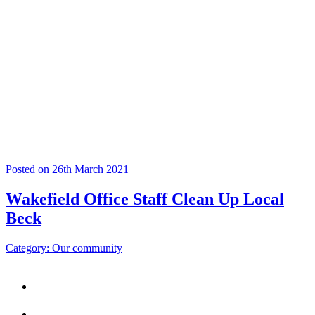
Posted on 26th March 2021
Wakefield Office Staff Clean Up Local
Beck
Category: Our community