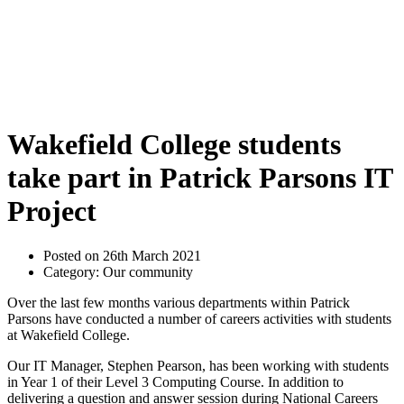
Wakefield College students
take part in Patrick Parsons IT
Project
Posted on 26th March 2021
Category: Our community
Over the last few months various departments within Patrick
Parsons have conducted a number of careers activities with students
at Wakefield College.
Our IT Manager, Stephen Pearson, has been working with students
in Year 1 of their Level 3 Computing Course. In addition to
delivering a question and answer session during National Careers