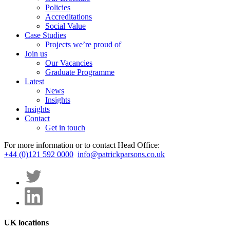
Policies
Accreditations
Social Value
Case Studies
Projects we’re proud of
Join us
Our Vacancies
Graduate Programme
Latest
News
Insights
Insights
Contact
Get in touch
For more information or to contact Head Office:
+44 (0)121 592 0000
info@patrickparsons.co.uk
UK locations