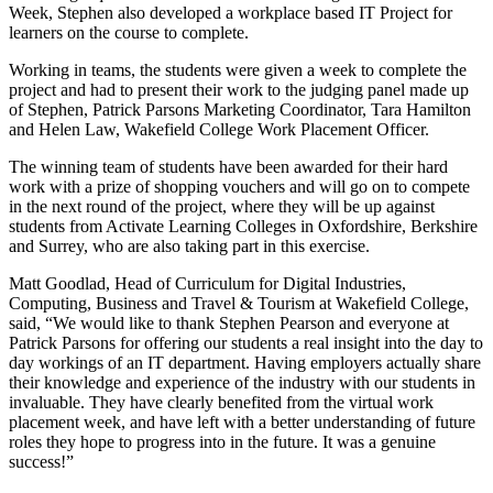
Week, Stephen also developed a workplace based IT Project for
learners on the course to complete.
Working in teams, the students were given a week to complete the
project and had to present their work to the judging panel made up
of Stephen, Patrick Parsons Marketing Coordinator, Tara Hamilton
and Helen Law, Wakefield College Work Placement Officer.
The winning team of students have been awarded for their hard
work with a prize of shopping vouchers and will go on to compete
in the next round of the project, where they will be up against
students from Activate Learning Colleges in Oxfordshire, Berkshire
and Surrey, who are also taking part in this exercise.
Matt Goodlad, Head of Curriculum for Digital Industries,
Computing, Business and Travel & Tourism at Wakefield College,
said, “We would like to thank Stephen Pearson and everyone at
Patrick Parsons for offering our students a real insight into the day to
day workings of an IT department. Having employers actually share
their knowledge and experience of the industry with our students in
invaluable. They have clearly benefited from the virtual work
placement week, and have left with a better understanding of future
roles they hope to progress into in the future. It was a genuine
success!”