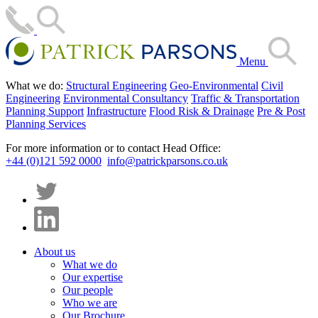
Menu
What we do:
Structural Engineering
Geo-Environmental
Civil
Engineering
Environmental Consultancy
Traffic & Transportation
Planning Support
Infrastructure
Flood Risk & Drainage
Pre & Post
Planning Services
For more information or to contact Head Office:
+44 (0)121 592 0000
info@patrickparsons.co.uk
About us
What we do
Our expertise
Our people
Who we are
Our Brochure