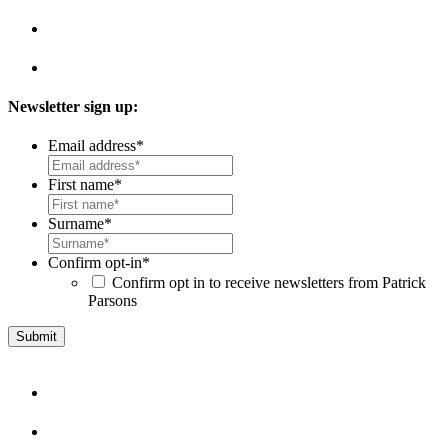
Newsletter sign up:
Email address
*
First name
*
Surname
*
Confirm opt-in
*
Confirm opt in to receive newsletters from Patrick
Parsons