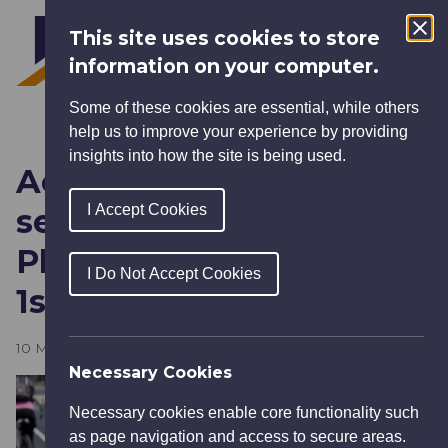
This site uses cookies to store
MENU
information on your computer.
Some of these cookies are essential, while others
help us to improve your experience by providing
insights into how the site is being used.
Active Travel England
I Accept Cookies
set to become Statutory
Planning Consultee from
I Do Not Accept Cookies
1st June 2023
10 May 2023
Necessary Cookies
Necessary cookies enable core functionality such
as page navigation and access to secure areas.