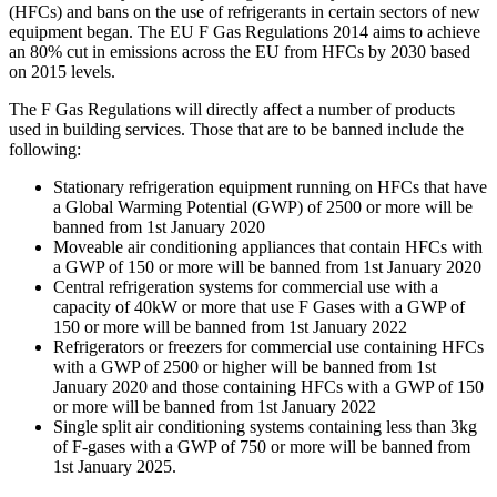
(HFCs) and bans on the use of refrigerants in certain sectors of new
equipment began. The EU F Gas Regulations 2014 aims to achieve
an 80% cut in emissions across the EU from HFCs by 2030 based
on 2015 levels.
The F Gas Regulations will directly affect a number of products
used in building services. Those that are to be banned include the
following:
Stationary refrigeration equipment running on HFCs that have
a Global Warming Potential (GWP) of 2500 or more will be
banned from 1st January 2020
Moveable air conditioning appliances that contain HFCs with
a GWP of 150 or more will be banned from 1st January 2020
Central refrigeration systems for commercial use with a
capacity of 40kW or more that use F Gases with a GWP of
150 or more will be banned from 1st January 2022
Refrigerators or freezers for commercial use containing HFCs
with a GWP of 2500 or higher will be banned from 1st
January 2020 and those containing HFCs with a GWP of 150
or more will be banned from 1st January 2022
Single split air conditioning systems containing less than 3kg
of F-gases with a GWP of 750 or more will be banned from
1st January 2025.