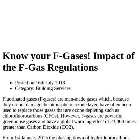
Know your F-Gases! Impact of
the F-Gas Regulations
Posted on 16th July 2018
Category: Building Services
Fluorinated gases (F-gases) are man-made gases which, because
they do not damage the atmospheric ozone layer, have often been
used to replace those gases that are ozone depleting such as
chlorofluorocarbons (CFCs). However, F-gases are powerful
greenhouse gases and have a global warming effect of 23,000 times
greater than Carbon Dioxide (CO2).
From 1st January 2015 the phasing down of hydrofluorocarbons