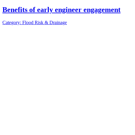
Benefits of early engineer engagement
Category: Flood Risk & Drainage