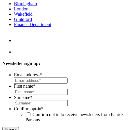
Birmingham
London
Wakefield
Guildford
Finance Department
Newsletter sign up:
Email address
*
First name
*
Surname
*
Confirm opt-in
*
Confirm opt in to receive newsletters from Patrick
Parsons