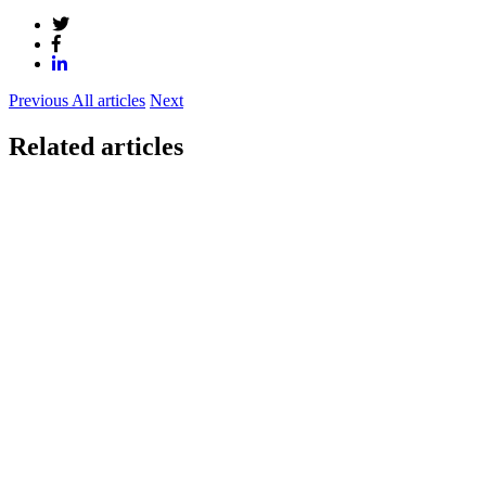
Previous
All articles
Next
Related articles