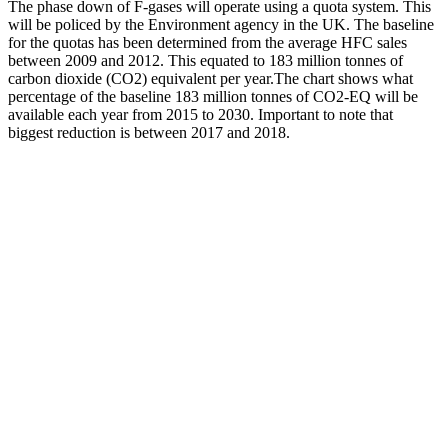
The phase down of F-gases will operate using a quota system. This
will be policed by the Environment agency in the UK. The baseline
for the quotas has been determined from the average HFC sales
between 2009 and 2012. This equated to 183 million tonnes of
carbon dioxide (CO2) equivalent per year.The chart shows what
percentage of the baseline 183 million tonnes of CO2-EQ will be
available each year from 2015 to 2030. Important to note that
biggest reduction is between 2017 and 2018.