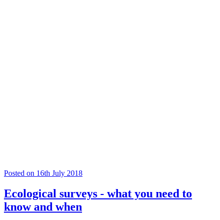
Posted on 16th July 2018
Ecological surveys - what you need to
know and when