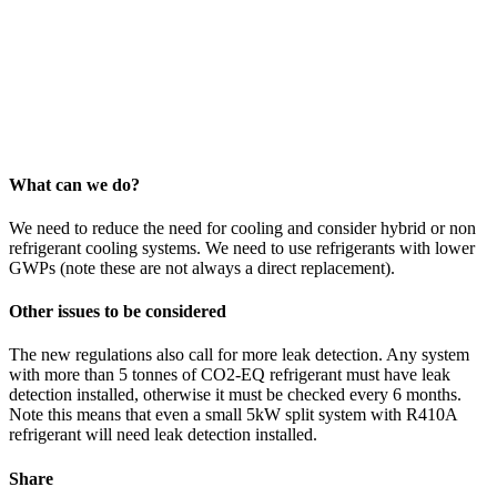
What can we do?
We need to reduce the need for cooling and consider hybrid or non
refrigerant cooling systems. We need to use refrigerants with lower
GWPs (note these are not always a direct replacement).
Other issues to be considered
The new regulations also call for more leak detection. Any system
with more than 5 tonnes of CO2-EQ refrigerant must have leak
detection installed, otherwise it must be checked every 6 months.
Note this means that even a small 5kW split system with R410A
refrigerant will need leak detection installed.
Share