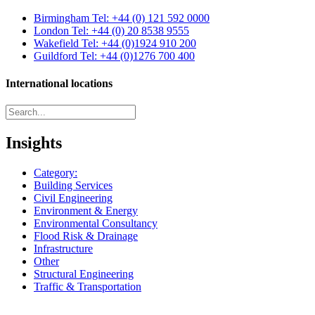
Birmingham
Tel: +44 (0) 121 592 0000
London
Tel: +44 (0) 20 8538 9555
Wakefield
Tel: +44 (0)1924 910 200
Guildford
Tel: +44 (0)1276 700 400
International locations
Insights
Category:
Building Services
Civil Engineering
Environment & Energy
Environmental Consultancy
Flood Risk & Drainage
Infrastructure
Other
Structural Engineering
Traffic & Transportation