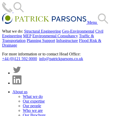
Menu
What we do:
Structural Engineering
Geo-Environmental
Civil
Engineering
MEP
Environmental Consultancy
Traffic &
Transportation
Planning Support
Infrastructure
Flood Risk &
Drainage
For more information or to contact Head Office:
+44 (0)121 592 0000
info@patrickparsons.co.uk
About us
What we do
Our expertise
Our people
Who we are
Our Brochure