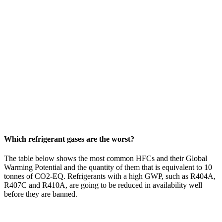
Which refrigerant gases are the worst?
The table below shows the most common HFCs and their Global
Warming Potential and the quantity of them that is equivalent to 10
tonnes of CO2-EQ. Refrigerants with a high GWP, such as R404A,
R407C and R410A, are going to be reduced in availability well
before they are banned.