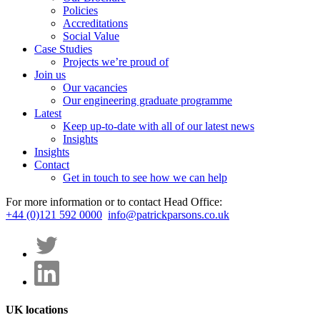
Policies
Accreditations
Social Value
Case Studies
Projects we’re proud of
Join us
Our vacancies
Our engineering graduate programme
Latest
Keep up-to-date with all of our latest news
Insights
Insights
Contact
Get in touch to see how we can help
For more information or to contact Head Office:
+44 (0)121 592 0000
info@patrickparsons.co.uk
UK locations