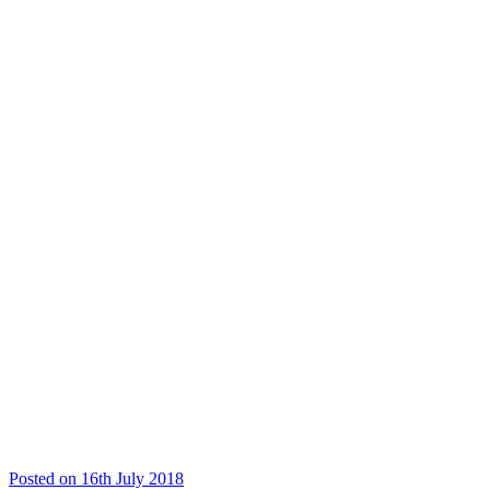
Posted on 16th July 2018