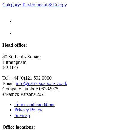
Category: Environment & Energy
Head office:
40 St. Paul’s Square
Birmingham
B3 1FQ
Tel: +44 (0)121 592 0000
Email:
info@patrickparsons.co.uk
Company number: 06382975
©Patrick Parsons 2021
Terms and conditions
Privacy Policy
Sitemap
Office locations: