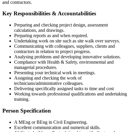
and contractors.
Key Responsibilities & Accountabilities
Preparing and checking project design, assessment
calculations, and drawings.
Preparing reports as and when required.
Undertaking work on site such as site walk over surveys.
Communicating with colleagues, suppliers, clients and
contractors in relation to project progress.
Analysing problems and developing innovative solutions.
Compliance with Health & Safety, environmental and
managerial procedures.
Presenting your technical work in meetings.
Assigning and checking the work of
technicians/administrative colleagues.
Delivering specifically assigned tasks to time and cost
Working towards professional qualifications and undertaking
training.
Person Specification
A MEng or BEng in Civil Engineering.
Excellent communication and numerical skills.