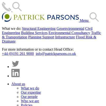
Menu
What we do:
Structural Engineering
Geoenvironmental
Civil
Engineering
Building Services
Environmental Consultancy
Traffic
& Transportation
Planning Support
Infrastructure
Flood Risk &
Drainage
For more information or to contact Head Office:
+44 (0)191 261 9000
info@patrickparsons.co.uk
About us
What we do
Our expertise
Our people
Who we are
Policies