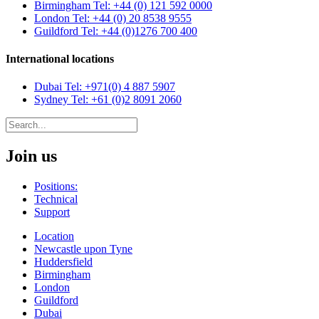
Birmingham
Tel: +44 (0) 121 592 0000
London
Tel: +44 (0) 20 8538 9555
Guildford
Tel: +44 (0)1276 700 400
International locations
Dubai
Tel: +971(0) 4 887 5907
Sydney
Tel: +61 (0)2 8091 2060
Join us
Positions:
Technical
Support
Location
Newcastle upon Tyne
Huddersfield
Birmingham
London
Guildford
Dubai