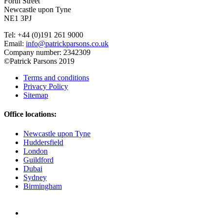
Forth Street
Newcastle upon Tyne
NE1 3PJ
Tel: +44 (0)191 261 9000
Email:
info@patrickparsons.co.uk
Company number: 2342309
©Patrick Parsons 2019
Terms and conditions
Privacy Policy
Sitemap
Office locations:
Newcastle upon Tyne
Huddersfield
London
Guildford
Dubai
Sydney
Birmingham