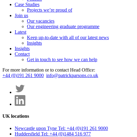
Case Studies
Projects we’re proud of
Join us
Our vacancies
Our engineering graduate programme
Latest
Keep up-to-date with all of our latest news
Insights
Insights
Contact
Get in touch to see how we can help
For more information or to contact Head Office:
+44 (0)191 261 9000
info@patrickparsons.co.uk
UK locations
Newcastle upon Tyne
Tel: +44 (0)191 261 9000
Huddersfield
Tel: +44 (0)1484 516 977