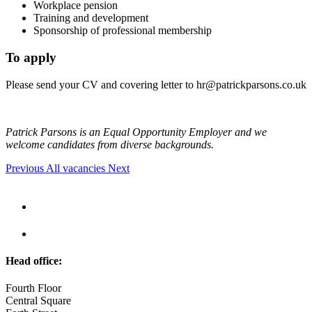
Workplace pension
Training and development
Sponsorship of professional membership
To apply
Please send your CV and covering letter to
hr@patrickparsons.co.uk
Patrick Parsons is an Equal Opportunity Employer and we
welcome candidates from diverse backgrounds.
Previous
All vacancies
Next
Head office:
Fourth Floor
Central Square