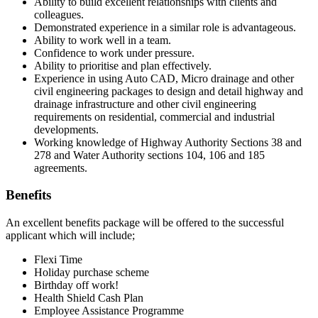
Ability to build excellent relationships with clients and
colleagues.
Demonstrated experience in a similar role is advantageous.
Ability to work well in a team.
Confidence to work under pressure.
Ability to prioritise and plan effectively.
Experience in using Auto CAD, Micro drainage and other
civil engineering packages to design and detail highway and
drainage infrastructure and other civil engineering
requirements on residential, commercial and industrial
developments.
Working knowledge of Highway Authority Sections 38 and
278 and Water Authority sections 104, 106 and 185
agreements.
Benefits
An excellent benefits package will be offered to the successful
applicant which will include;
Flexi Time
Holiday purchase scheme
Birthday off work!
Health Shield Cash Plan
Employee Assistance Programme