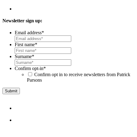
Newsletter sign up:
Email address
*
First name
*
Surname
*
Confirm opt-in
*
Confirm opt in to receive newsletters from Patrick
Parsons