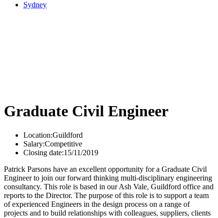
Sydney
Graduate Civil Engineer
Location:
Guildford
Salary:
Competitive
Closing date:
15/11/2019
Patrick Parsons have an excellent opportunity for a Graduate Civil
Engineer to join our forward thinking multi-disciplinary engineering
consultancy. This role is based in our Ash Vale, Guildford office and
reports to the Director. The purpose of this role is to support a team
of experienced Engineers in the design process on a range of
projects and to build relationships with colleagues, suppliers, clients