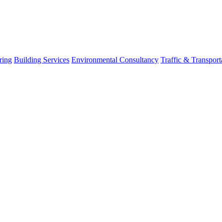
ring
Building Services
Environmental Consultancy
Traffic & Transport