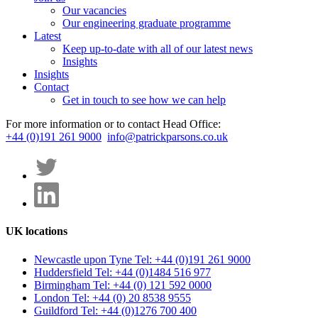
Our vacancies
Our engineering graduate programme
Latest
Keep up-to-date with all of our latest news
Insights
Insights
Contact
Get in touch to see how we can help
For more information or to contact Head Office:
+44 (0)191 261 9000
info@patrickparsons.co.uk
UK locations
Newcastle upon Tyne
Tel: +44 (0)191 261 9000
Huddersfield
Tel: +44 (0)1484 516 977
Birmingham
Tel: +44 (0) 121 592 0000
London
Tel: +44 (0) 20 8538 9555
Guildford
Tel: +44 (0)1276 700 400