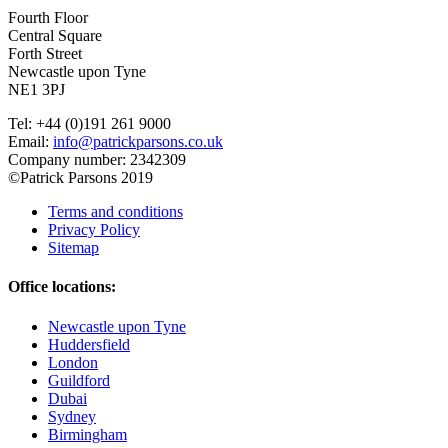
Fourth Floor
Central Square
Forth Street
Newcastle upon Tyne
NE1 3PJ
Tel: +44 (0)191 261 9000
Email:
info@patrickparsons.co.uk
Company number: 2342309
©Patrick Parsons 2019
Terms and conditions
Privacy Policy
Sitemap
Office locations:
Newcastle upon Tyne
Huddersfield
London
Guildford
Dubai
Sydney
Birmingham