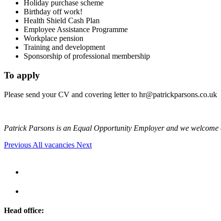
Holiday purchase scheme
Birthday off work!
Health Shield Cash Plan
Employee Assistance Programme
Workplace pension
Training and development
Sponsorship of professional membership
To apply
Please send your CV and covering letter to
hr@patrickparsons.co.uk
Patrick Parsons is an Equal Opportunity Employer and we welcome 
Previous
All vacancies
Next
Head office: