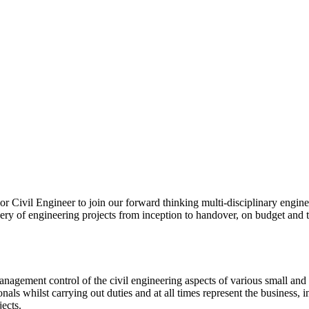
r Civil Engineer to join our forward thinking multi-disciplinary engine
livery of engineering projects from inception to handover, on budget and 
 management control of the civil engineering aspects of various small an
onals whilst carrying out duties and at all times represent the business,
ects.