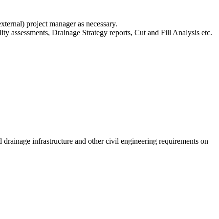
 external) project manager as necessary.
ity assessments, Drainage Strategy reports, Cut and Fill Analysis etc.
drainage infrastructure and other civil engineering requirements on