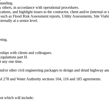
standing.
y others, in accordance with operational procedures.
cations, and highlight issues to the contractor, client and/or (internal or
such as Flood Risk Assessment reports, Utility Assessments, Site Viabil
ernally at a senior level.
ring.
onships with clients and colleagues.
Regulations part H.
at any one time.
or other civil engineering packages to design and detail highway and 
d 278 and Water Authority sections 104, 116 and 185 agreements.
ant which will include;