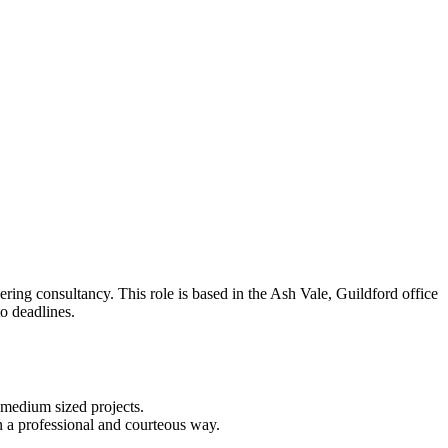
ering consultancy. This role is based in the Ash Vale, Guildford office
to deadlines.
d medium sized projects.
 in a professional and courteous way.