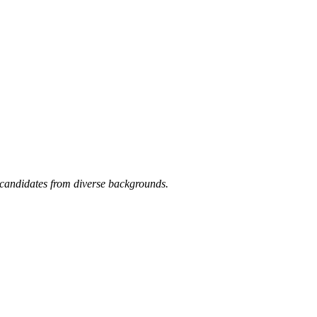
candidates from diverse backgrounds.