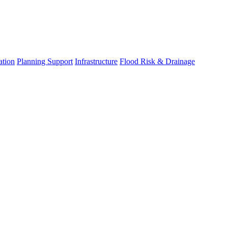
ation
Planning Support
Infrastructure
Flood Risk & Drainage