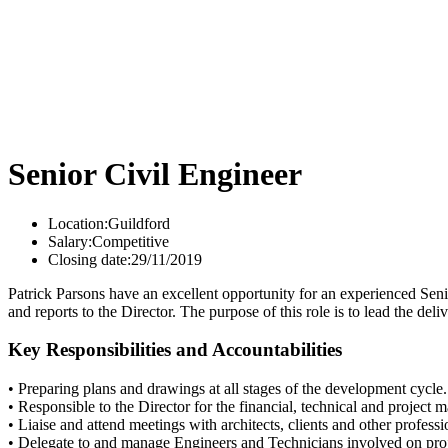
Senior Civil Engineer
Location:
Guildford
Salary:
Competitive
Closing date:
29/11/2019
Patrick Parsons have an excellent opportunity for an experienced Senio
and reports to the Director. The purpose of this role is to lead the de
Key Responsibilities and Accountabilities
• Preparing plans and drawings at all stages of the development cycle.
• Responsible to the Director for the financial, technical and project
• Liaise and attend meetings with architects, clients and other professi
• Delegate to and manage Engineers and Technicians involved on proj