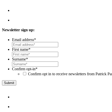
Newsletter sign up:
Email address
*
First name
*
Surname
*
Confirm opt-in
*
Confirm opt in to receive newsletters from Patrick Pa