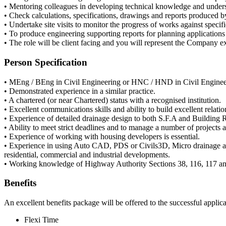
• Mentoring colleagues in developing technical knowledge and under
• Check calculations, specifications, drawings and reports produced b
• Undertake site visits to monitor the progress of works against specifi
• To produce engineering supporting reports for planning applications 
• The role will be client facing and you will represent the Company ext
Person Specification
• MEng / BEng in Civil Engineering or HNC / HND in Civil Enginee
• Demonstrated experience in a similar practice.
• A chartered (or near Chartered) status with a recognised institution.
• Excellent communications skills and ability to build excellent relati
• Experience of detailed drainage design to both S.F.A and Building 
• Ability to meet strict deadlines and to manage a number of projects 
• Experience of working with housing developers is essential.
• Experience in using Auto CAD, PDS or Civils3D, Micro drainage and/
residential, commercial and industrial developments.
• Working knowledge of Highway Authority Sections 38, 116, 117 an
Benefits
An excellent benefits package will be offered to the successful applic
Flexi Time