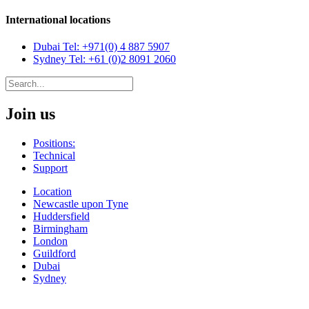
International locations
Dubai
Tel: +971(0) 4 887 5907
Sydney
Tel: +61 (0)2 8091 2060
Join us
Positions:
Technical
Support
Location
Newcastle upon Tyne
Huddersfield
Birmingham
London
Guildford
Dubai
Sydney