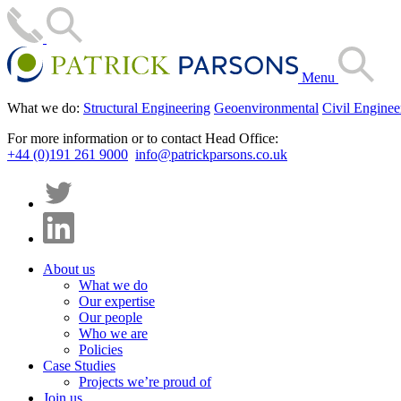
Menu
What we do:
Structural Engineering
Geoenvironmental
Civil Enginee
For more information or to contact Head Office:
+44 (0)191 261 9000
info@patrickparsons.co.uk
About us
What we do
Our expertise
Our people
Who we are
Policies
Case Studies
Projects we’re proud of
Join us