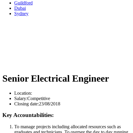
Guildford
Dubai
Sydney
Senior Electrical Engineer
Location:
Salary:
Competitive
Closing date:
23/08/2018
Key Accountabilities:
To manage projects including allocated resources such as
graduates and technicians. To oversee the day to day running