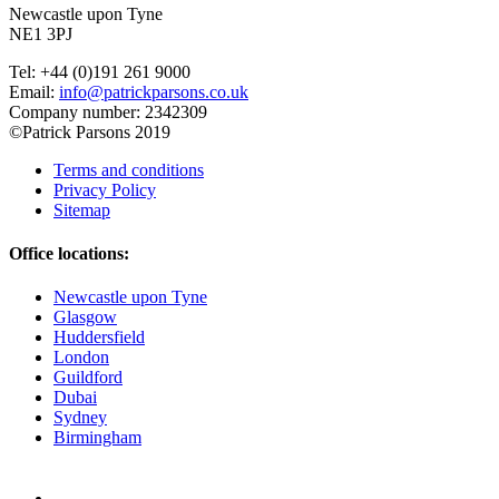
Newcastle upon Tyne
NE1 3PJ
Tel: +44 (0)191 261 9000
Email:
info@patrickparsons.co.uk
Company number: 2342309
©Patrick Parsons 2019
Terms and conditions
Privacy Policy
Sitemap
Office locations:
Newcastle upon Tyne
Glasgow
Huddersfield
London
Guildford
Dubai
Sydney
Birmingham