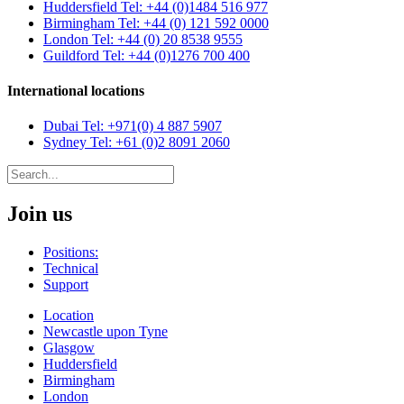
Huddersfield
Tel: +44 (0)1484 516 977
Birmingham
Tel: +44 (0) 121 592 0000
London
Tel: +44 (0) 20 8538 9555
Guildford
Tel: +44 (0)1276 700 400
International locations
Dubai
Tel: +971(0) 4 887 5907
Sydney
Tel: +61 (0)2 8091 2060
Join us
Positions:
Technical
Support
Location
Newcastle upon Tyne
Glasgow
Huddersfield
Birmingham
London