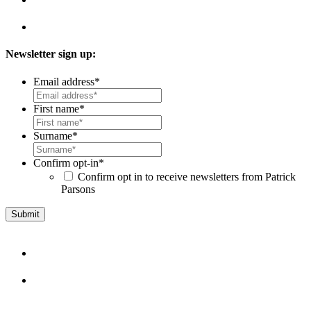
Newsletter sign up:
Email address
*
First name
*
Surname
*
Confirm opt-in
*
Confirm opt in to receive newsletters from Patrick
Parsons