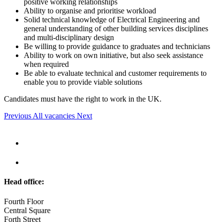
positive working relationships
Ability to organise and prioritise workload
Solid technical knowledge of Electrical Engineering and
general understanding of other building services disciplines
and multi-disciplinary design
Be willing to provide guidance to graduates and technicians
Ability to work on own initiative, but also seek assistance
when required
Be able to evaluate technical and customer requirements to
enable you to provide viable solutions
Candidates must have the right to work in the UK.
Previous
All vacancies
Next
Head office:
Fourth Floor
Central Square
Forth Street