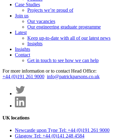
Case Studies
Projects we’re proud of
Join us
Our vacancies
Our engineering graduate programme
Latest
Keep up-to-date with all of our latest news
Insights
Insights
Contact
Get in touch to see how we can help
For more information or to contact Head Office:
+44 (0)191 261 9000
info@patrickparsons.co.uk
UK locations
Newcastle upon Tyne
Tel: +44 (0)191 261 9000
Glasgow
Tel: +44 (0)141 248 4584