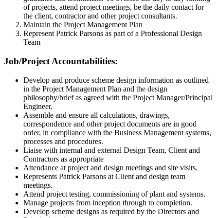
of projects, attend project meetings, be the daily contact for
the client, contractor and other project consultants.
Maintain the Project Management Plan
Represent Patrick Parsons as part of a Professional Design
Team
Job/Project Accountabilities:
Develop and produce scheme design information as outlined
in the Project Management Plan and the design
philosophy/brief as agreed with the Project Manager/Principal
Engineer.
Assemble and ensure all calculations, drawings,
correspondence and other project documents are in good
order, in compliance with the Business Management systems,
processes and procedures.
Liaise with internal and external Design Team, Client and
Contractors as appropriate
Attendance at project and design meetings and site visits.
Represents Patrick Parsons at Client and design team
meetings.
Attend project testing, commissioning of plant and systems.
Manage projects from inception through to completion.
Develop scheme designs as required by the Directors and