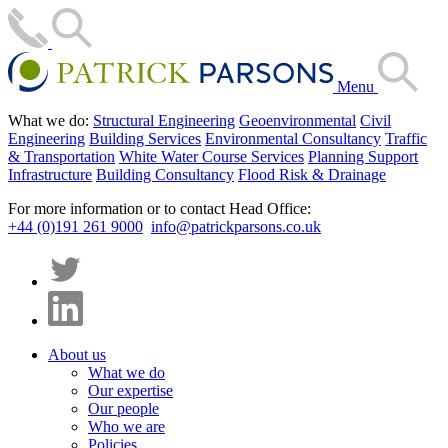
Menu
What we do:
Structural Engineering
Geoenvironmental
Civil
Engineering
Building Services
Environmental Consultancy
Traffic
& Transportation
White Water Course Services
Planning Support
Infrastructure
Building Consultancy
Flood Risk & Drainage
For more information or to contact Head Office:
+44 (0)191 261 9000
info@patrickparsons.co.uk
About us
What we do
Our expertise
Our people
Who we are
Policies