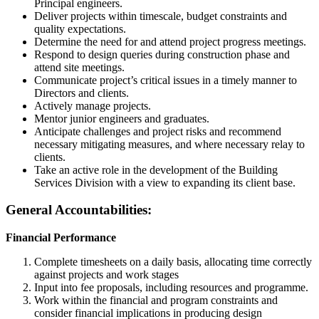
Principal engineers.
Deliver projects within timescale, budget constraints and
quality expectations.
Determine the need for and attend project progress meetings.
Respond to design queries during construction phase and
attend site meetings.
Communicate project’s critical issues in a timely manner to
Directors and clients.
Actively manage projects.
Mentor junior engineers and graduates.
Anticipate challenges and project risks and recommend
necessary mitigating measures, and where necessary relay to
clients.
Take an active role in the development of the Building
Services Division with a view to expanding its client base.
General Accountabilities:
Financial Performance
Complete timesheets on a daily basis, allocating time correctly
against projects and work stages
Input into fee proposals, including resources and programme.
Work within the financial and program constraints and
consider financial implications in producing design