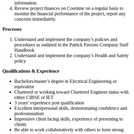
information.
Review project finances on Coretime on a regular basis to
monitor the financial performance of the project, report any
concerns immediately.
Processes
Understand and implement the company’s policies and
procedures as outlined in the Patrick Parsons Company Staff
Handbook
Understand and implement the company’s Health and Safety
policy
Qualifications & Experience
Bachelors/master’s degree in Electrical Engineering or
equivalent
Chartered or working toward Chartered Engineer status with
either CIBSE or IET
3 years’ experience post qualification
Excellent interpersonal skills, demonstrating confidence and
professionalism
Impressive client facing skills, experience of presenting to
clients
Be able to work collaboratively with others to form strong