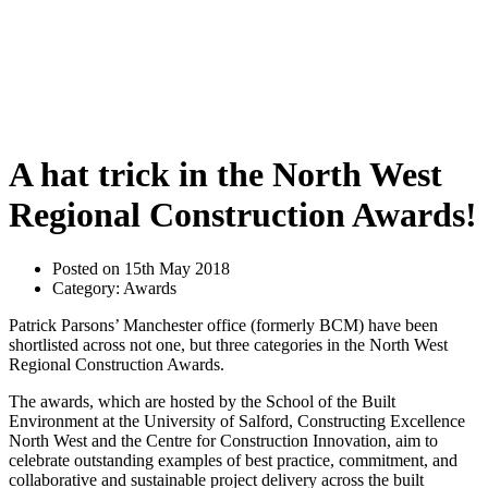
A hat trick in the North West
Regional Construction Awards!
Posted on 15th May 2018
Category: Awards
Patrick Parsons’ Manchester office (formerly BCM) have been
shortlisted across not one, but three categories in the North West
Regional Construction Awards.
The awards, which are hosted by the School of the Built
Environment at the University of Salford, Constructing Excellence
North West and the Centre for Construction Innovation, aim to
celebrate outstanding examples of best practice, commitment, and
collaborative and sustainable project delivery across the built