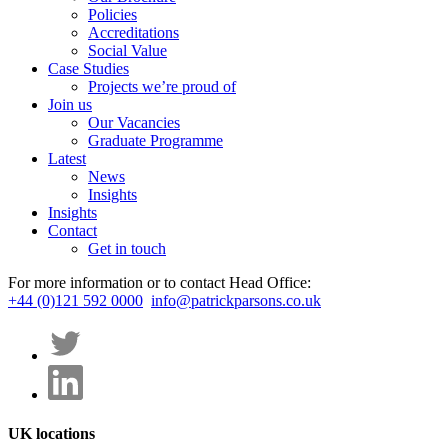
Policies
Accreditations
Social Value
Case Studies
Projects we’re proud of
Join us
Our Vacancies
Graduate Programme
Latest
News
Insights
Insights
Contact
Get in touch
For more information or to contact Head Office:
+44 (0)121 592 0000
info@patrickparsons.co.uk
UK locations