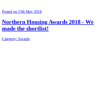
Posted on 15th May 2018
Northern Housing Awards 2018 - We
made the shortlist!
Category: Awards