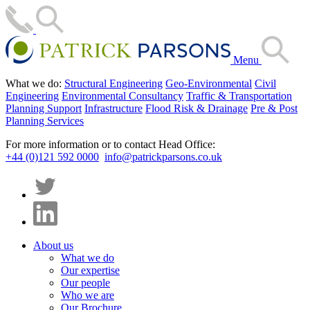
Menu
What we do:
Structural Engineering
Geo-Environmental
Civil
Engineering
Environmental Consultancy
Traffic & Transportation
Planning Support
Infrastructure
Flood Risk & Drainage
Pre & Post
Planning Services
For more information or to contact Head Office:
+44 (0)121 592 0000
info@patrickparsons.co.uk
About us
What we do
Our expertise
Our people
Who we are
Our Brochure