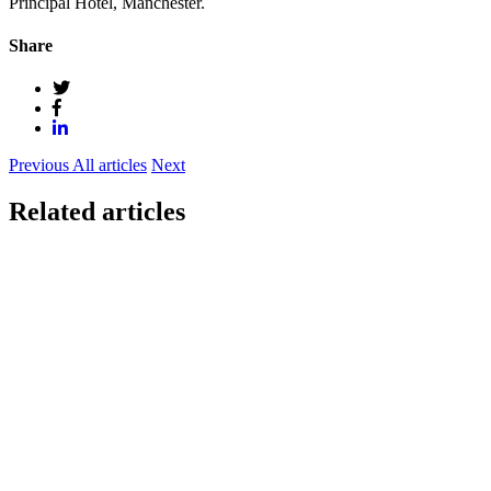
Principal Hotel, Manchester.
Share
Previous
All articles
Next
Related articles