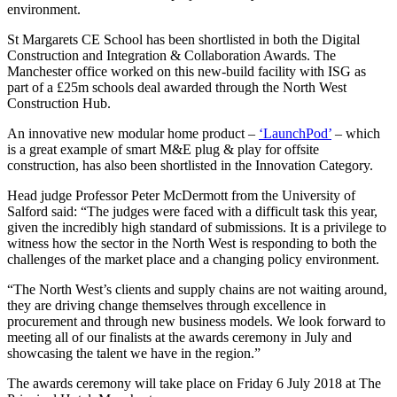
environment.
St Margarets CE School has been shortlisted in both the Digital
Construction and Integration & Collaboration Awards. The
Manchester office worked on this new-build facility with ISG as
part of a £25m schools deal awarded through the North West
Construction Hub.
An innovative new modular home product –
‘LaunchPod’
– which
is a great example of smart M&E plug & play for offsite
construction, has also been shortlisted in the Innovation Category.
Head judge Professor Peter McDermott from the University of
Salford said: “The judges were faced with a difficult task this year,
given the incredibly high standard of submissions. It is a privilege to
witness how the sector in the North West is responding to both the
challenges of the market place and a changing policy environment.
“The North West’s clients and supply chains are not waiting around,
they are driving change themselves through excellence in
procurement and through new business models. We look forward to
meeting all of our finalists at the awards ceremony in July and
showcasing the talent we have in the region.”
The awards ceremony will take place on Friday 6 July 2018 at The