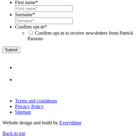
First name
*
Surname
*
Confirm opt-in
*
Confirm opt in to receive newsletters from Patrick
Parsons
Terms and conditions
Privacy Policy
Sitemap
Website design and build by
Everything
Back to top