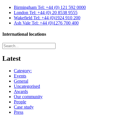
Birmingham
Tel: +44 (0) 121 592 0000
London
Tel: +44 (0) 20 8538 9555
Wakefield
Tel: +44 (0)1924 910 200
Ash Vale
Tel: +44 (0)1276 700 400
International locations
Latest
Category:
Events
General
Uncategorised
Awards
Our community
People
Case study
Press