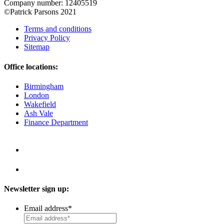
Company number: 12405519
©Patrick Parsons 2021
Terms and conditions
Privacy Policy
Sitemap
Office locations:
Birmingham
London
Wakefield
Ash Vale
Finance Department
Newsletter sign up:
Email address
*