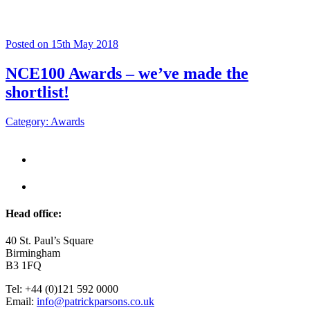
Posted on 15th May 2018
NCE100 Awards – we’ve made the
shortlist!
Category: Awards
Head office:
40 St. Paul’s Square
Birmingham
B3 1FQ
Tel: +44 (0)121 592 0000
Email:
info@patrickparsons.co.uk