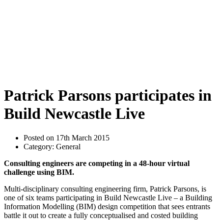
Patrick Parsons participates in
Build Newcastle Live
Posted on 17th March 2015
Category: General
Consulting engineers are competing in a 48-hour virtual
challenge using BIM.
Multi-disciplinary consulting engineering firm, Patrick Parsons, is
one of six teams participating in Build Newcastle Live – a Building
Information Modelling (BIM) design competition that sees entrants
battle it out to create a fully conceptualised and costed building