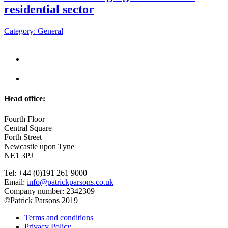
residential sector
Category: General
Head office:
Fourth Floor
Central Square
Forth Street
Newcastle upon Tyne
NE1 3PJ
Tel: +44 (0)191 261 9000
Email:
info@patrickparsons.co.uk
Company number: 2342309
©Patrick Parsons 2019
Terms and conditions
Privacy Policy