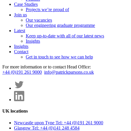
Case Studies
Projects we’re proud of
Join us
Our vacancies
Our engineering graduate programme
Latest
Keep up-to-date with all of our latest news
Insights
Insights
Contact
Get in touch to see how we can help
For more information or to contact Head Office:
+44 (0)191 261 9000
info@patrickparsons.co.uk
UK locations
Newcastle upon Tyne
Tel: +44 (0)191 261 9000
Glasgow
Tel: +44 (0)141 248 4584