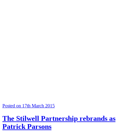
Posted on 17th March 2015
The Stilwell Partnership rebrands as
Patrick Parsons