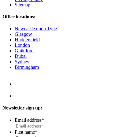
Sitemap
Office locations:
Newcastle upon Tyne
Glasgow
Huddersfield
London
Guildford
Dubai
Sydney
Birmingham
Newsletter sign up:
Email address
*
First name
*