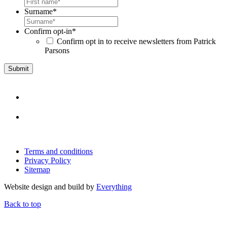
Surname
*
Confirm opt-in
*
Confirm opt in to receive newsletters from Patrick
Parsons
Terms and conditions
Privacy Policy
Sitemap
Website design and build by
Everything
Back to top