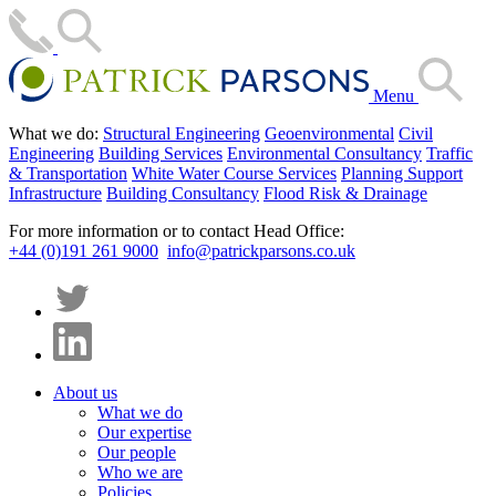
Menu
What we do:
Structural Engineering
Geoenvironmental
Civil
Engineering
Building Services
Environmental Consultancy
Traffic
& Transportation
White Water Course Services
Planning Support
Infrastructure
Building Consultancy
Flood Risk & Drainage
For more information or to contact Head Office:
+44 (0)191 261 9000
info@patrickparsons.co.uk
About us
What we do
Our expertise
Our people
Who we are
Policies