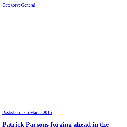
Category: General
Posted on 17th March 2015
Patrick Parsons forging ahead in the