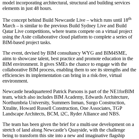
model incorporating architectural, structural and building services
elements in just 48 hours.
th
The concept behind Build Newcastle Live – which runs until 18
March – is similar to the previous Build Sydney Live and Build
Qatar Live competitions, where teams compete on a virtual project
using the Asite collaborative cloud platform to complete a series of
BIM-based project tasks.
The event, devised by BIM consultancy WYG and BIM4SME,
aims to showcase talent, best practice and promote education in the
BIM environment. It gives SMEs the chance to engage with the
collaborative BIM process, enabling them to see its strengths and the
efficiencies its implementation can bring in a risk-free, virtual
environment.
Newcastle headquartered Patrick Parsons is part of the NE1forBIM
team, which also includes BIM Academy, Edwards Architecture,
Northumbria University, Summers Inman, Surgo Construction,
Xtralite, Howard Russell Construction, One Associates, TGP
Landscape Architects, BCM, i2C, Ryder Alliance and NBS.
The team has been given the brief for a multi-use development on a
stretch of land along Newcastle’s Quayside, with the challenge
being to transform this site into a new and imaginative flagship