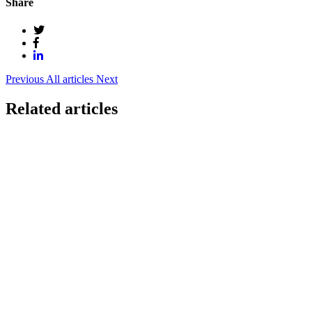
Share
Previous
All articles
Next
Related articles