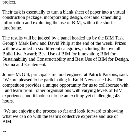
project.
Their task is essentially to turn a blank sheet of paper into a virtual
construction package, incorporating design, cost and scheduling
information and exploiting the use of BIM, within the short
timeframe.
The results will be judged by a panel headed up by the BIM Task
Group’s Mark Bew and David Philp at the end of the week. Prizes
will be awarded in six different categories, including the overall
Build Live Award; Best Use of BIM for Innovation; BIM for
Sustainability and Constructability and Best Use of BIM for Design,
Drama and Excitement.
Jonnie McGill, principal structural engineer at Patrick Parsons, said:
“We are pleased to be participating in Build Newcastle Live. The
competition provides a unique opportunity for us to collaborate with
- and learn from - other organisations with varying levels of BIM
experience, and it looks set to be an exciting yet challenging 48
hours.
“We are enjoying the process so far and look forward to showing
what we can do with the team’s collective expertise and use of
BIM.”