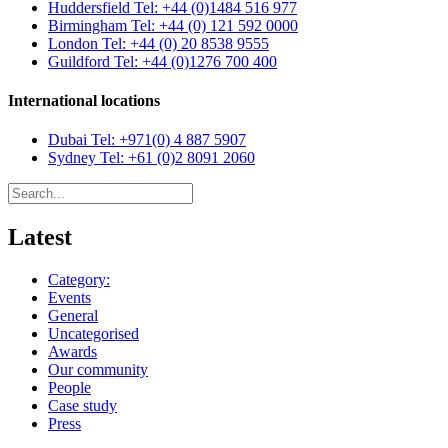
Huddersfield
Tel: +44 (0)1484 516 977
Birmingham
Tel: +44 (0) 121 592 0000
London
Tel: +44 (0) 20 8538 9555
Guildford
Tel: +44 (0)1276 700 400
International locations
Dubai
Tel: +971(0) 4 887 5907
Sydney
Tel: +61 (0)2 8091 2060
Latest
Category:
Events
General
Uncategorised
Awards
Our community
People
Case study
Press