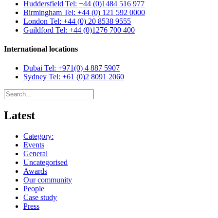
Huddersfield
Tel: +44 (0)1484 516 977
Birmingham
Tel: +44 (0) 121 592 0000
London
Tel: +44 (0) 20 8538 9555
Guildford
Tel: +44 (0)1276 700 400
International locations
Dubai
Tel: +971(0) 4 887 5907
Sydney
Tel: +61 (0)2 8091 2060
Latest
Category:
Events
General
Uncategorised
Awards
Our community
People
Case study
Press