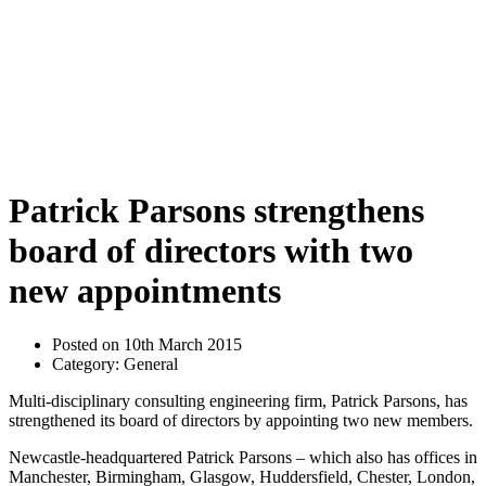
Patrick Parsons strengthens
board of directors with two
new appointments
Posted on 10th March 2015
Category: General
Multi-disciplinary consulting engineering firm, Patrick Parsons, has
strengthened its board of directors by appointing two new members.
Newcastle-headquartered Patrick Parsons – which also has offices in
Manchester, Birmingham, Glasgow, Huddersfield, Chester, London,