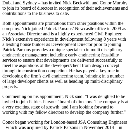
Dubai and Sydney – has invited Nick Beckwith and Conor Murphy
to join its board of directors in recognition of their achievements and
contributions to the business to date.
Both appointments are promotions from other positions within the
company. Nick joined Patrick Parsons’ Newcastle office in 2009 as
an Associate Director and is a highly experienced Civil Engineer.
Nick’s extensive experience in development following 8 years with
a leading house builder as Development Director prior to joining
Patrick Parsons provides a unique specialism in multi disciplinary
engineering management including early engineering feasibility
services to ensure that developments are delivered successfully to
meet the aspirations of the developer/client from design concept
through to construction completion. He has played a key role in
developing the firm’s civil engineering team, bringing in a number
of large developer clients as well as heading up multi-disciplinary
projects.
Commenting on his appointment, Nick said: “I was delighted to be
invited to join Patrick Parsons’ board of directors. The company is at
a very exciting stage of growth, and I am looking forward to
working with my fellow directors to develop the company further.”
Conor began working for London-based JSA Consulting Engineers
– which was acquired by Patrick Parsons in November 2014 – in