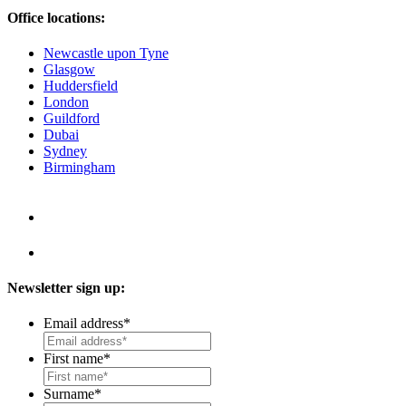
Office locations:
Newcastle upon Tyne
Glasgow
Huddersfield
London
Guildford
Dubai
Sydney
Birmingham
Newsletter sign up:
Email address
*
First name
*
Surname
*