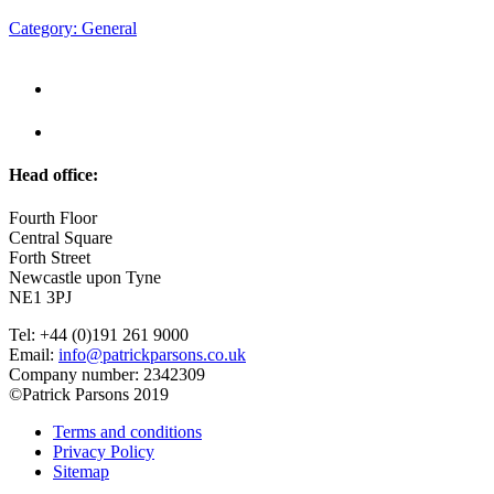
Category: General
Head office:
Fourth Floor
Central Square
Forth Street
Newcastle upon Tyne
NE1 3PJ
Tel: +44 (0)191 261 9000
Email:
info@patrickparsons.co.uk
Company number: 2342309
©Patrick Parsons 2019
Terms and conditions
Privacy Policy
Sitemap