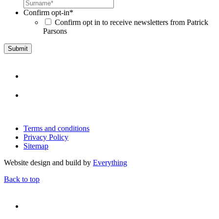
Confirm opt-in
*
Confirm opt in to receive newsletters from Patrick
Parsons
Terms and conditions
Privacy Policy
Sitemap
Website design and build by
Everything
Back to top