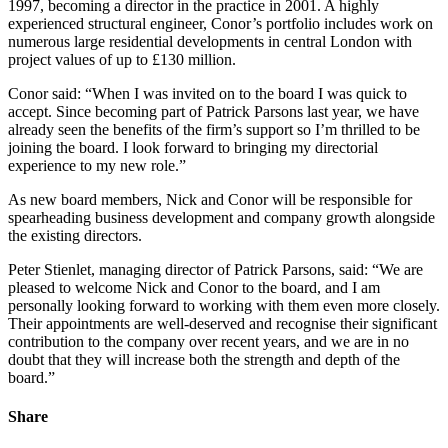
1997, becoming a director in the practice in 2001. A highly
experienced structural engineer, Conor’s portfolio includes work on
numerous large residential developments in central London with
project values of up to £130 million.
Conor said: “When I was invited on to the board I was quick to
accept. Since becoming part of Patrick Parsons last year, we have
already seen the benefits of the firm’s support so I’m thrilled to be
joining the board. I look forward to bringing my directorial
experience to my new role.”
As new board members, Nick and Conor will be responsible for
spearheading business development and company growth alongside
the existing directors.
Peter Stienlet, managing director of Patrick Parsons, said: “We are
pleased to welcome Nick and Conor to the board, and I am
personally looking forward to working with them even more closely.
Their appointments are well-deserved and recognise their significant
contribution to the company over recent years, and we are in no
doubt that they will increase both the strength and depth of the
board.”
Share