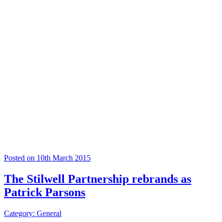
Posted on 10th March 2015
The Stilwell Partnership rebrands as
Patrick Parsons
Category: General