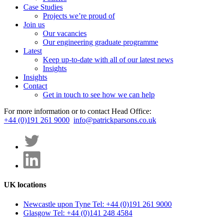
Case Studies
Projects we’re proud of
Join us
Our vacancies
Our engineering graduate programme
Latest
Keep up-to-date with all of our latest news
Insights
Insights
Contact
Get in touch to see how we can help
For more information or to contact Head Office:
+44 (0)191 261 9000
info@patrickparsons.co.uk
UK locations
Newcastle upon Tyne
Tel: +44 (0)191 261 9000
Glasgow
Tel: +44 (0)141 248 4584