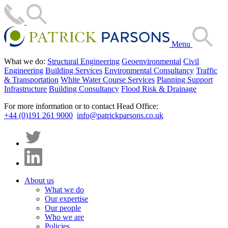
Menu
What we do:
Structural Engineering
Geoenvironmental
Civil
Engineering
Building Services
Environmental Consultancy
Traffic
& Transportation
White Water Course Services
Planning Support
Infrastructure
Building Consultancy
Flood Risk & Drainage
For more information or to contact Head Office:
+44 (0)191 261 9000
info@patrickparsons.co.uk
About us
What we do
Our expertise
Our people
Who we are
Policies