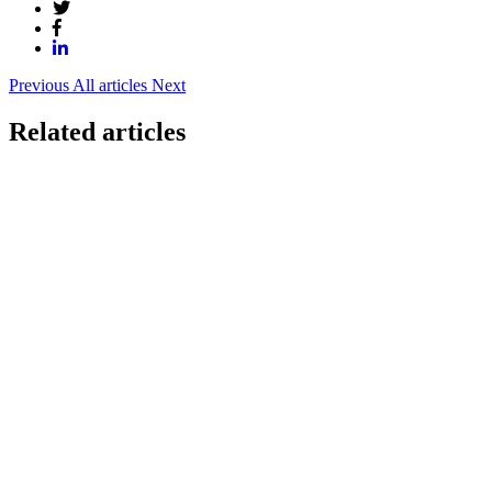
Previous
All articles
Next
Related articles