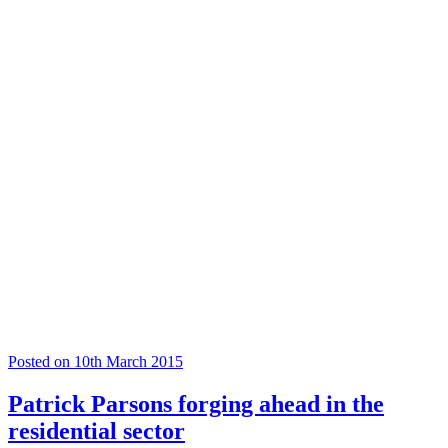
Posted on 10th March 2015
Patrick Parsons forging ahead in the
residential sector