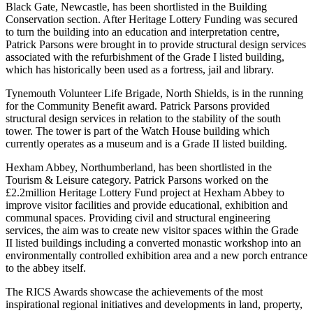
Black Gate, Newcastle, has been shortlisted in the Building
Conservation section. After Heritage Lottery Funding was secured
to turn the building into an education and interpretation centre,
Patrick Parsons were brought in to provide structural design services
associated with the refurbishment of the Grade I listed building,
which has historically been used as a fortress, jail and library.
Tynemouth Volunteer Life Brigade, North Shields, is in the running
for the Community Benefit award. Patrick Parsons provided
structural design services in relation to the stability of the south
tower. The tower is part of the Watch House building which
currently operates as a museum and is a Grade II listed building.
Hexham Abbey, Northumberland, has been shortlisted in the
Tourism & Leisure category. Patrick Parsons worked on the
£2.2million Heritage Lottery Fund project at Hexham Abbey to
improve visitor facilities and provide educational, exhibition and
communal spaces. Providing civil and structural engineering
services, the aim was to create new visitor spaces within the Grade
II listed buildings including a converted monastic workshop into an
environmentally controlled exhibition area and a new porch entrance
to the abbey itself.
The RICS Awards showcase the achievements of the most
inspirational regional initiatives and developments in land, property,