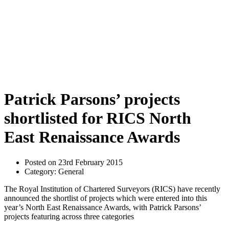
Patrick Parsons’ projects
shortlisted for RICS North
East Renaissance Awards
Posted on 23rd February 2015
Category: General
The Royal Institution of Chartered Surveyors (RICS) have recently
announced the shortlist of projects which were entered into this
year’s North East Renaissance Awards, with Patrick Parsons’
projects featuring across three categories