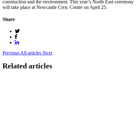
construction and the environment. This year’s North East ceremony
will take place at Newcastle Civic Centre on April 25.
Share
Previous
All articles
Next
Related articles