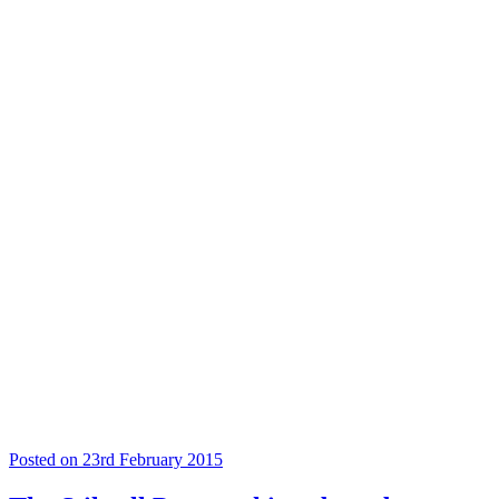
Posted on 23rd February 2015