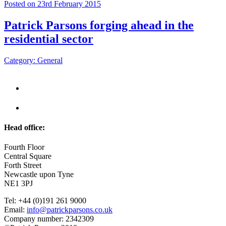
Posted on 23rd February 2015
Patrick Parsons forging ahead in the
residential sector
Category: General
Head office:
Fourth Floor
Central Square
Forth Street
Newcastle upon Tyne
NE1 3PJ
Tel: +44 (0)191 261 9000
Email:
info@patrickparsons.co.uk
Company number: 2342309