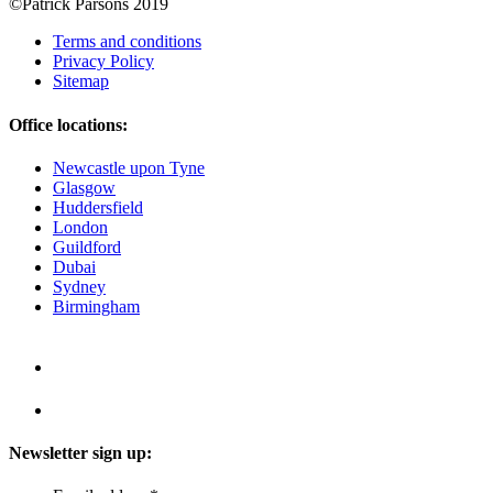
©Patrick Parsons 2019
Terms and conditions
Privacy Policy
Sitemap
Office locations:
Newcastle upon Tyne
Glasgow
Huddersfield
London
Guildford
Dubai
Sydney
Birmingham
Newsletter sign up: