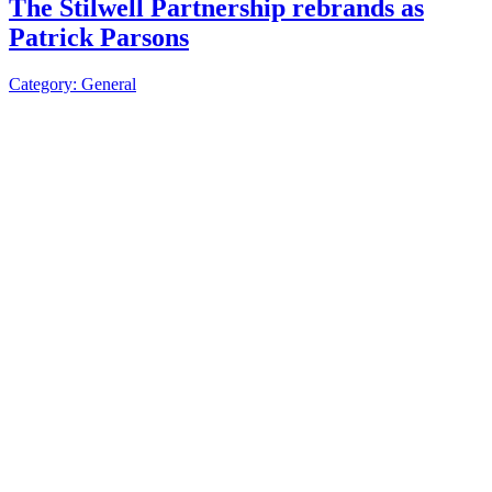
The Stilwell Partnership rebrands as
Patrick Parsons
Category: General