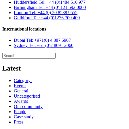
Huddersfield
Tel: +44 (0)1484 516 977
Birmingham
Tel: +44 (0) 121 592 0000
London
Tel: +44 (0) 20 8538 9555
Guildford
Tel: +44 (0)1276 700 400
International locations
Dubai
Tel: +971(0) 4 887 5907
Sydney
Tel: +61 (0)2 8091 2060
Latest
Category:
Events
General
Uncategorised
Awards
Our community
People
Case study
Press