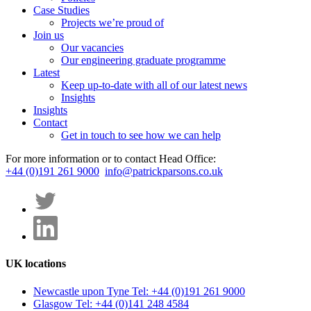
Case Studies
Projects we’re proud of
Join us
Our vacancies
Our engineering graduate programme
Latest
Keep up-to-date with all of our latest news
Insights
Insights
Contact
Get in touch to see how we can help
For more information or to contact Head Office:
+44 (0)191 261 9000
info@patrickparsons.co.uk
UK locations
Newcastle upon Tyne
Tel: +44 (0)191 261 9000
Glasgow
Tel: +44 (0)141 248 4584