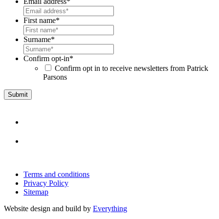
Email address
*
First name
*
Surname
*
Confirm opt-in
*
Confirm opt in to receive newsletters from Patrick
Parsons
Terms and conditions
Privacy Policy
Sitemap
Website design and build by
Everything