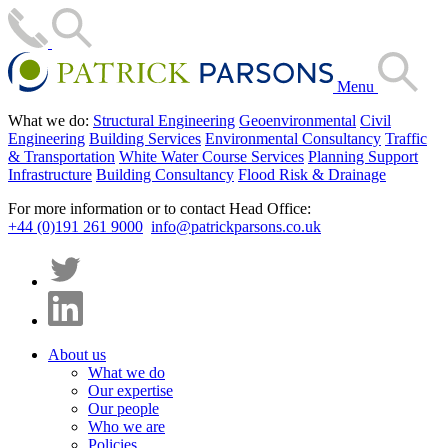
Menu
What we do:
Structural Engineering
Geoenvironmental
Civil
Engineering
Building Services
Environmental Consultancy
Traffic
& Transportation
White Water Course Services
Planning Support
Infrastructure
Building Consultancy
Flood Risk & Drainage
For more information or to contact Head Office:
+44 (0)191 261 9000
info@patrickparsons.co.uk
About us
What we do
Our expertise
Our people
Who we are
Policies