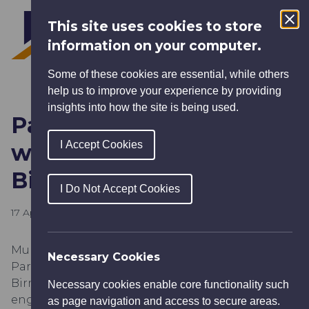
This site uses cookies to store
MENU
information on your computer.
Some of these cookies are essential, while others
help us to improve your experience by providing
insights into how the site is being used.
Patrick Parsons partner
I Accept Cookies
with University of
Birmingham
I Do Not Accept Cookies
17 April 2018
Multi-disciplinary consulting engineers, Patrick
Necessary Cookies
Parsons, have partnered with the University of
Birmingham to provide support to final year
Necessary cookies enable core functionality such
engineering students.
as page navigation and access to secure areas.