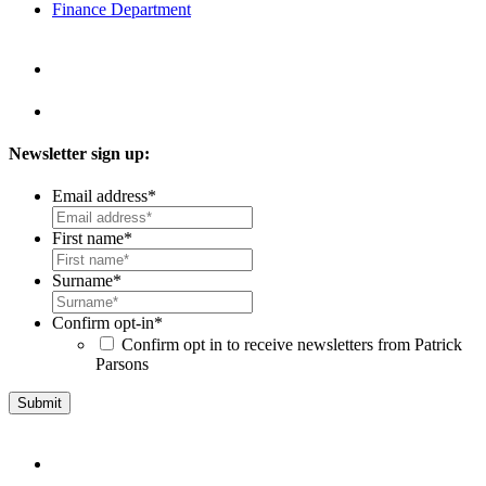
Finance Department
Newsletter sign up:
Email address
*
First name
*
Surname
*
Confirm opt-in
*
Confirm opt in to receive newsletters from Patrick
Parsons