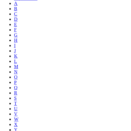
A
B
C
D
E
F
G
H
I
J
K
L
M
N
O
P
Q
R
S
T
U
V
W
X
Y