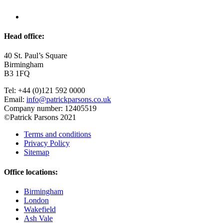
Head office:
40 St. Paul’s Square
Birmingham
B3 1FQ
Tel: +44 (0)121 592 0000
Email:
info@patrickparsons.co.uk
Company number: 12405519
©Patrick Parsons 2021
Terms and conditions
Privacy Policy
Sitemap
Office locations:
Birmingham
London
Wakefield
Ash Vale