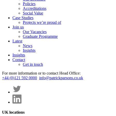
Policies
Accreditations
Social Value
Case Studies
Projects we’re proud of
Join us
Our Vacancies
Graduate Programme
Latest
News
Insights
Insights
Contact
Get in touch
For more information or to contact Head Office:
+44 (0)121 592 0000
info@patrickparsons.co.uk
UK locations