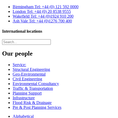
Birmingham
Tel: +44 (0) 121 592 0000
London
Tel: +44 (0) 20 8538 9555
Wakefield
Tel: +44 (0)1924 910 200
Ash Vale
Tel: +44 (0)1276 700 400
International locations
Our people
Service:
Structural Engineering
Geo-Environmental
Civil Engineering
Environmental Consultancy
Traffic & Transportation
Planning Support
Infrastructure
Flood Risk & Drainage
Pre & Post Planning Services
Alphabetical