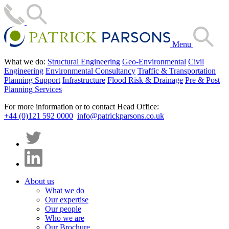
Menu
What we do:
Structural Engineering
Geo-Environmental
Civil
Engineering
Environmental Consultancy
Traffic & Transportation
Planning Support
Infrastructure
Flood Risk & Drainage
Pre & Post
Planning Services
For more information or to contact Head Office:
+44 (0)121 592 0000
info@patrickparsons.co.uk
About us
What we do
Our expertise
Our people
Who we are
Our Brochure