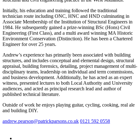
Initially, his education and training followed the traditional
technician route including ONC, HNC and HND culminating in
Associate Membership of the Institution of Structural Engineers in
1984. He subsequently gained a prize-winning BSc (Hons) Civil
Engineering (First Class), and a multi award winning MA Historic
Environment Conservation (Distinction). He has been a Chartered
Engineer for over 25 years.
Andrew’s experience has primarily been associated with building
structures, and includes conceptual and elemental design, structural
appraisal, building forensics, detailing, project management of multi-
disciplinary teams, leadership on individual and term commissions,
and business development. Additionally, he has acted as an expert
witness, presented lectures to both Local Authority and University
audiences, and acted as principal research lead and author of
published technical literature.
Outside of work he enjoys playing guitar, cycling, cooking, real ale
and building DIY.
andrew.pearson@patrickparsons.co.uk
0121 592 0558