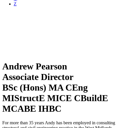
Z
Andrew Pearson
Associate Director
BSc (Hons) MA CEng
MIStructE MICE CBuildE
MCABE IHBC
For more than 35 years Andy has been employed in consulting
structural and civil engineering practice in the West Midlands.