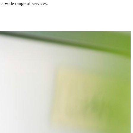
r a wide range of services.