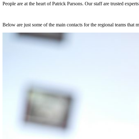
People are at the heart of Patrick Parsons. Our staff are trusted exper
Below are just some of the main contacts for the regional teams that 