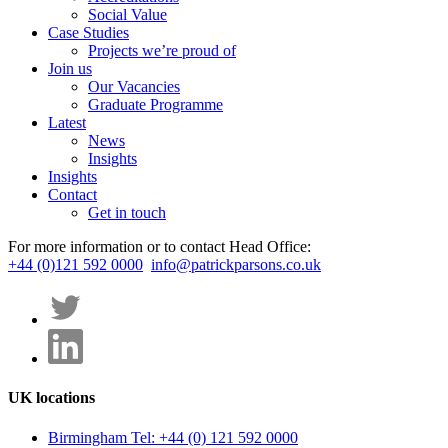
Social Value
Case Studies
Projects we’re proud of
Join us
Our Vacancies
Graduate Programme
Latest
News
Insights
Insights
Contact
Get in touch
For more information or to contact Head Office:
+44 (0)121 592 0000
info@patrickparsons.co.uk
UK locations
Birmingham
Tel: +44 (0) 121 592 0000