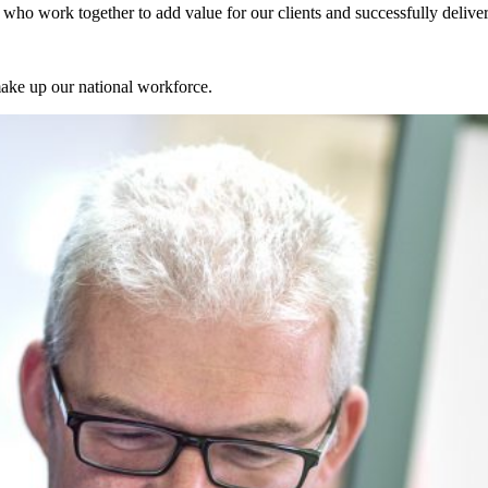
ts who work together to add value for our clients and successfully delive
make up our national workforce.