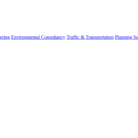
ering
Environmental Consultancy
Traffic & Transportation
Planning S