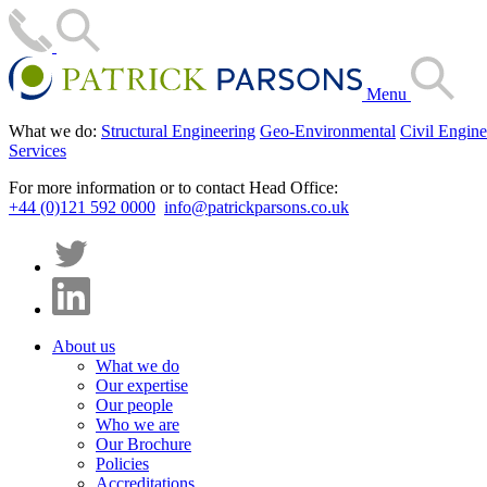
Menu
What we do:
Structural Engineering
Geo-Environmental
Civil Engine
Services
For more information or to contact Head Office:
+44 (0)121 592 0000
info@patrickparsons.co.uk
About us
What we do
Our expertise
Our people
Who we are
Our Brochure
Policies
Accreditations