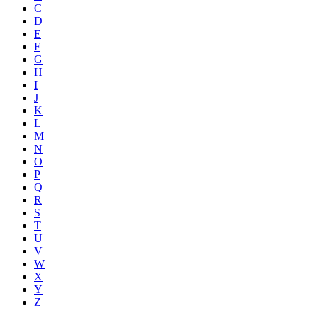
C
D
E
F
G
H
I
J
K
L
M
N
O
P
Q
R
S
T
U
V
W
X
Y
Z