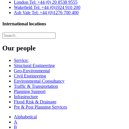
London
Tel: +44 (0) 20 8538 9555
Wakefield
Tel: +44 (0)1924 910 200
Ash Vale
Tel: +44 (0)1276 700 400
International locations
Our people
Service:
Structural Engineering
Geo-Environmental
Civil Engineering
Environmental Consultancy
Traffic & Transportation
Planning Support
Infrastructure
Flood Risk & Drainage
Pre & Post Planning Services
Alphabetical
A
B