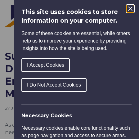
This site uses cookies to store
MENU
information on your computer.
Some of these cookies are essential, while others
help us to improve your experience by providing
insights into how the site is being used.
Sustainable Urban
I Accept Cookies
Drainage Systems:
Enhancing Water
I Do Not Accept Cookies
Management for Cities
27 June 2023
Necessary Cookies
As cities continue to grow and urbanise, the
Necessary cookies enable core functionality such
need for effective and sustainable water
as page navigation and access to secure areas.