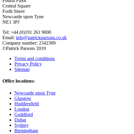
Fourth Floor
Central Square
Forth Street
Newcastle upon Tyne
NE1 3PJ
Tel: +44 (0)191 261 9000
Email:
info@patrickparsons.co.uk
Company number: 2342309
©Patrick Parsons 2019
Terms and conditions
Privacy Policy
Sitemap
Office locations:
Newcastle upon Tyne
Glasgow
Huddersfield
London
Guildford
Dubai
Sydney
Birmingham