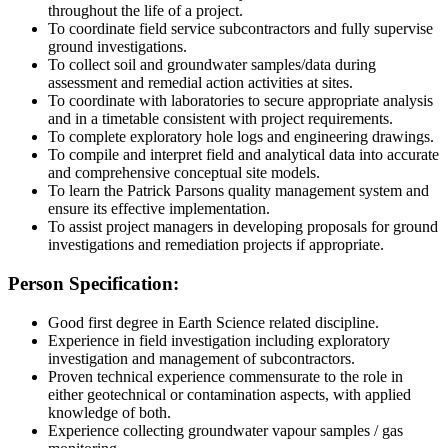
throughout the life of a project.
To coordinate field service subcontractors and fully supervise
ground investigations.
To collect soil and groundwater samples/data during
assessment and remedial action activities at sites.
To coordinate with laboratories to secure appropriate analysis
and in a timetable consistent with project requirements.
To complete exploratory hole logs and engineering drawings.
To compile and interpret field and analytical data into accurate
and comprehensive conceptual site models.
To learn the Patrick Parsons quality management system and
ensure its effective implementation.
To assist project managers in developing proposals for ground
investigations and remediation projects if appropriate.
Person Specification:
Good first degree in Earth Science related discipline.
Experience in field investigation including exploratory
investigation and management of subcontractors.
Proven technical experience commensurate to the role in
either geotechnical or contamination aspects, with applied
knowledge of both.
Experience collecting groundwater vapour samples / gas