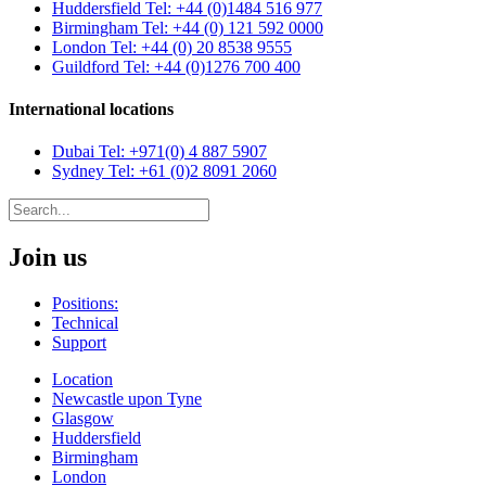
Huddersfield
Tel: +44 (0)1484 516 977
Birmingham
Tel: +44 (0) 121 592 0000
London
Tel: +44 (0) 20 8538 9555
Guildford
Tel: +44 (0)1276 700 400
International locations
Dubai
Tel: +971(0) 4 887 5907
Sydney
Tel: +61 (0)2 8091 2060
Join us
Positions:
Technical
Support
Location
Newcastle upon Tyne
Glasgow
Huddersfield
Birmingham
London