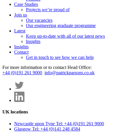
Case Studies
Projects we’re proud of
Join us
Our vacancies
Our engineering graduate programme
Latest
Keep up-to-date with all of our latest news
Insights
Insights
Contact
Get in touch to see how we can help
For more information or to contact Head Office:
+44 (0)191 261 9000
info@patrickparsons.co.uk
UK locations
Newcastle upon Tyne
Tel: +44 (0)191 261 9000
Glasgow
Tel: +44 (0)141 248 4584