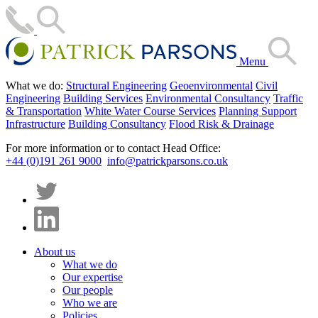
Menu
What we do:
Structural Engineering
Geoenvironmental
Civil
Engineering
Building Services
Environmental Consultancy
Traffic
& Transportation
White Water Course Services
Planning Support
Infrastructure
Building Consultancy
Flood Risk & Drainage
For more information or to contact Head Office:
+44 (0)191 261 9000
info@patrickparsons.co.uk
About us
What we do
Our expertise
Our people
Who we are
Policies