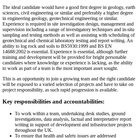
The ideal candidate would have a good first degree in geology, earth
sciences, civil engineering or similar and preferably a higher degree
in engineering geology, geotechnical engineering or similar.
Experience is required in site investigation design, management and
supervision including a range of investigatory techniques and in-situ
sampling and testing methods as well as assisting with scheduling of
geotechnical and chemical laboratory testing and report writing. An
ability to log rock and soils to BS5930:1999 and BS EN
14688:2002 is essential. Experience is essential, although further
training and development will be provided for bright personable
candidates where knowledge or experience is lacking, as the ability
to work as part of a team is the most important asset sought.
This is an opportunity to join a growing team and the right candidate
will be exposed to a varied selection of projects and have to take on
project responsibility, as such rapid progression is available.
Key responsibilities and accountabilities:
To work within a team, undertaking desk studies, ground
investigations, data analysis, factual and interpretative report
writing in support of development and infrastructure projects
throughout the UK.
To ensure that health and safety issues are addressed