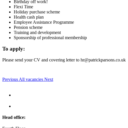
Birthday off work!
Flexi Time
Holiday purchase scheme
Health cash plan
Employee Assistance Programme
Pension scheme
Training and development
Sponsorship of professional membership
To apply:
Please send your CV and covering letter to
hr@patrickparsons.co.uk
Previous
All vacancies
Next
Head office: