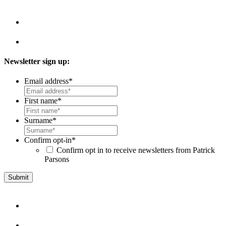
Newsletter sign up:
Email address
*
First name
*
Surname
*
Confirm opt-in
*
Confirm opt in to receive newsletters from Patrick
Parsons