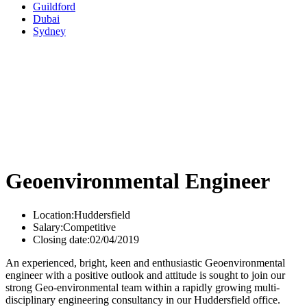
Guildford
Dubai
Sydney
Geoenvironmental Engineer
Location:
Huddersfield
Salary:
Competitive
Closing date:
02/04/2019
An experienced, bright, keen and enthusiastic Geoenvironmental
engineer with a positive outlook and attitude is sought to join our
strong Geo-environmental team within a rapidly growing multi-
disciplinary engineering consultancy in our Huddersfield office.