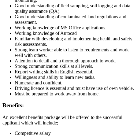
monitoring.
Good understanding of field sampling, soil logging and data
quality assurance (QA).
Good understanding of contaminated land regulations and
assessment.
Working knowledge of MS Office applications.
Working knowledge of Autocad
Familiar with developing and implementing health and safety
risk assessments.
Strong team worker able to listen to requirements and work
well with others.
Attention to detail and a thorough approach to work.
Strong communication skills at all levels.
Report writing skills in English essential.
Willingness and ability to learn new tasks.
Numerate and confident.
Driving licence is essential and must have use of own vehicle.
Must be prepared to work away from home.
Benefits:
An excellent benefits package will be offered to the successful
applicant which will include;
Competitive salary