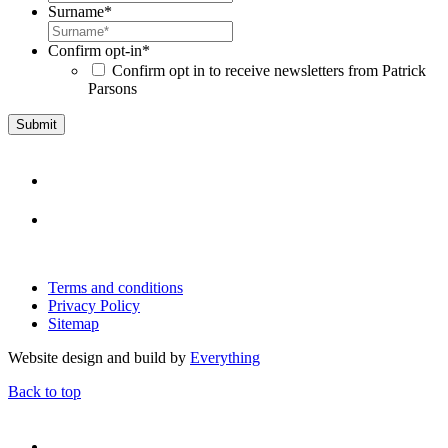
Surname
*
Confirm opt-in
*
Confirm opt in to receive newsletters from Patrick
Parsons
Terms and conditions
Privacy Policy
Sitemap
Website design and build by
Everything
Back to top