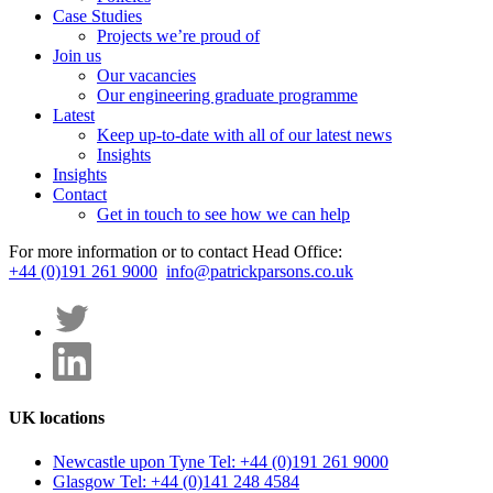
Case Studies
Projects we’re proud of
Join us
Our vacancies
Our engineering graduate programme
Latest
Keep up-to-date with all of our latest news
Insights
Insights
Contact
Get in touch to see how we can help
For more information or to contact Head Office:
+44 (0)191 261 9000
info@patrickparsons.co.uk
UK locations
Newcastle upon Tyne
Tel: +44 (0)191 261 9000
Glasgow
Tel: +44 (0)141 248 4584