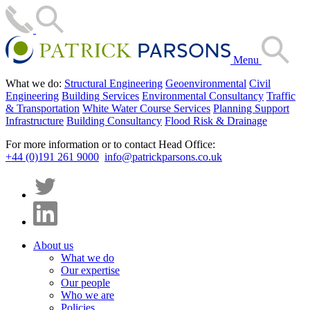
Menu
What we do:
Structural Engineering
Geoenvironmental
Civil
Engineering
Building Services
Environmental Consultancy
Traffic
& Transportation
White Water Course Services
Planning Support
Infrastructure
Building Consultancy
Flood Risk & Drainage
For more information or to contact Head Office:
+44 (0)191 261 9000
info@patrickparsons.co.uk
About us
What we do
Our expertise
Our people
Who we are
Policies