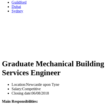
Guildford
Dubai
Sydney
Graduate Mechanical Building
Services Engineer
Location:
Newcastle upon Tyne
Salary:
Competitive
Closing date:
06/08/2018
Main Responsibilities: