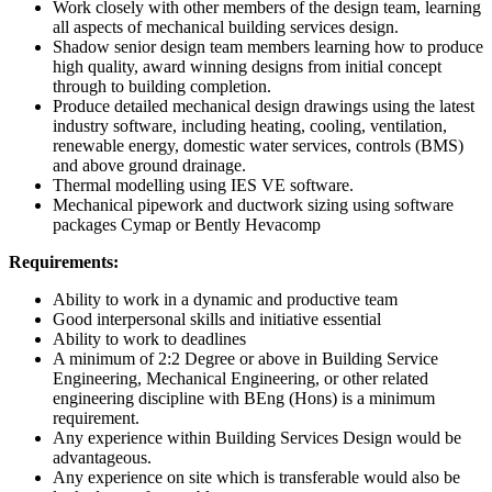
Work closely with other members of the design team, learning
all aspects of mechanical building services design.
Shadow senior design team members learning how to produce
high quality, award winning designs from initial concept
through to building completion.
Produce detailed mechanical design drawings using the latest
industry software, including heating, cooling, ventilation,
renewable energy, domestic water services, controls (BMS)
and above ground drainage.
Thermal modelling using IES VE software.
Mechanical pipework and ductwork sizing using software
packages Cymap or Bently Hevacomp
Requirements:
Ability to work in a dynamic and productive team
Good interpersonal skills and initiative essential
Ability to work to deadlines
A minimum of 2:2 Degree or above in Building Service
Engineering, Mechanical Engineering, or other related
engineering discipline with BEng (Hons) is a minimum
requirement.
Any experience within Building Services Design would be
advantageous.
Any experience on site which is transferable would also be