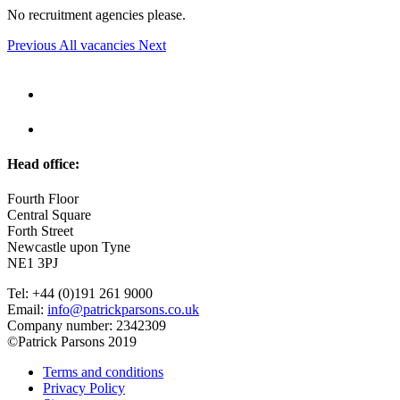
No recruitment agencies please.
Previous
All vacancies
Next
Head office:
Fourth Floor
Central Square
Forth Street
Newcastle upon Tyne
NE1 3PJ
Tel: +44 (0)191 261 9000
Email:
info@patrickparsons.co.uk
Company number: 2342309
©Patrick Parsons 2019
Terms and conditions
Privacy Policy