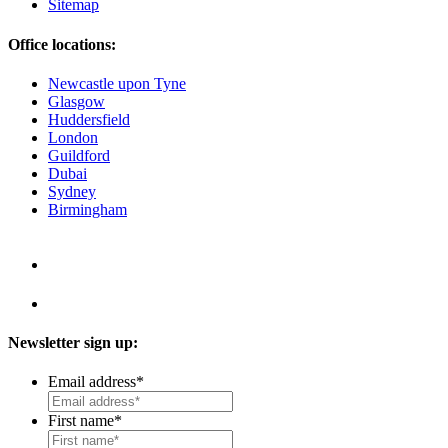
Sitemap
Office locations:
Newcastle upon Tyne
Glasgow
Huddersfield
London
Guildford
Dubai
Sydney
Birmingham
Newsletter sign up:
Email address
*
First name
*