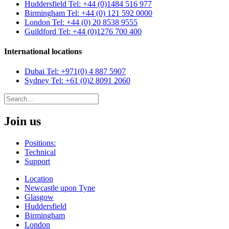
Huddersfield
Tel: +44 (0)1484 516 977
Birmingham
Tel: +44 (0) 121 592 0000
London
Tel: +44 (0) 20 8538 9555
Guildford
Tel: +44 (0)1276 700 400
International locations
Dubai
Tel: +971(0) 4 887 5907
Sydney
Tel: +61 (0)2 8091 2060
Join us
Positions:
Technical
Support
Location
Newcastle upon Tyne
Glasgow
Huddersfield
Birmingham
London