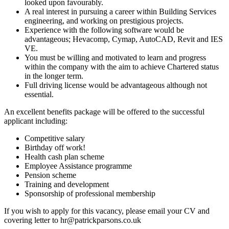
looked upon favourably.
A real interest in pursuing a career within Building Services
engineering, and working on prestigious projects.
Experience with the following software would be
advantageous; Hevacomp, Cymap, AutoCAD, Revit and IES
VE.
You must be willing and motivated to learn and progress
within the company with the aim to achieve Chartered status
in the longer term.
Full driving license would be advantageous although not
essential.
An excellent benefits package will be offered to the successful
applicant including:
Competitive salary
Birthday off work!
Health cash plan scheme
Employee Assistance programme
Pension scheme
Training and development
Sponsorship of professional membership
If you wish to apply for this vacancy, please email your CV and
covering letter to
hr@patrickparsons.co.uk