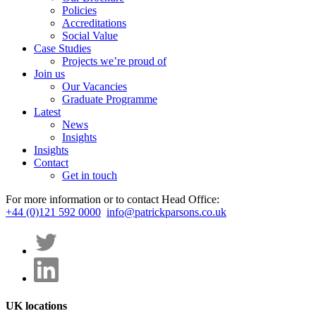
Policies
Accreditations
Social Value
Case Studies
Projects we’re proud of
Join us
Our Vacancies
Graduate Programme
Latest
News
Insights
Insights
Contact
Get in touch
For more information or to contact Head Office:
+44 (0)121 592 0000
info@patrickparsons.co.uk
UK locations