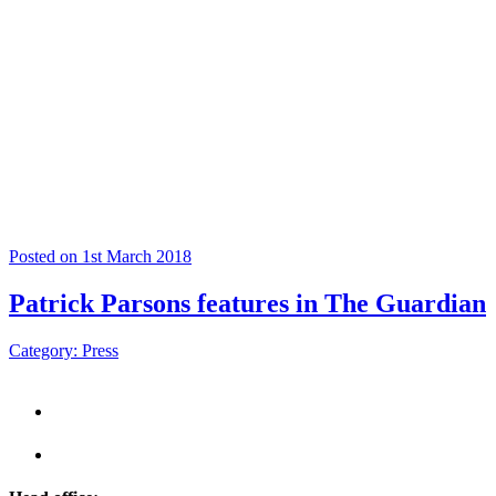
Posted on 1st March 2018
Patrick Parsons features in The Guardian
Category: Press