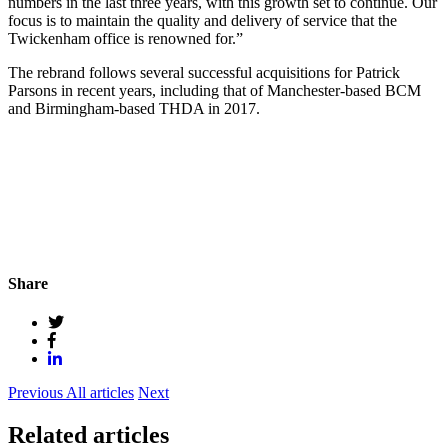
numbers in the last three years, with this growth set to continue. Our
focus is to maintain the quality and delivery of service that the
Twickenham office is renowned for.”
The rebrand follows several successful acquisitions for Patrick
Parsons in recent years, including that of Manchester-based BCM
and Birmingham-based THDA in 2017.
Share
Previous
All articles
Next
Related articles