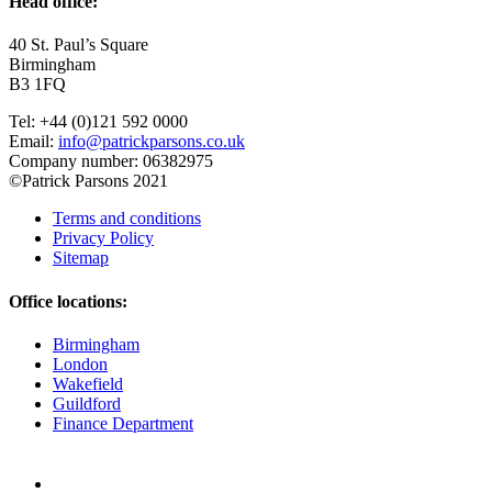
Head office:
40 St. Paul’s Square
Birmingham
B3 1FQ
Tel: +44 (0)121 592 0000
Email:
info@patrickparsons.co.uk
Company number: 06382975
©Patrick Parsons 2021
Terms and conditions
Privacy Policy
Sitemap
Office locations:
Birmingham
London
Wakefield
Guildford
Finance Department