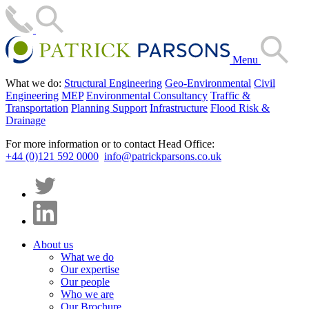
Menu
What we do:
Structural Engineering
Geo-Environmental
Civil
Engineering
MEP
Environmental Consultancy
Traffic &
Transportation
Planning Support
Infrastructure
Flood Risk &
Drainage
For more information or to contact Head Office:
+44 (0)121 592 0000
info@patrickparsons.co.uk
About us
What we do
Our expertise
Our people
Who we are
Our Brochure