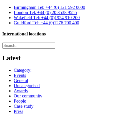
Birmingham
Tel: +44 (0) 121 592 0000
London
Tel: +44 (0) 20 8538 9555
Wakefield
Tel: +44 (0)1924 910 200
Guildford
Tel: +44 (0)1276 700 400
International locations
Latest
Category:
Events
General
Uncategorised
Awards
Our community
People
Case study
Press