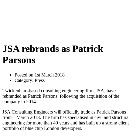
JSA rebrands as Patrick
Parsons
Posted on 1st March 2018
Category: Press
Twickenham-based consulting engineering firm, JSA, have
rebranded as Patrick Parsons, following the acquisition of the
company in 2014.
JSA Consulting Engineers will officially trade as Patrick Parsons
from 1 March 2018. The firm has specialised in civil and structural
engineering for more than 40 years and has built up a strong client
portfolio of blue chip London developers.