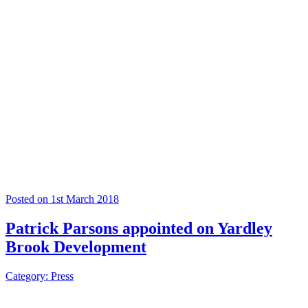
Posted on 1st March 2018
Patrick Parsons appointed on Yardley
Brook Development
Category: Press