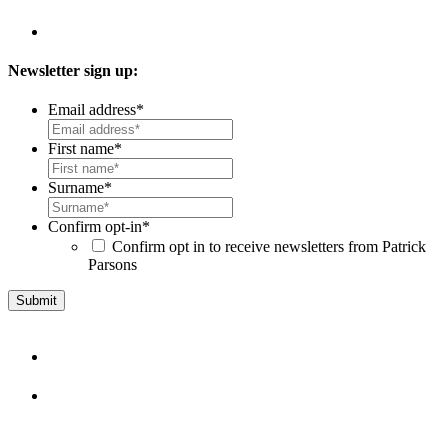
Newsletter sign up:
Email address
*
First name
*
Surname
*
Confirm opt-in
*
Confirm opt in to receive newsletters from Patrick
Parsons