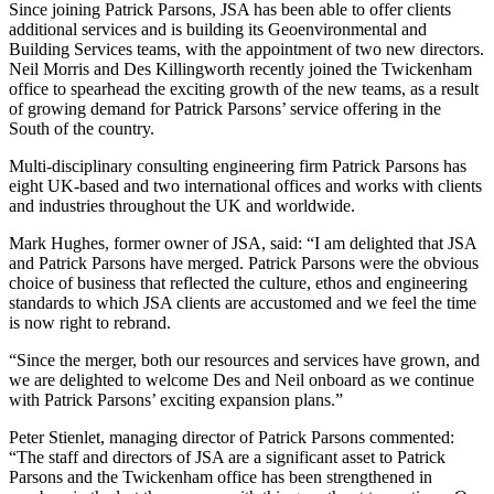
Since joining Patrick Parsons, JSA has been able to offer clients
additional services and is building its Geoenvironmental and
Building Services teams, with the appointment of two new directors.
Neil Morris and Des Killingworth recently joined the Twickenham
office to spearhead the exciting growth of the new teams, as a result
of growing demand for Patrick Parsons’ service offering in the
South of the country.
Multi-disciplinary consulting engineering firm Patrick Parsons has
eight UK-based and two international offices and works with clients
and industries throughout the UK and worldwide.
Mark Hughes, former owner of JSA, said: “I am delighted that JSA
and Patrick Parsons have merged. Patrick Parsons were the obvious
choice of business that reflected the culture, ethos and engineering
standards to which JSA clients are accustomed and we feel the time
is now right to rebrand.
“Since the merger, both our resources and services have grown, and
we are delighted to welcome Des and Neil onboard as we continue
with Patrick Parsons’ exciting expansion plans.”
Peter Stienlet, managing director of Patrick Parsons commented:
“The staff and directors of JSA are a significant asset to Patrick
Parsons and the Twickenham office has been strengthened in